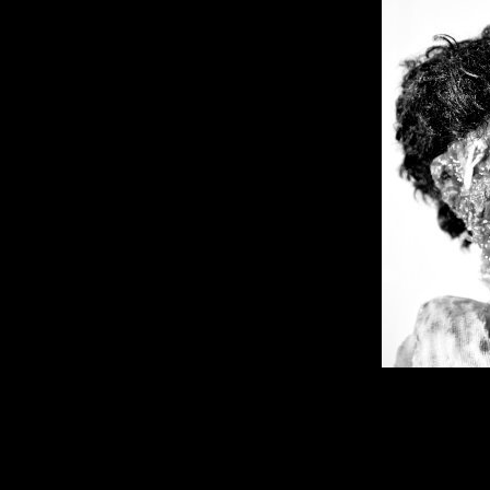
Dreams From The Stars
Neighbors!! They Have C
Comment is Closed
KCR 
In this edition, Ahmad Dixon walk
fatherhood and success. I hate mo
been more of a humanities pers
California State University Gene
R