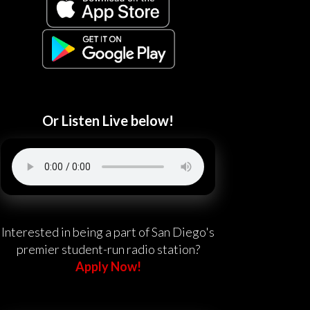
Or Listen Live below!
Interested in being a part of San Diego's
premier student-run radio station?
Apply Now!