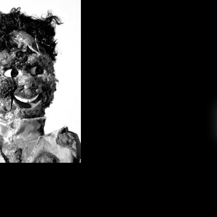
: They Are Zombies!! They Are
ome Back from the Dead!! Ahhhh!
College Radio
October 25, 2018
s us through his Halloween influenced dream of
ney and respect from my elders, so I’ve always
on than a STEM person. Unfortunately, due to
ral Education requirements, I’ve had to take a
handful of science classes […]
EAD MORE