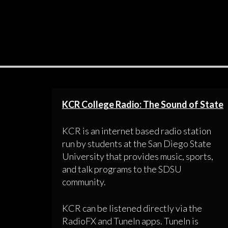
KCR College Radio: The Sound of State
KCR is an internet based radio station
run by students at the San Diego State
University that provides music, sports,
and talk programs to the SDSU
community.
KCR can be listened directly via the
RadioFX and TuneIn apps. TuneIn is