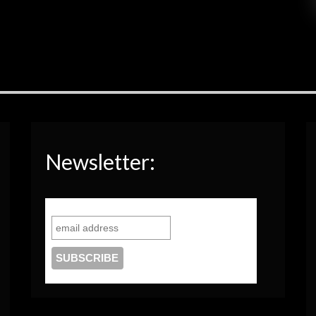
Newsletter: