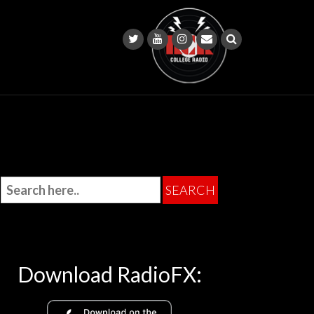
Download RadioFX: