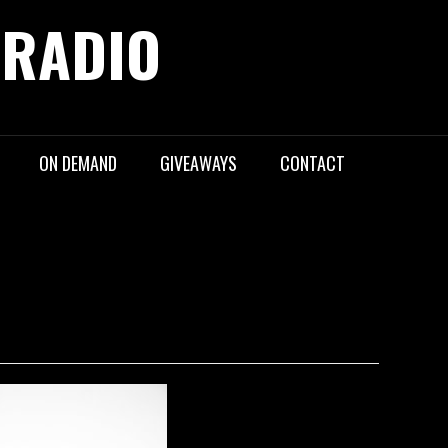
 RADIO
ON DEMAND
GIVEAWAYS
CONTACT