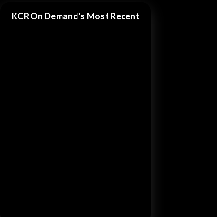
KCR On Demand's Most Recent