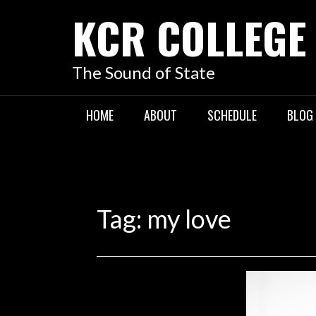
KCR COLLEGE
The Sound of State
HOME
ABOUT
SCHEDULE
BLOG
Tag:
my love