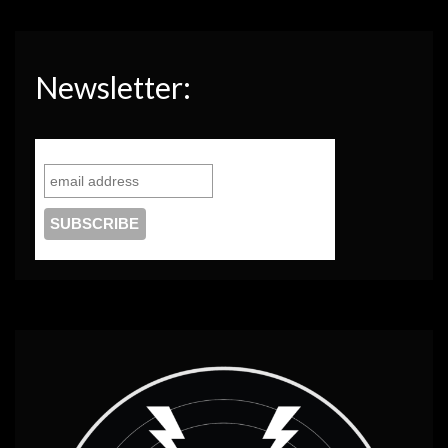
Newsletter: