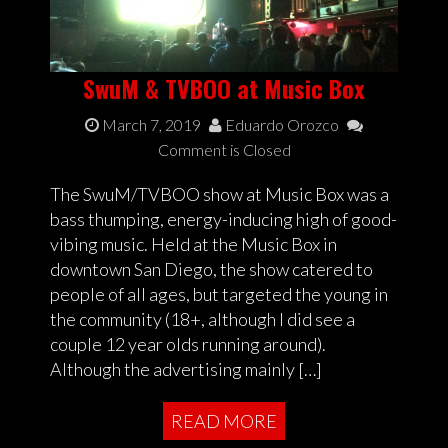
SwuM & TVBOO at Music Box
March 7, 2019
Eduardo Orozco
Comment is Closed
The SwuM/TVBOO show at Music Box was a
bass thumping, energy-inducing high of good-
vibing music. Held at the Music Box in
downtown San Diego, the show catered to
people of all ages, but targeted the young in
the community (18+, although I did see a
couple 12 year olds running around).
Although the advertising mainly […]
READ MORE