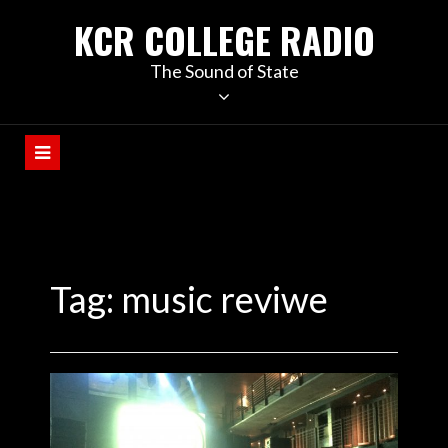
KCR COLLEGE RADIO
The Sound of State
Tag:
music reviwe