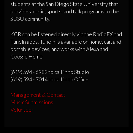
students at the San Diego State University that
provides music, sports, and talk programs to the
SDSU community.
KCR can be listened directly via the RadioFX and
TuneIn apps. TuneIn is available on home, car, and
portable devices, and works with Alexa and
Google Home.
(619) 594 - 6982 to call in to Studio
(619) 594 - 7014 to call in to Office
Management & Contact
Music Submissions
Volunteer