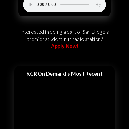
Interested in being a part of San Diego's
premier student-run radio station?
Apply Now!
KCR On Demand's Most Recent