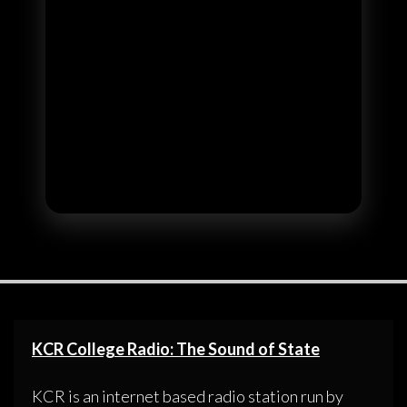
KCR College Radio: The Sound of State
KCR is an internet based radio station run by