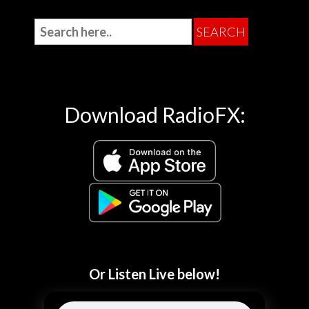
Download RadioFX:
Or Listen Live below!