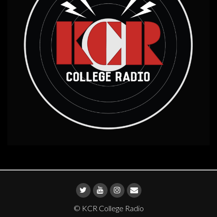
© KCR College Radio