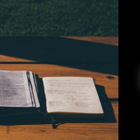
earned From Writing Love Letters
Monica Vigil
March 23, 2019
row my heart, and feel comforted during those
se to do so. A number of weeks ago, I went into
 up spending money I didn’t have. What else is
new, amirightttttt? I used $7 to […]
EAD MORE