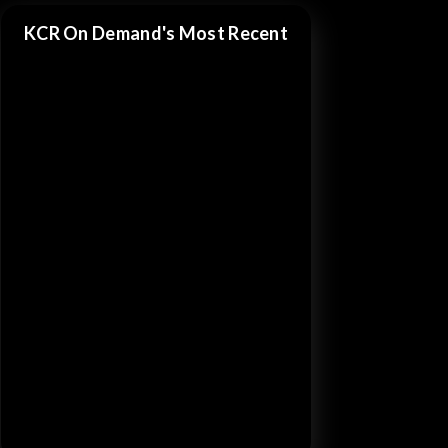
KCR On Demand's Most Recent