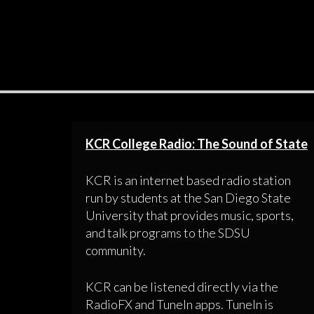
KCR College Radio: The Sound of State
KCR is an internet based radio station
run by students at the San Diego State
University that provides music, sports,
and talk programs to the SDSU
community.
KCR can be listened directly via the
RadioFX and TuneIn apps. TuneIn is