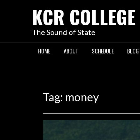
KCR COLLEGE
The Sound of State
HOME
ABOUT
SCHEDULE
BLOG
Tag:
money