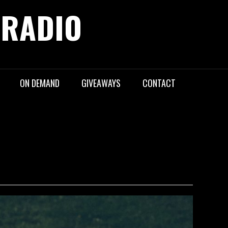
 RADIO
ON DEMAND
GIVEAWAYS
CONTACT