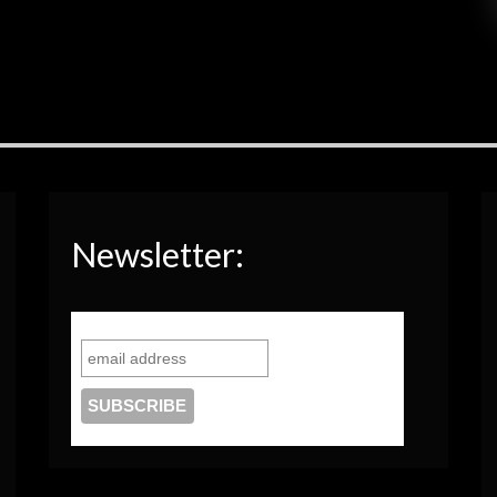
Newsletter: