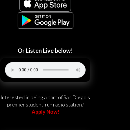
Or Listen Live below!
Interested in being a part of San Diego's
premier student-run radio station?
Apply Now!