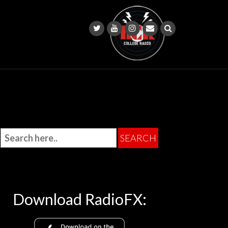
Download RadioFX: