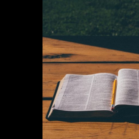
In the Pink: What I’ve L
Leave a Comment
Love letters have allowed me to g
times where I feel I have no one el
Marshalls with a friend and ended
R