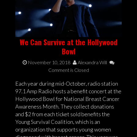
We Can Survive at the Hollywood
Bowl
November 10, 2018
Alexandra Will
Comment is Closed
Each year during mid-October, radio station
97.1 Amp Radio hosts a benefit concert at the
Hollywood Bowl for National Breast Cancer
Awareness Month. They collect donations
and $2 from each ticket sold benefits the
Young Survival Coalition, which is an
organization that supports young women
diagnosed with breast cancer. This year was