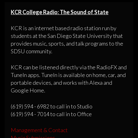
KCR College Radio: The Sound of State
KCR is an internet based radio station run by
students at the San Diego State University that
provides music, sports, and talk programs to the
SDSU community.
KCR can be listened directly via the RadioFX and
TuneIn apps. TuneIn is available on home, car, and
portable devices, and works with Alexa and
Google Home.
(619) 594 - 6982 to call in to Studio
(619) 594 - 7014 to call in to Office
Management & Contact
Music Submissions