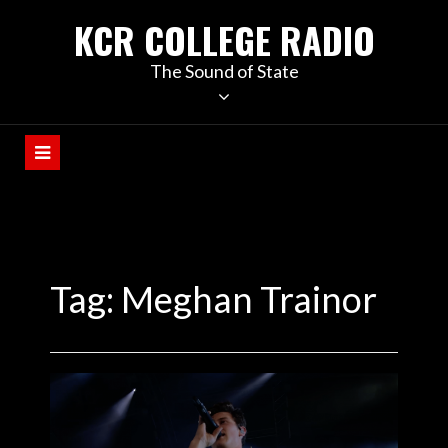
KCR COLLEGE RADIO
The Sound of State
Tag:
Meghan Trainor