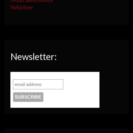
Volunteer
Newsletter: