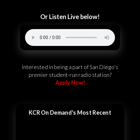
Or Listen Live below!
Interested in being a part of San Diego's
premier student-run radio station?
Apply Now!
KCR On Demand's Most Recent