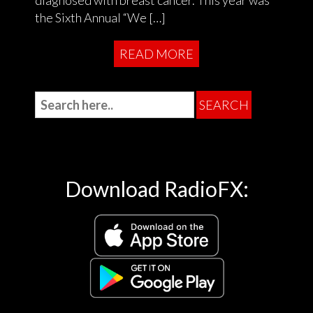
the Sixth Annual “We […]
READ MORE
Download RadioFX: