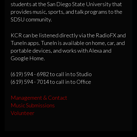
students at the San Diego State University that
provides music, sports, and talk programs to the
SDSU community.
KCR can be listened directly via the RadioFX and
TuneIn apps. TuneIn is available on home, car, and
portable devices, and works with Alexa and
Google Home.
(619) 594 - 6982 to call in to Studio
(619) 594 - 7014 to call in to Office
Management & Contact
Music Submissions
Volunteer