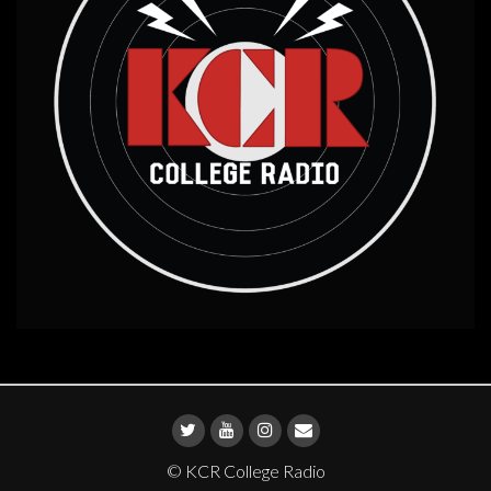
© KCR College Radio