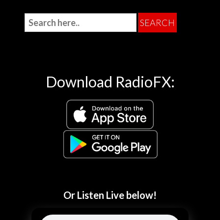
Download RadioFX:
Or Listen Live below!