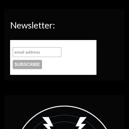
Newsletter: