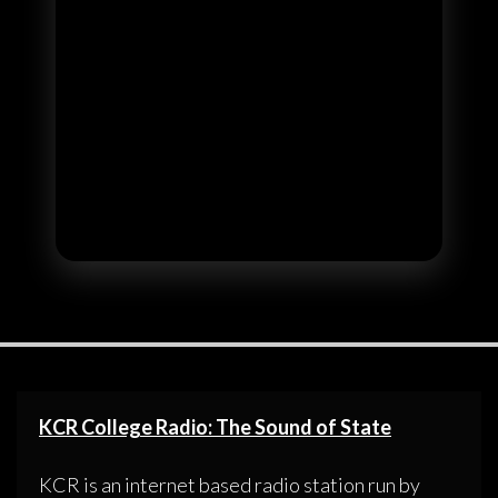
KCR College Radio: The Sound of State
KCR is an internet based radio station run by