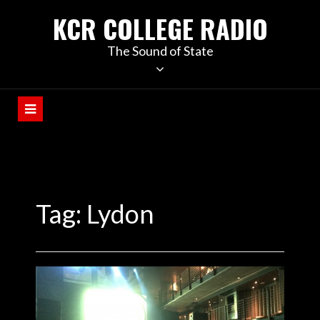
KCR COLLEGE RADIO
The Sound of State
Tag:
Lydon