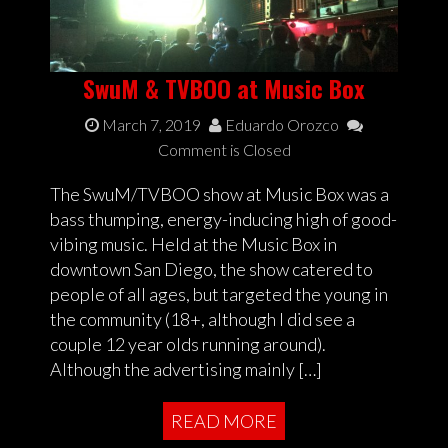
SwuM & TVBOO at Music Box
March 7, 2019
Eduardo Orozco
Comment is Closed
The SwuM/TVBOO show at Music Box was a
bass thumping, energy-inducing high of good-
vibing music. Held at the Music Box in
downtown San Diego, the show catered to
people of all ages, but targeted the young in
the community (18+, although I did see a
couple 12 year olds running around).
Although the advertising mainly […]
READ MORE