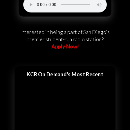
Interested in being a part of San Diego's
premier student-run radio station?
Apply Now!
KCR On Demand's Most Recent