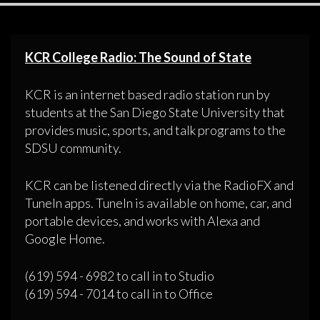
KCR College Radio: The Sound of State
KCR is an internet based radio station run by
students at the San Diego State University that
provides music, sports, and talk programs to the
SDSU community.
KCR can be listened directly via the RadioFX and
TuneIn apps. TuneIn is available on home, car, and
portable devices, and works with Alexa and
Google Home.
(619) 594 - 6982 to call in to Studio
(619) 594 - 7014 to call in to Office