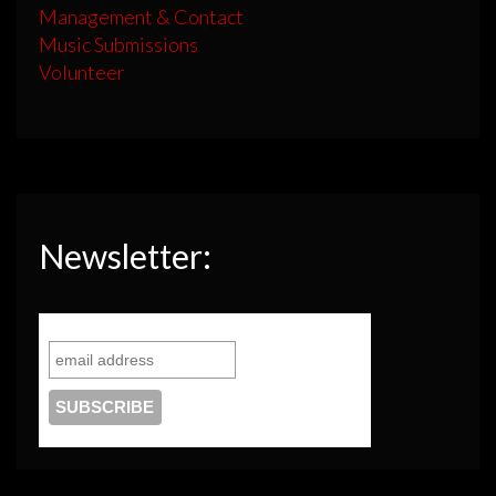
Management & Contact
Music Submissions
Volunteer
Newsletter: