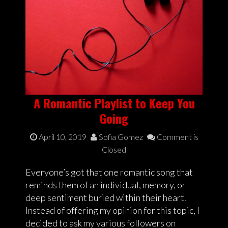
A Romantic Playlist to Keep You
Going
April 10, 2019
Sofia Gomez
Comment is
Closed
Everyone’s got that one romantic song that
reminds them of an individual, memory, or
deep sentiment buried within their heart.
Instead of offering my opinion for this topic, I
decided to ask my various followers on