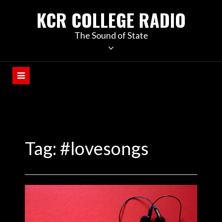
KCR COLLEGE RADIO
The Sound of State
Tag:
#lovesongs