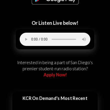
Or Listen Live below!
Interested in being a part of San Diego's
premier student-run radio station?
Apply Now!
KCR On Demand's Most Recent