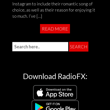
Instagram to include their romantic song of
choice, as well as their reason for enjoying it
so much. I’ve […]
READ MORE
Download RadioFX: