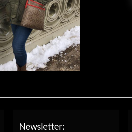
to such a fast-paced city with so much passion
and […]
EAD MORE
Newsletter: