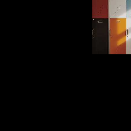
An Interview with My
Comment is Closed
Nicholas Lograsso went back to 
figures. Mr. Lamerto
listeners? KCRr’s? Never w
wondering why I decided to write th
R