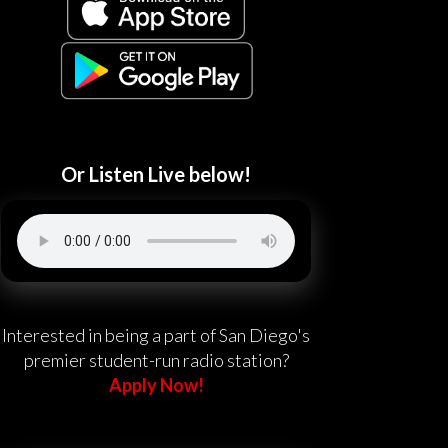
Or Listen Live below!
Interested in being a part of San Diego's
premier student-run radio station?
Apply Now!