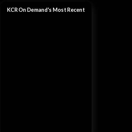
KCR On Demand's Most Recent