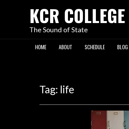
KCR COLLEGE
The Sound of State
HOME
ABOUT
SCHEDULE
BLOG
Tag:
life