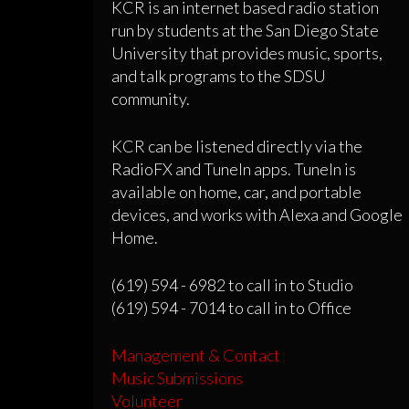
KCR is an internet based radio station
run by students at the San Diego State
University that provides music, sports,
and talk programs to the SDSU
community.
KCR can be listened directly via the
RadioFX and TuneIn apps. TuneIn is
available on home, car, and portable
devices, and works with Alexa and Google
Home.
(619) 594 - 6982 to call in to Studio
(619) 594 - 7014 to call in to Office
Management & Contact
Music Submissions
Volunteer