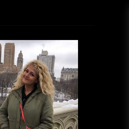
s: New York, New York
Nina Capuani
March 20, 2019
ow that last time I was ranting about how I left
 Diego, but I would move to the East Coast in a