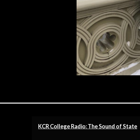
New York Minute. I have never been 
R
KCR College Radio: The Sound of State