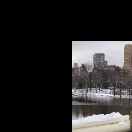
Sunflower Seed
Comment is Closed
New York, New York, I love you! I kn
Chicago to start a new life in San