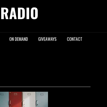
 RADIO
ON DEMAND
GIVEAWAYS
CONTACT