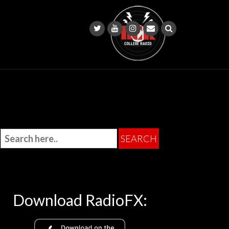
Download RadioFX: