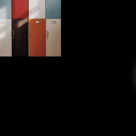
 High School English Teacher
Peter Swan
June 3, 2019
the past to revisit one of his most influential
, if you’re reading this, thank you! Hi readers,
ritten a blog before but here goes. If you are
is now, there is little story behind it. I joined
KCR four […]
EAD MORE