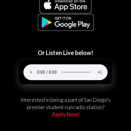
Or Listen Live below!
Interested in being a part of San Diego's
premier student-run radio station?
Apply Now!