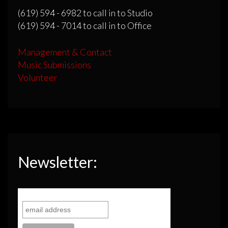
(619) 594 - 6982 to call in to Studio
(619) 594 - 7014 to call in to Office
Management & Contact
Music Submissions
Volunteer
Newsletter: