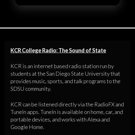
KCR College Radio: The Sound of State
KCR is an internet based radio station run by
students at the San Diego State University that
provides music, sports, and talk programs to the
SDSU community.
KCR can be listened directly via the RadioFX and
TuneIn apps. TuneIn is available on home, car, and
portable devices, and works with Alexa and
Google Home.