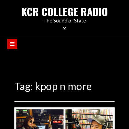
KCR COLLEGE RADIO
The Sound of State
Tag:
kpop n more