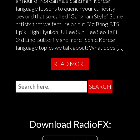
an hour of Korean music and mini Korean
language lessons to quench your curiosity
beyond that so-called “Gangnam Style”. Some
artists that we feature on air: Big Bang BTS
Epik High Hyukoh IU Lee Sun Hee Seo Taiji
3rd Line Butterfly and more Some Korean
language topics we talk about: What does […]
READ MORE
Download RadioFX: