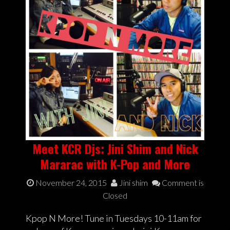
Meet KCR Djs: Jini Shim and Nick
Mararac with K-Pop and More
November 24, 2015
Jini shim
Comment is
Closed
Kpop N More! Tune in Tuesdays 10-11am for