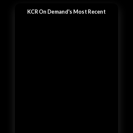
KCR On Demand's Most Recent