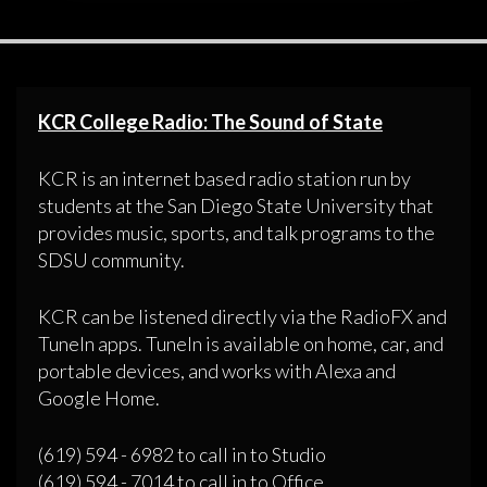
KCR College Radio: The Sound of State
KCR is an internet based radio station run by
students at the San Diego State University that
provides music, sports, and talk programs to the
SDSU community.
KCR can be listened directly via the RadioFX and
TuneIn apps. TuneIn is available on home, car, and
portable devices, and works with Alexa and
Google Home.
(619) 594 - 6982 to call in to Studio
(619) 594 - 7014 to call in to Office