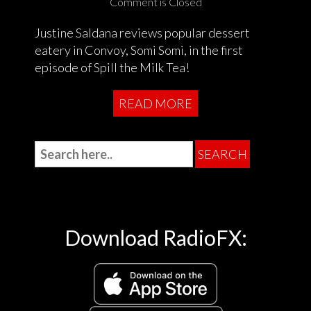
Comment is Closed
Justine Saldana reviews popular dessert
eatery in Convoy, Somi Somi, in the first
episode of Spill the Milk Tea!
READ MORE
Download RadioFX: