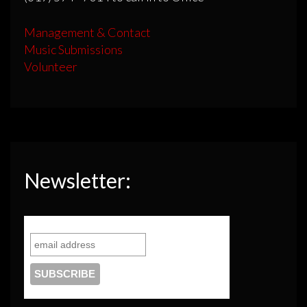
Management & Contact
Music Submissions
Volunteer
Newsletter: