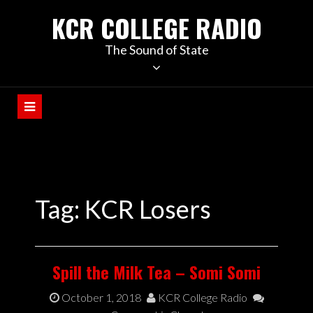
KCR COLLEGE RADIO
The Sound of State
Tag:
KCR Losers
Spill the Milk Tea – Somi Somi
October 1, 2018
KCR College Radio