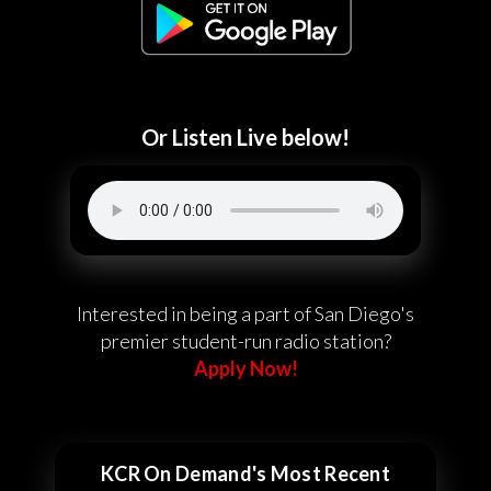
Or Listen Live below!
Interested in being a part of San Diego's
premier student-run radio station?
Apply Now!
KCR On Demand's Most Recent