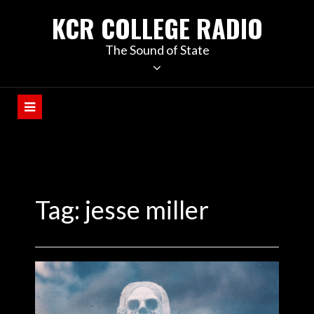
KCR COLLEGE RADIO
The Sound of State
Tag:
jesse miller