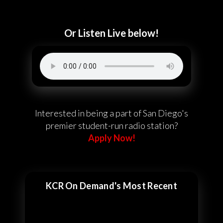
Or Listen Live below!
Interested in being a part of San Diego's
premier student-run radio station?
Apply Now!
KCR On Demand's Most Recent