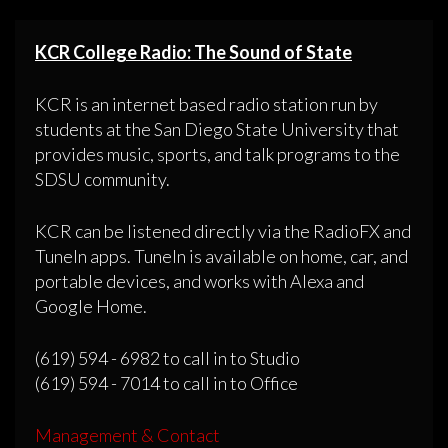
KCR College Radio: The Sound of State
KCR is an internet based radio station run by
students at the San Diego State University that
provides music, sports, and talk programs to the
SDSU community.
KCR can be listened directly via the RadioFX and
TuneIn apps. TuneIn is available on home, car, and
portable devices, and works with Alexa and
Google Home.
(619) 594 - 6982 to call in to Studio
(619) 594 - 7014 to call in to Office
Management & Contact