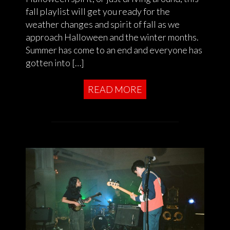
fall playlist will get you ready for the
weather changes and spirit of fall as we
approach Halloween and the winter months.
Summer has come to an end and everyone has
gotten into […]
READ MORE