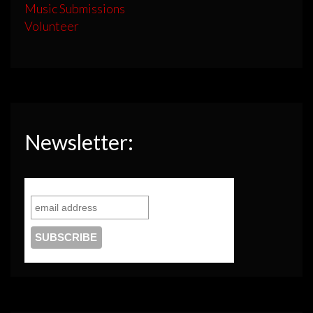
Music Submissions
Volunteer
Newsletter: