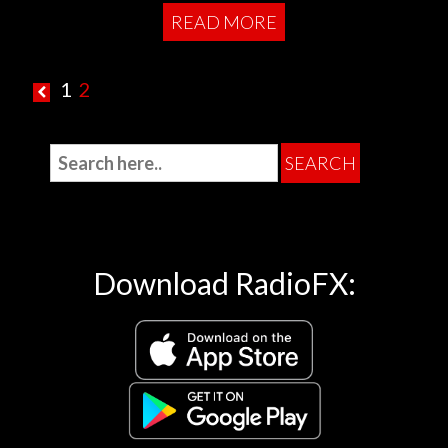
READ MORE
1
2
Download RadioFX: