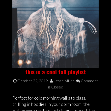
this is a cool fall playlist
October 22, 2019
Jesse Miller
Comment
is Closed
Perfect for cold morning walks to class,
chilling in hoodies in your dorm room, the
Halloween spirit, or just driving around, this