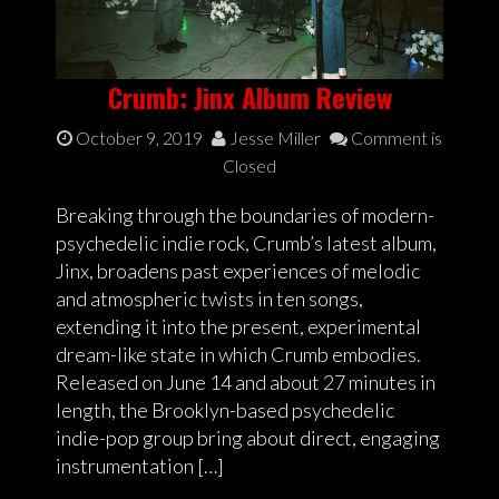
Crumb: Jinx Album Review
October 9, 2019
Jesse Miller
Comment is
Closed
Breaking through the boundaries of modern-
psychedelic indie rock, Crumb’s latest album,
Jinx, broadens past experiences of melodic
and atmospheric twists in ten songs,
extending it into the present, experimental
dream-like state in which Crumb embodies.
Released on June 14 and about 27 minutes in
length, the Brooklyn-based psychedelic
indie-pop group bring about direct, engaging
instrumentation […]