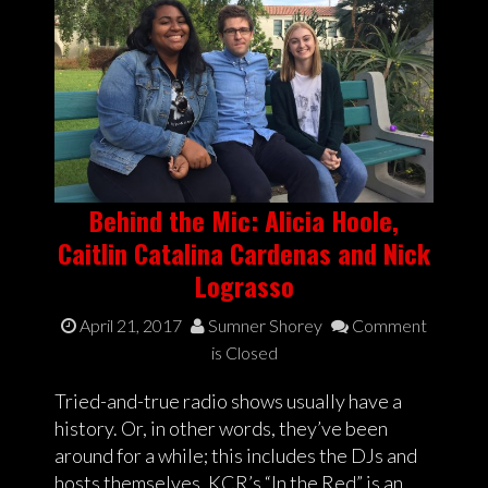
Behind the Mic: Alicia Hoole,
Caitlin Catalina Cardenas and Nick
Lograsso
April 21, 2017
Sumner Shorey
Comment
is Closed
Tried-and-true radio shows usually have a
history. Or, in other words, they’ve been
around for a while; this includes the DJs and
hosts themselves. KCR’s “In the Red” is an