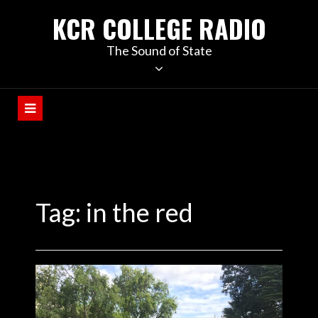
KCR COLLEGE RADIO
The Sound of State
Tag:
in the red