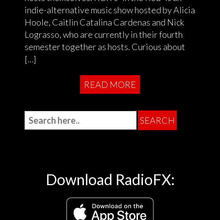
indie-alternative music show hosted by Alicia
Hoole, Caitlin Catalina Cardenas and Nick
Lograsso, who are currently in their fourth
semester together as hosts. Curious about
[…]
READ MORE
Download RadioFX: