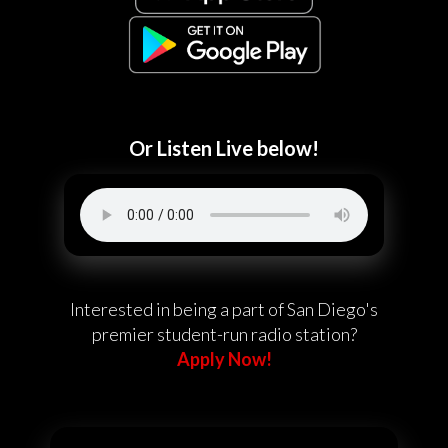
Or Listen Live below!
Interested in being a part of San Diego's
premier student-run radio station?
Apply Now!