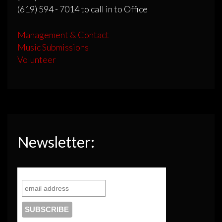
(619) 594 - 7014 to call in to Office
Management & Contact
Music Submissions
Volunteer
Newsletter: