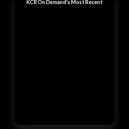
KCR On Demand's Most Recent