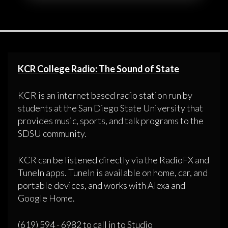
KCR College Radio: The Sound of State
KCR is an internet based radio station run by
students at the San Diego State University that
provides music, sports, and talk programs to the
SDSU community.
KCR can be listened directly via the RadioFX and
TuneIn apps. TuneIn is available on home, car, and
portable devices, and works with Alexa and
Google Home.
(619) 594 - 6982 to call in to Studio