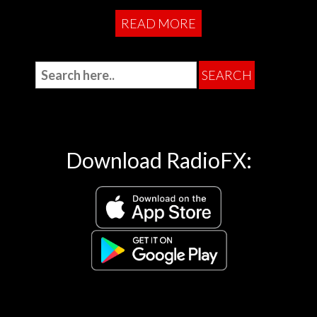
READ MORE
Download RadioFX: