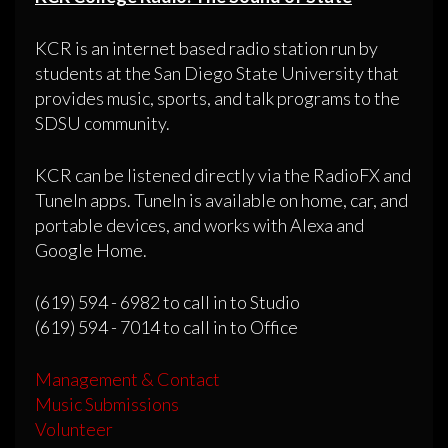
KCR is an internet based radio station run by
students at the San Diego State University that
provides music, sports, and talk programs to the
SDSU community.
KCR can be listened directly via the RadioFX and
TuneIn apps. TuneIn is available on home, car, and
portable devices, and works with Alexa and
Google Home.
(619) 594 - 6982 to call in to Studio
(619) 594 - 7014 to call in to Office
Management & Contact
Music Submissions
Volunteer