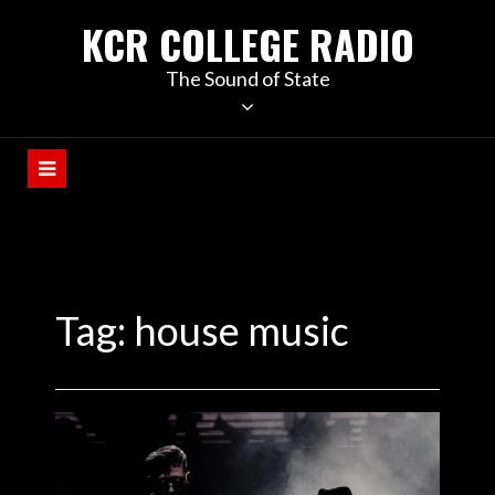
KCR COLLEGE RADIO
The Sound of State
Tag:
house music