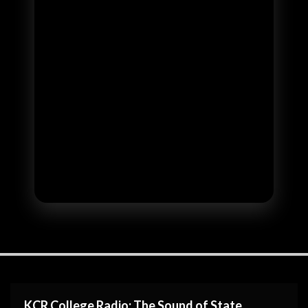
KCR College Radio: The Sound of State