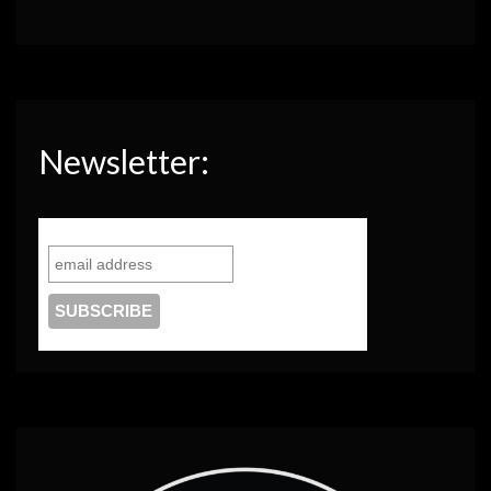
Newsletter: