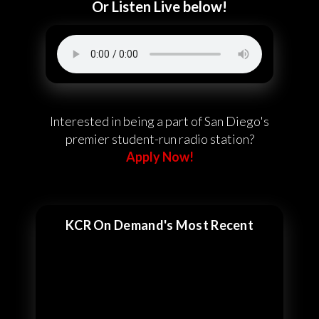
Or Listen Live below!
Interested in being a part of San Diego's
premier student-run radio station?
Apply Now!
KCR On Demand's Most Recent