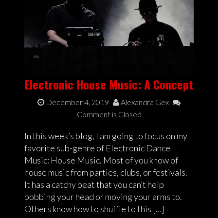
Electronic House Music: A Concept
December 4, 2019
Alexandra Gex
Comment is Closed
In this week’s blog, I am going to focus on my
favorite sub-genre of Electronic Dance
Music: House Music. Most of you know of
house music from parties, clubs, or festivals.
It has a catchy beat that you can’t help
bobbing your head or moving your arms to.
Others know how to shuffle to this […]