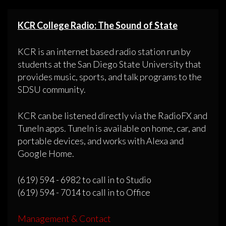
KCR College Radio: The Sound of State
KCR is an internet based radio station run by
students at the San Diego State University that
provides music, sports, and talk programs to the
SDSU community.
KCR can be listened directly via the RadioFX and
TuneIn apps. TuneIn is available on home, car, and
portable devices, and works with Alexa and
Google Home.
(619) 594 - 6982 to call in to Studio
(619) 594 - 7014 to call in to Office
Management & Contact