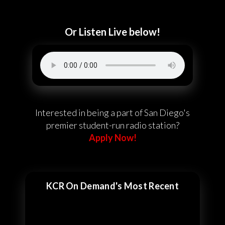
Or Listen Live below!
Interested in being a part of San Diego's
premier student-run radio station?
Apply Now!
KCR On Demand's Most Recent