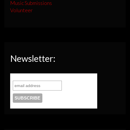
Music Submissions
Volunteer
Newsletter: