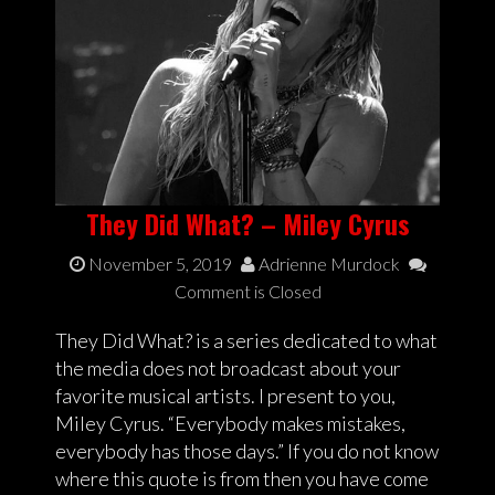
They Did What? – Miley Cyrus
November 5, 2019
Adrienne Murdock
Comment is Closed
They Did What? is a series dedicated to what
the media does not broadcast about your
favorite musical artists. I present to you,
Miley Cyrus. “Everybody makes mistakes,
everybody has those days.” If you do not know
where this quote is from then you have come