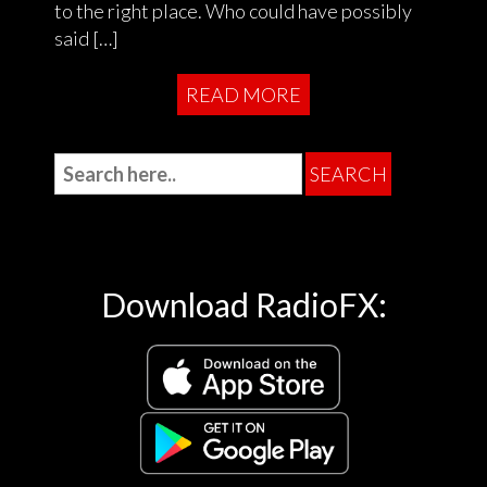
to the right place. Who could have possibly
said […]
READ MORE
Download RadioFX: