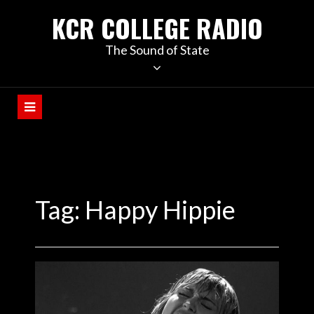
KCR COLLEGE RADIO
The Sound of State
Tag:
Happy Hippie