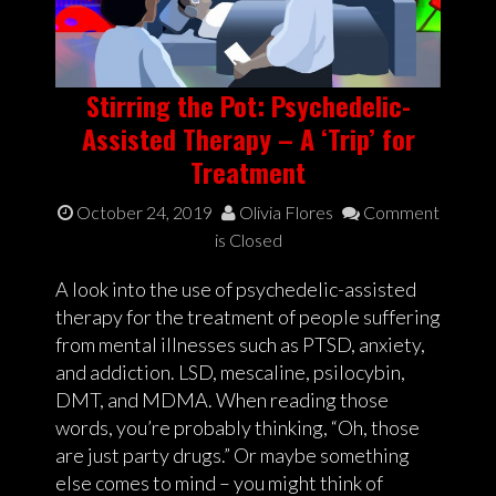
Stirring the Pot: Psychedelic-
Assisted Therapy – A ‘Trip’ for
Treatment
October 24, 2019
Olivia Flores
Comment
is Closed
A look into the use of psychedelic-assisted
therapy for the treatment of people suffering
from mental illnesses such as PTSD, anxiety,
and addiction. LSD, mescaline, psilocybin,
DMT, and MDMA. When reading those
words, you’re probably thinking, “Oh, those
are just party drugs.” Or maybe something
else comes to mind – you might think of