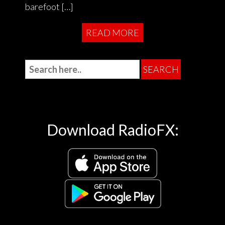
barefoot […]
READ MORE
Download RadioFX: