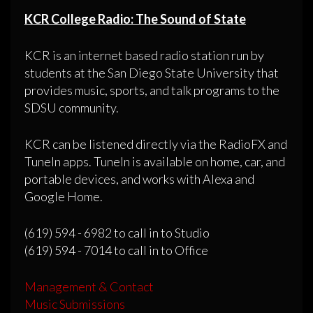
KCR College Radio: The Sound of State
KCR is an internet based radio station run by
students at the San Diego State University that
provides music, sports, and talk programs to the
SDSU community.
KCR can be listened directly via the RadioFX and
TuneIn apps. TuneIn is available on home, car, and
portable devices, and works with Alexa and
Google Home.
(619) 594 - 6982 to call in to Studio
(619) 594 - 7014 to call in to Office
Management & Contact
Music Submissions