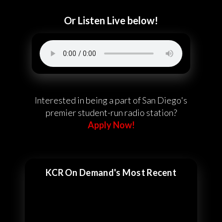
Or Listen Live below!
Interested in being a part of San Diego's
premier student-run radio station?
Apply Now!
KCR On Demand's Most Recent