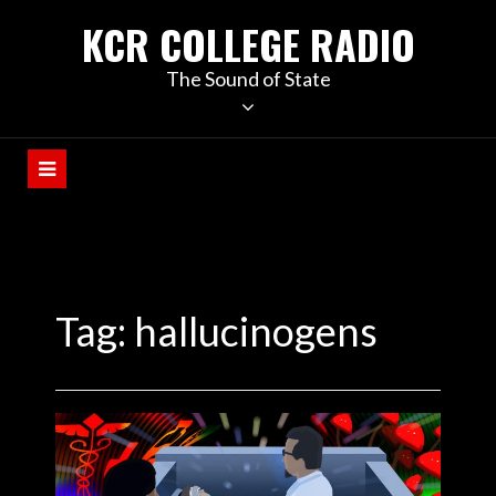
KCR COLLEGE RADIO
The Sound of State
Tag:
hallucinogens