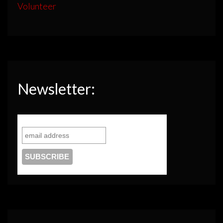
Volunteer
Newsletter: