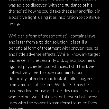
was able to discover (with the guidance of his
therapist) how he could take that pain and flip it in
a positive light, using it as inspiration to continue
living.
While this form of treatment still contains laws
and is far from a golden solution, it is still a
beneficial form of treatment with proven results
and little adverse effects. While I know my target
audience isn’t necessarily old, cynical boomers
against psychedelic substances, I still think we
collectively need to open our minds (pun
definitely intended) and look at hallucinogens
from a more mature lens. While LSD may be
trademarked for use at three-day raves, there is a
whole other world of uses for these substances:
uses with the power to transform troubled lives
forever.