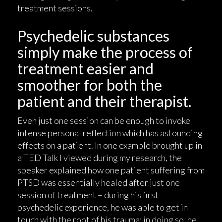
treatment sessions.
Psychedelic substances
simply make the process of
treatment easier and
smoother for both the
patient and their therapist.
Even just one session can be enough to invoke
intense personal reflection which has astounding
effects on a patient. In one example brought up in
a TED Talk I viewed during my research, the
speaker explained how one patient suffering from
PTSD was essentially healed after just one
session of treatment – during his first
psychedelic experience, he was able to get in
touch with the root of his trauma; in doing so, he