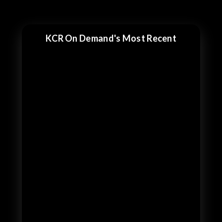
KCR On Demand's Most Recent