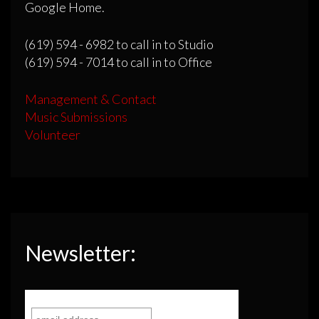
Google Home.
(619) 594 - 6982 to call in to Studio
(619) 594 - 7014 to call in to Office
Management & Contact
Music Submissions
Volunteer
Newsletter: