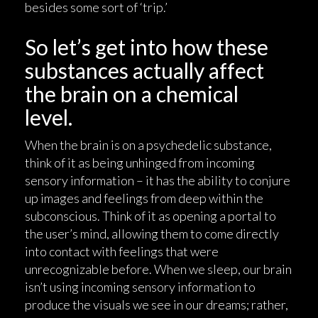
besides some sort of ‘trip.’
So let’s get into how these
substances actually affect
the brain on a chemical
level.
When the brain is on a psychedelic substance,
think of it as being unhinged from incoming
sensory information – it has the ability to conjure
up images and feelings from deep within the
subconscious. Think of it as opening a portal to
the user’s mind, allowing them to come directly
into contact with feelings that were
unrecognizable before. When we sleep, our brain
isn’t using incoming sensory information to
produce the visuals we see in our dreams; rather,