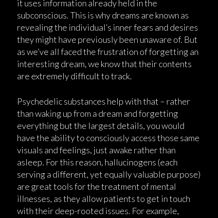
it uses information already held in the
subconscious. This is why dreams are known as
revealing the individual’s inner fears and desires
they might have previously been unaware of. But
as we’ve all faced the frustration of forgetting an
interesting dream, we know that their contents
are extremely difficult to track.
Psychedelic substances help with that – rather
than waking up from a dream and forgetting
everything but the largest details, you would
have the ability to consciously access those same
visuals and feelings, just awake rather than
asleep. For this reason, hallucinogens (each
serving a different, yet equally valuable purpose)
are great tools for the treatment of mental
illnesses, as they allow patients to get in touch
with their deep-rooted issues. For example,