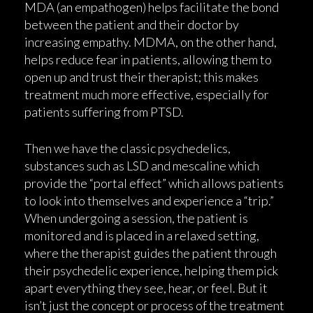
MDA (an empathogen) helps facilitate the bond
between the patient and their doctor by
increasing empathy. MDMA, on the other hand,
helps reduce fear in patients, allowing them to
open up and trust their therapist; this makes
treatment much more effective, especially for
patients suffering from PTSD.
Then we have the classic psychedelics,
substances such as LSD and mescaline which
provide the “portal effect” which allows patients
to look into themselves and experience a “trip.”
When undergoing a session, the patient is
monitored and is placed in a relaxed setting,
where the therapist guides the patient through
their psychedelic experience, helping them pick
apart everything they see, hear, or feel. But it
isn’t just the concept or process of the treatment