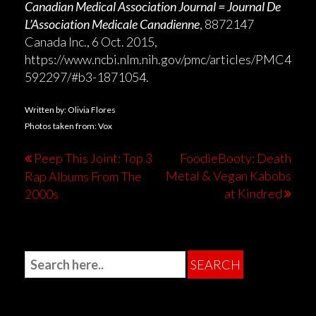
Canadian Medical Association Journal = Journal De
L’Association Medicale Canadienne
, 8872147
Canada Inc., 6 Oct. 2015,
https://www.ncbi.nlm.nih.gov/pmc/articles/PMC4
592297/#b3-1871054.
Written by: Olivia Flores
Photos taken from: Vox
Peep This Joint: Top 3
FoodieBooty: Death
Metal & Vegan Kabobs
Rap Albums From The
at Kindred
2000s