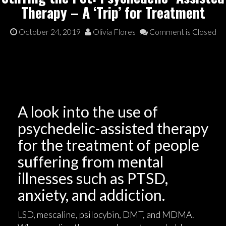
Therapy – A ‘Trip’ for Treatment
October 24, 2019
Olivia Flores
Comment is Closed
A look into the use of
psychedelic-assisted therapy
for the treatment of people
suffering from mental
illnesses such as PTSD,
anxiety, and addiction.
LSD, mescaline, psilocybin, DMT, and MDMA.