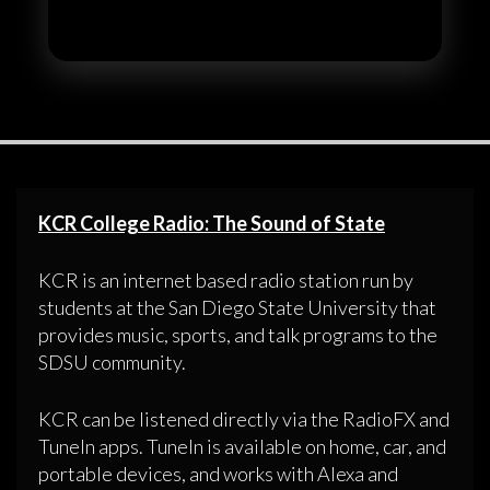
KCR College Radio: The Sound of State
KCR is an internet based radio station run by
students at the San Diego State University that
provides music, sports, and talk programs to the
SDSU community.
KCR can be listened directly via the RadioFX and
TuneIn apps. TuneIn is available on home, car, and
portable devices, and works with Alexa and