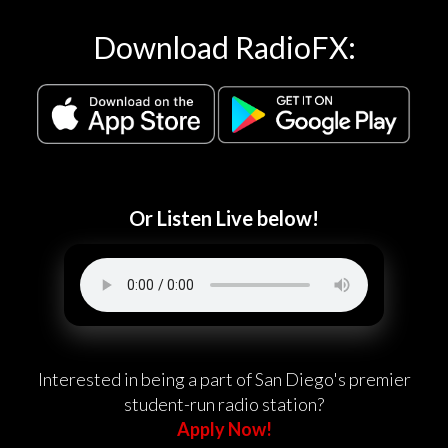
Download RadioFX:
Or Listen Live below!
Interested in being a part of San Diego's premier
student-run radio station?
Apply Now!