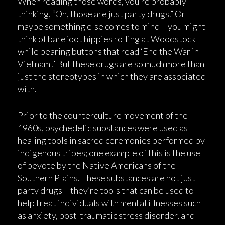
When reading those words, you’re probably
thinking, “Oh, those are just party drugs.” Or
maybe something else comes to mind – you might
think of barefoot hippies rolling at Woodstock
while bearing buttons that read ‘End the War in
Vietnam!’ But these drugs are so much more than
just the stereotypes in which they are associated
with.
Prior to the counterculture movement of the
1960s, psychedelic substances were used as
healing tools in sacred ceremonies performed by
indigenous tribes; one example of this is the use
of peyote by the Native Americans of the
Southern Plains. These substances are not just
party drugs – they’re tools that can be used to
help treat individuals with mental illnesses such
as anxiety, post-traumatic stress disorder, and