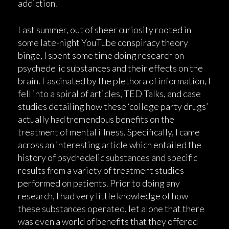
addiction.
Last summer, out of sheer curiosity rooted in
some late-night YouTube conspiracy theory
binge, I spent some time doing research on
psychedelic substances and their effects on the
brain. Fascinated by the plethora of information, I
fell into a spiral of articles, TED Talks, and case
studies detailing how these ‘college party drugs’
actually had tremendous benefits on the
treatment of mental illness. Specifically, I came
across an interesting article which entailed the
history of psychedelic substances and specific
results from a variety of treatment studies
performed on patients. Prior to doing any
research, I had very little knowledge of how
these substances operated, let alone that there
was even a world of benefits that they offered