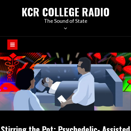
KCR COLLEGE RADIO
The Sound of State
Stirring the Pot: Psychedelic- Assisted