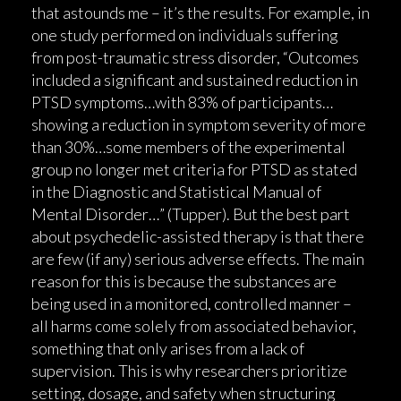
that astounds me – it’s the results. For example, in
one study performed on individuals suffering
from post-traumatic stress disorder, “Outcomes
included a significant and sustained reduction in
PTSD symptoms…with 83% of participants…
showing a reduction in symptom severity of more
than 30%…some members of the experimental
group no longer met criteria for PTSD as stated
in the Diagnostic and Statistical Manual of
Mental Disorder…” (Tupper). But the best part
about psychedelic-assisted therapy is that there
are few (if any) serious adverse effects. The main
reason for this is because the substances are
being used in a monitored, controlled manner –
all harms come solely from associated behavior,
something that only arises from a lack of
supervision. This is why researchers prioritize
setting, dosage, and safety when structuring