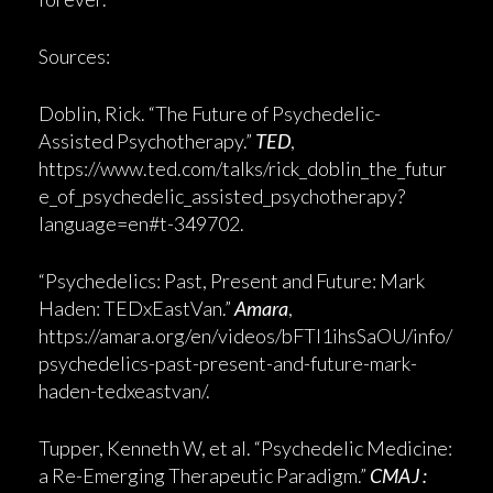
Sources:
Doblin, Rick. “The Future of Psychedelic-
Assisted Psychotherapy.”
TED
,
https://www.ted.com/talks/rick_doblin_the_futur
e_of_psychedelic_assisted_psychotherapy?
language=en#t-349702.
“Psychedelics: Past, Present and Future: Mark
Haden: TEDxEastVan.”
Amara
,
https://amara.org/en/videos/bFTI1ihsSaOU/info/
psychedelics-past-present-and-future-mark-
haden-tedxeastvan/.
Tupper, Kenneth W, et al. “Psychedelic Medicine:
a Re-Emerging Therapeutic Paradigm.”
CMAJ :