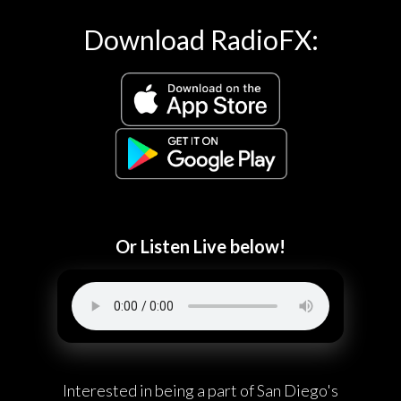
Download RadioFX:
Or Listen Live below!
Interested in being a part of San Diego's