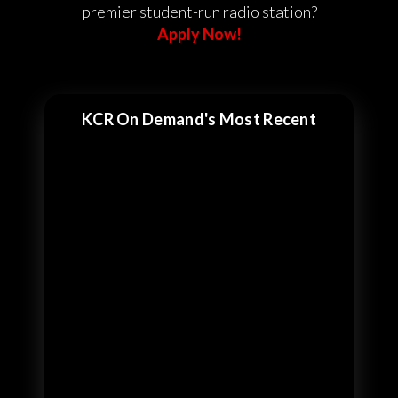
premier student-run radio station?
Apply Now!
KCR On Demand's Most Recent