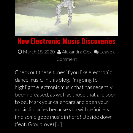
New Electronic Music Discoveries
March 18, 2020
Alexandra Gex
Leave a
Comment
Check out these tunes if you like electronic
dance music. In this blog, I’m going to
highlight electronic music that has recently
been released, as well as those that are soon
to be. Mark your calendars and open your
music libraries because you will definitely
find some good music in here! Upside down
(feat. Grouplove) […]