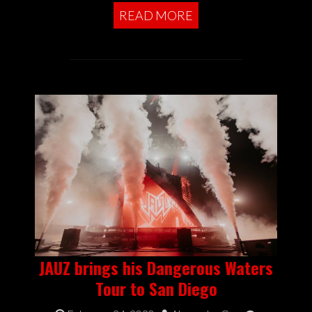
READ MORE
JAUZ brings his Dangerous Waters
Tour to San Diego