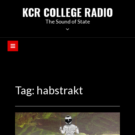
KCR COLLEGE RADIO
The Sound of State
Tag:
habstrakt