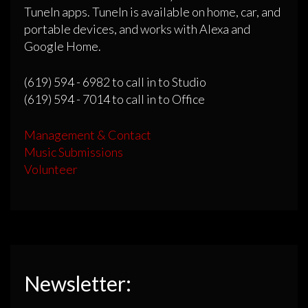
TuneIn apps. TuneIn is available on home, car, and
portable devices, and works with Alexa and
Google Home.
(619) 594 - 6982 to call in to Studio
(619) 594 - 7014 to call in to Office
Management & Contact
Music Submissions
Volunteer
Newsletter: