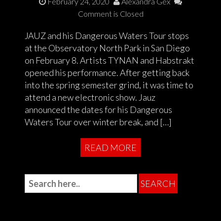
February 24, 2020
Alexandra Gex
Comment is Closed
JAUZ and his Dangerous Waters Tour stops
at the Observatory North Park in San Diego
on February 8. Artists TYNAN and Habstrakt
opened his performance. After getting back
into the spring semester grind, it was time to
attend a new electronic show. Jauz
announced the dates for his Dangerous
Waters Tour over winter break, and […]
READ MORE