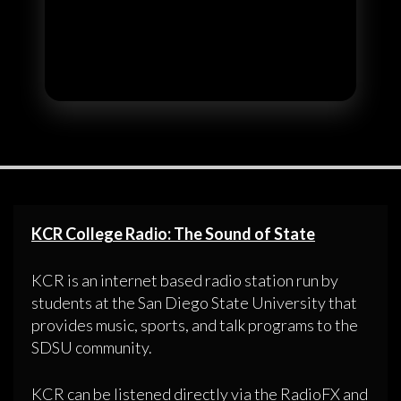
KCR College Radio: The Sound of State
KCR is an internet based radio station run by
students at the San Diego State University that
provides music, sports, and talk programs to the
SDSU community.
KCR can be listened directly via the RadioFX and