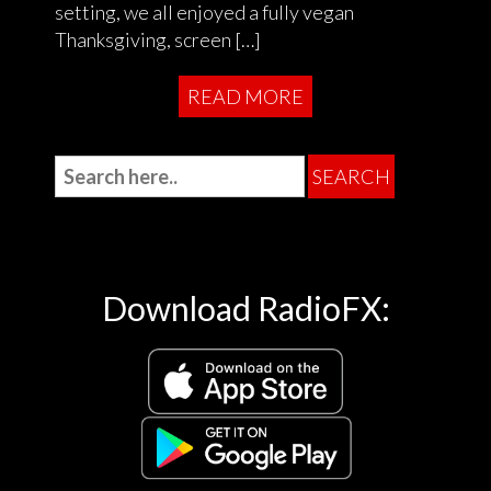
setting, we all enjoyed a fully vegan
Thanksgiving, screen […]
READ MORE
Download RadioFX: