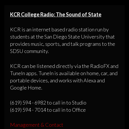
KCR College Radio: The Sound of State
KCR is an internet based radio station run by
students at the San Diego State University that
provides music, sports, and talk programs to the
SDSU community.
KCR can be listened directly via the RadioFX and
TuneIn apps. TuneIn is available on home, car, and
portable devices, and works with Alexa and
Google Home.
(619) 594 - 6982 to call in to Studio
(619) 594 - 7014 to call in to Office
Management & Contact