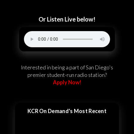
Or Listen Live below!
Interested in being a part of San Diego's
premier student-run radio station?
Apply Now!
KCR On Demand's Most Recent