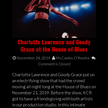
Charlotte Lawrence and Goody
Grace at the House of Blues
November 28, 2019
McCaeley O'Rourke
Comment is Closed
Charlotte Lawrence and Goody Grace put on
an electrifying show that had the crowd
moving all night long at the House of Blues on
November 21, 2019. Before the show, KCR
got to have a friendsgiving with both artists
in our production studio. In this intimate