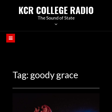
KCR COLLEGE RADIO
The Sound of State
Tag:
goody grace