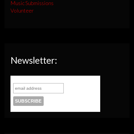
Music Submissions
Volunteer
Newsletter: