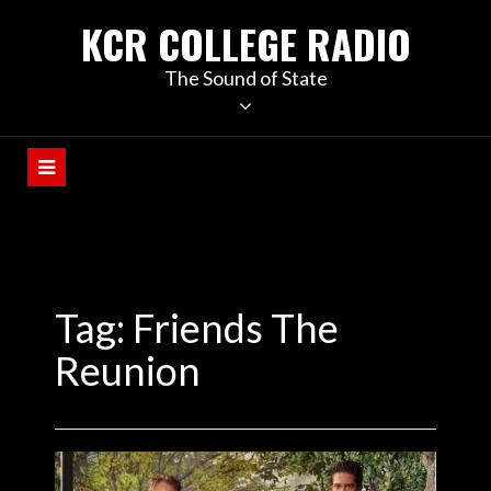
KCR COLLEGE RADIO
The Sound of State
Tag:
Friends The
Reunion