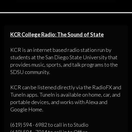
KCR College Radio: The Sound of State
KCR is an internet based radio station run by
students at the San Diego State University that
provides music, sports, and talk programs to the
SDSU community.
KCR can be listened directly via the RadioFX and
TuneIn apps. TuneIn is available on home, car, and
portable devices, and works with Alexa and
Google Home.
(619) 594 - 6982 to call in to Studio