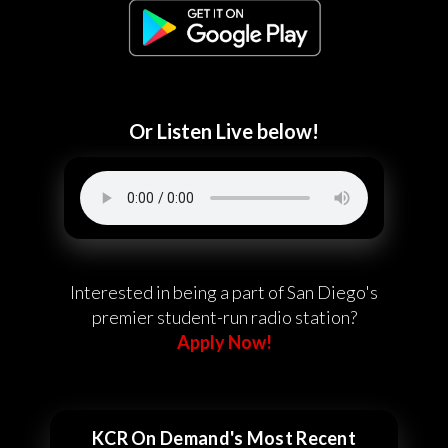
Or Listen Live below!
Interested in being a part of San Diego's
premier student-run radio station?
Apply Now!
KCR On Demand's Most Recent