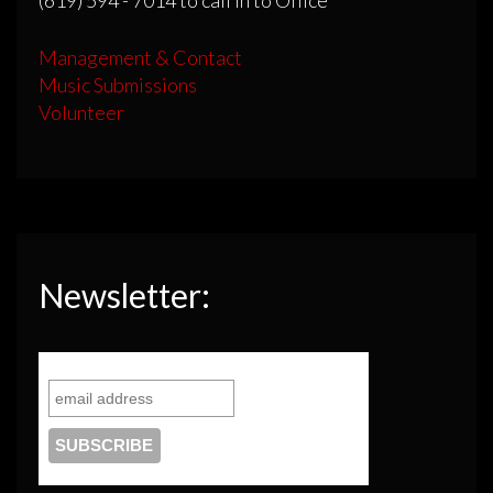
(619) 594 - 7014 to call in to Office
Management & Contact
Music Submissions
Volunteer
Newsletter: