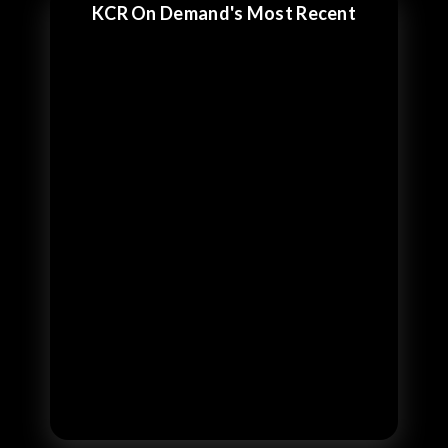
KCR On Demand's Most Recent