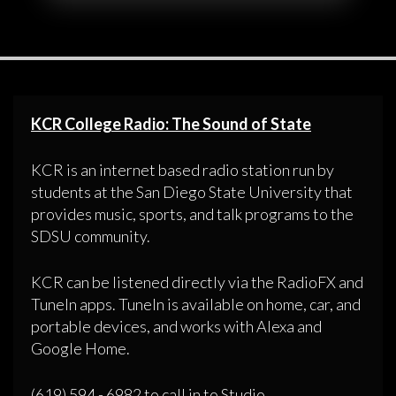
KCR College Radio: The Sound of State
KCR is an internet based radio station run by
students at the San Diego State University that
provides music, sports, and talk programs to the
SDSU community.
KCR can be listened directly via the RadioFX and
TuneIn apps. TuneIn is available on home, car, and
portable devices, and works with Alexa and
Google Home.
(619) 594 - 6982 to call in to Studio