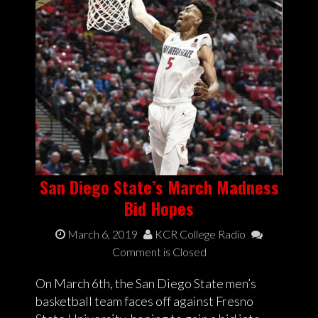
San Diego State’s March Madness
Bid Hopes
March 6, 2019
KCR College Radio
Comment is Closed
On March 6th, the San Diego State men’s
basketball team faces off against Fresno