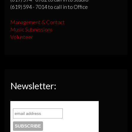
(619) 594 - 7014 to call in to Office
Management & Contact
Music Submissions
Volunteer
Newsletter: