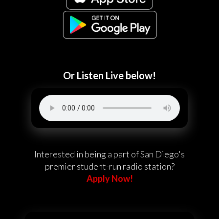
Or Listen Live below!
Interested in being a part of San Diego's
premier student-run radio station?
Apply Now!