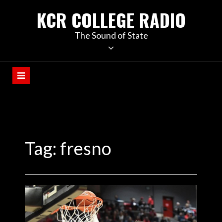
KCR COLLEGE RADIO
The Sound of State
Tag:
fresno