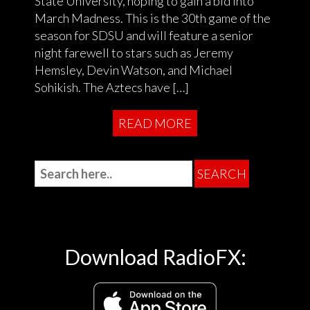
State University, hoping to gain a bid into
March Madness. This is the 30th game of the
season for SDSU and will feature a senior
night farewell to stars such as Jeremy
Hemsley, Devin Watson, and Michael
Sohikish. The Aztecs have […]
READ MORE
Download RadioFX: