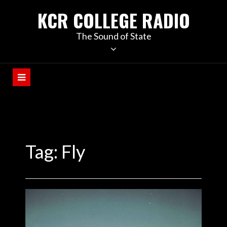
KCR COLLEGE RADIO
The Sound of State
Tag:
Fly