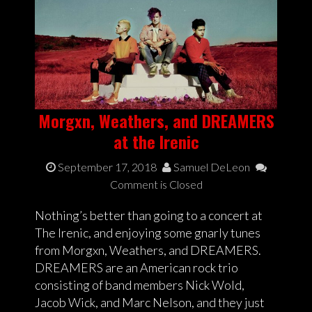
Morgxn, Weathers, and DREAMERS
at the Irenic
September 17, 2018
Samuel DeLeon
Comment is Closed
Nothing’s better than going to a concert at
The Irenic, and enjoying some gnarly tunes
from Morgxn, Weathers, and DREAMERS.
DREAMERS are an American rock trio
consisting of band members Nick Wold,
Jacob Wick, and Marc Nelson, and they just