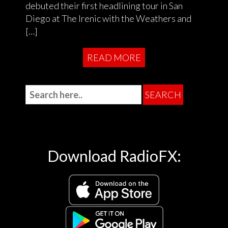
debuted their first headlining tour in San
Diego at The Irenic with the Weathers and
[…]
READ MORE
Download RadioFX: