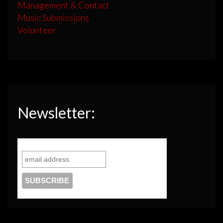
Management & Contact
Music Submissions
Volunteer
Newsletter: