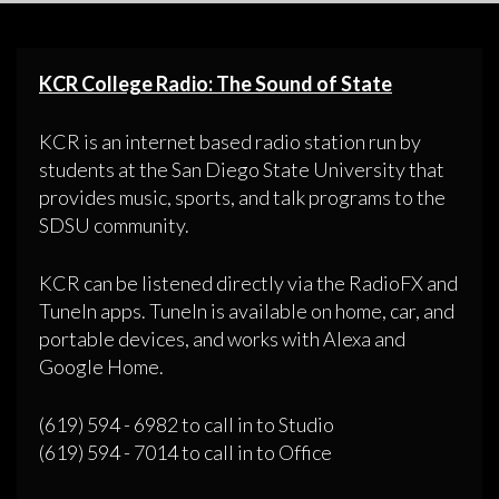
KCR College Radio: The Sound of State
KCR is an internet based radio station run by
students at the San Diego State University that
provides music, sports, and talk programs to the
SDSU community.
KCR can be listened directly via the RadioFX and
TuneIn apps. TuneIn is available on home, car, and
portable devices, and works with Alexa and
Google Home.
(619) 594 - 6982 to call in to Studio
(619) 594 - 7014 to call in to Office