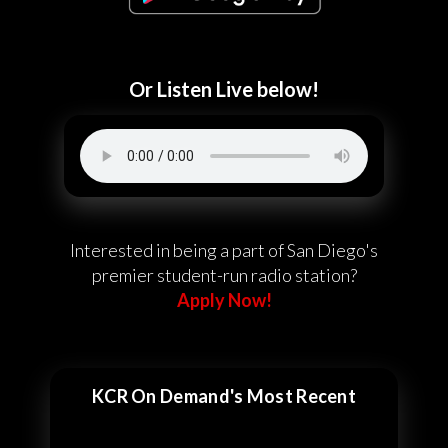
Or Listen Live below!
Interested in being a part of San Diego's
premier student-run radio station?
Apply Now!
KCR On Demand's Most Recent