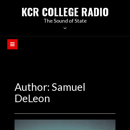
KCR COLLEGE RADIO
The Sound of State
Author: Samuel
DeLeon