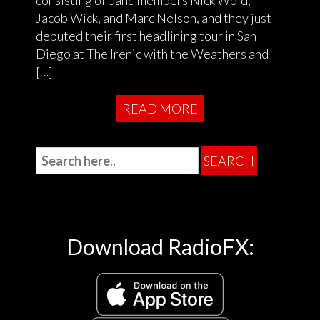
Jacob Wick, and Marc Nelson, and they just
debuted their first headlining tour in San
Diego at The Irenic with the Weathers and
[…]
READ MORE
Download RadioFX: