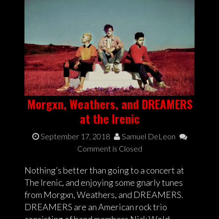
Morgxn, Weathers, and DREAMERS
at the Irenic
September 17, 2018
Samuel DeLeon
Comment is Closed
Nothing’s better than going to a concert at
The Irenic, and enjoying some gnarly tunes
from Morgxn, Weathers, and DREAMERS.
DREAMERS are an American rock trio
consisting of band members Nick Wold,