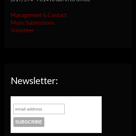
Management & Contact
Music Submissions
Volunteer
Newsletter: