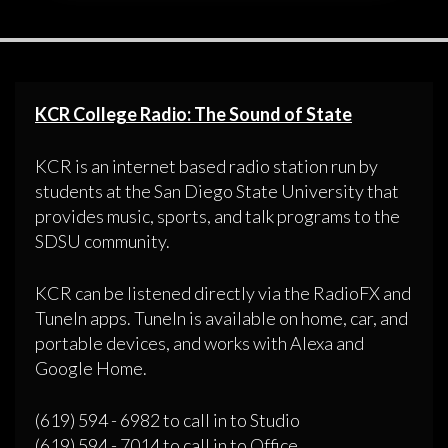
KCR College Radio: The Sound of State
KCR is an internet based radio station run by
students at the San Diego State University that
provides music, sports, and talk programs to the
SDSU community.
KCR can be listened directly via the RadioFX and
TuneIn apps. TuneIn is available on home, car, and
portable devices, and works with Alexa and
Google Home.
(619) 594 - 6982 to call in to Studio
(619) 594 - 7014 to call in to Office