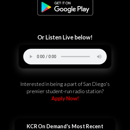
Or Listen Live below!
Interested in being a part of San Diego's
premier student-run radio station?
Apply Now!
KCR On Demand's Most Recent