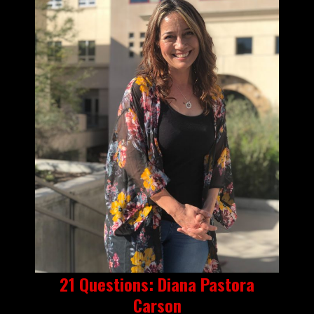
21 Questions: Diana Pastora
Carson