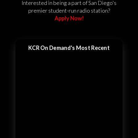
Interested in being a part of San Diego's
premier student-run radio station?
Apply Now!
KCR On Demand's Most Recent