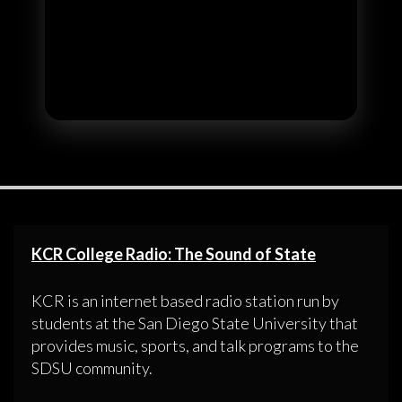
KCR College Radio: The Sound of State
KCR is an internet based radio station run by
students at the San Diego State University that
provides music, sports, and talk programs to the
SDSU community.