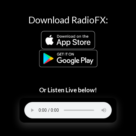
Download RadioFX:
Or Listen Live below!