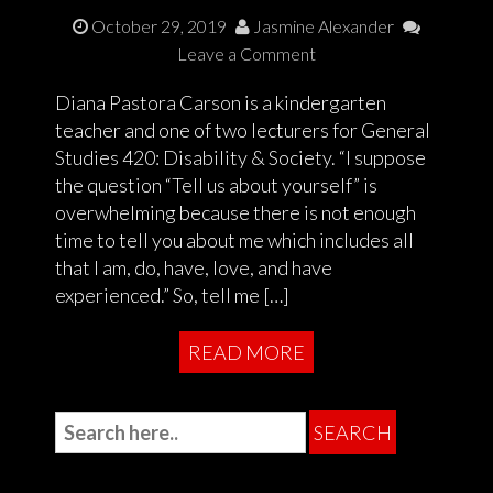
October 29, 2019
Jasmine Alexander
Leave a Comment
Diana Pastora Carson is a kindergarten
teacher and one of two lecturers for General
Studies 420: Disability & Society. “I suppose
the question “Tell us about yourself” is
overwhelming because there is not enough
time to tell you about me which includes all
that I am, do, have, love, and have
experienced.” So, tell me […]
READ MORE