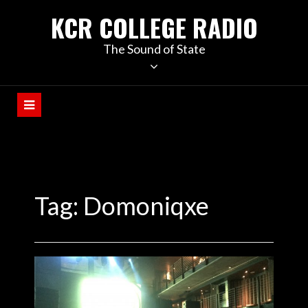
KCR COLLEGE RADIO
The Sound of State
Tag:
Domoniqxe