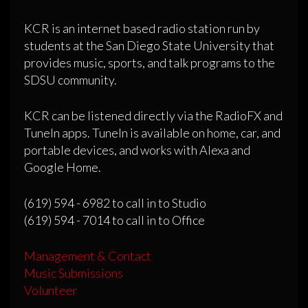
KCR is an internet based radio station run by
students at the San Diego State University that
provides music, sports, and talk programs to the
SDSU community.
KCR can be listened directly via the RadioFX and
TuneIn apps. TuneIn is available on home, car, and
portable devices, and works with Alexa and
Google Home.
(619) 594 - 6982 to call in to Studio
(619) 594 - 7014 to call in to Office
Management & Contact
Music Submissions
Volunteer