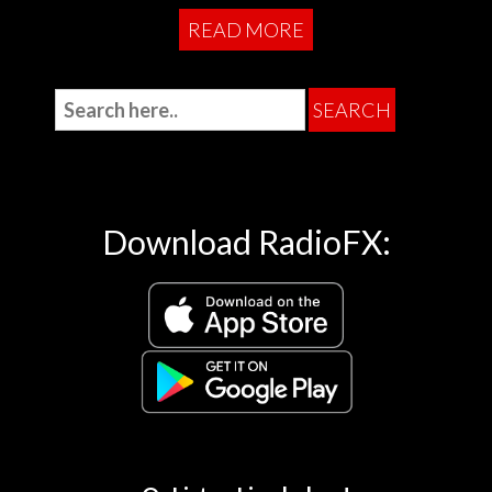
READ MORE
Download RadioFX: