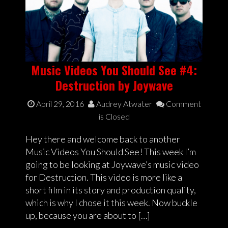
Music Videos You Should See #4:
Destruction by Joywave
April 29, 2016
Audrey Atwater
Comment
is Closed
Hey there and welcome back to another
Music Videos You Should See! This week I’m
going to be looking at Joywave’s music video
for Destruction. This video is more like a
short film in its story and production quality,
which is why I chose it this week. Now buckle
up, because you are about to […]