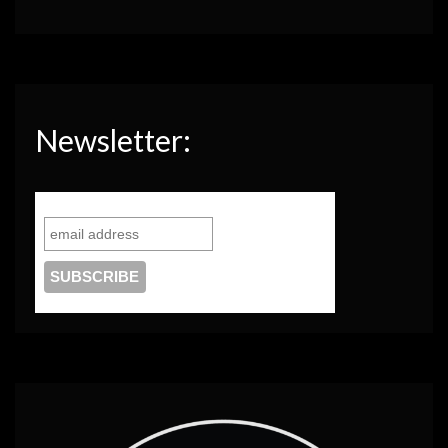
Newsletter: