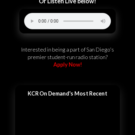
Or Listen Live below!
Interested in being a part of San Diego's
premier student-run radio station?
Apply Now!
KCR On Demand's Most Recent