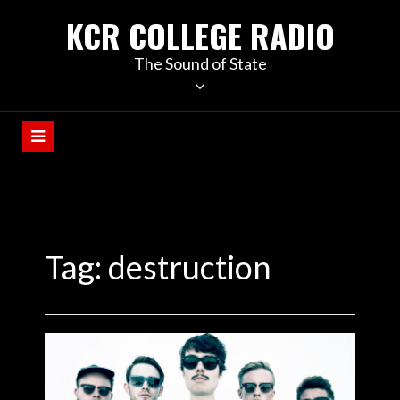
KCR COLLEGE RADIO
The Sound of State
Tag:
destruction