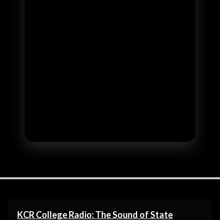
KCR College Radio: The Sound of State