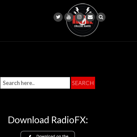
Download RadioFX: