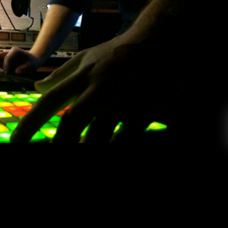
– KCR Secret Sessions
d
Jewell
April 14, 2014
 stopped by the studio for a Secret Sessions
roducer about Kanye West, carrot fingers, and
as featured on HillyDilly and Diplo & Friends,
 well deserved attention. We wanted to bring
you an exclusive […]
EAD MORE