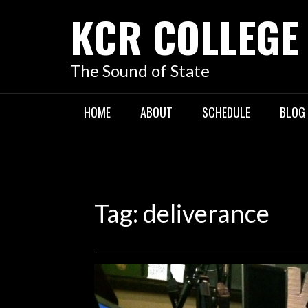
KCR COLLEGE
The Sound of State
HOME
ABOUT
SCHEDULE
BLOG
Tag:
deliverance