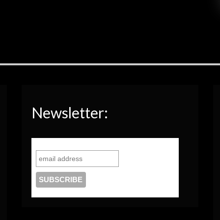
Newsletter: