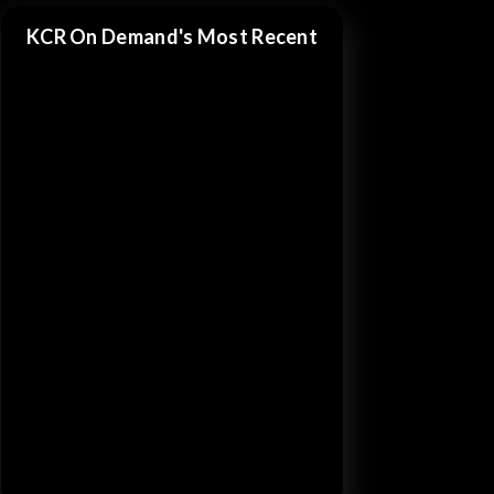
KCR On Demand's Most Recent