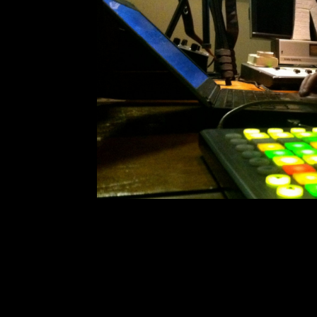
The Red Baron 
Comment is Close
SDSU’s very own The Red Baron
interview. We talked to the the p
Tchaikovsky. After his track Sway w
the EDM artist has garnered some
R