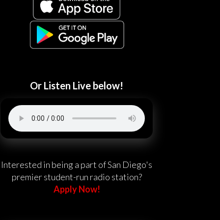
Or Listen Live below!
Interested in being a part of San Diego's
premier student-run radio station?
Apply Now!