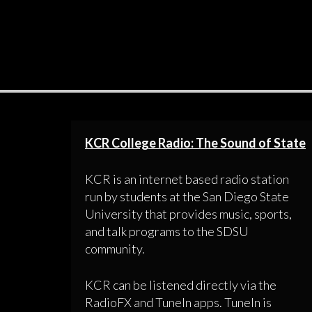
KCR College Radio: The Sound of State
KCR is an internet based radio station
run by students at the San Diego State
University that provides music, sports,
and talk programs to the SDSU
community.
KCR can be listened directly via the
RadioFX and TuneIn apps. TuneIn is