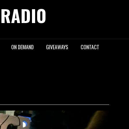
 RADIO
ON DEMAND
GIVEAWAYS
CONTACT