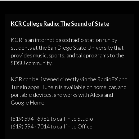
KCR College Radio: The Sound of State
KCR is an internet based radio station run by
students at the San Diego State University that
provides music, sports, and talk programs to the
SDSU community.
KCR can be listened directly via the RadioFX and
TuneIn apps. TuneIn is available on home, car, and
portable devices, and works with Alexa and
Google Home.
(619) 594 - 6982 to call in to Studio
(619) 594 - 7014 to call in to Office