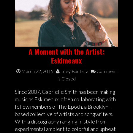
A Moment with the Artist:
Eskimeaux
March 22, 2015
Joey Bautista
Comment
is Closed
Since 2007, Gabrielle Smith has been making
music as Eskimeaux, often collaborating with
fellow members of The Epoch, a Brooklyn-
based collective of artists and songwriters.
With a discography ranging in style from
experimental ambient to colorful and upbeat