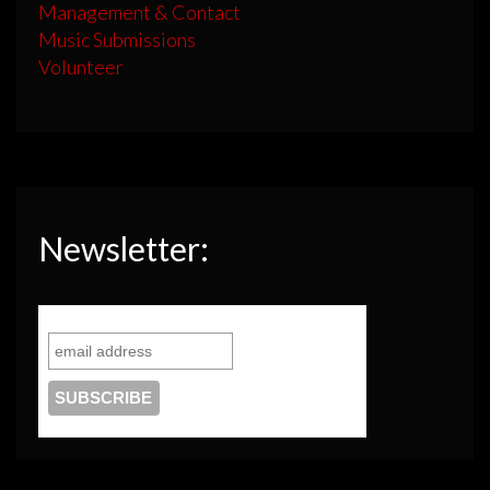
Management & Contact
Music Submissions
Volunteer
Newsletter: