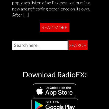
pop, each listen of an Eskimeaux album is a
new and refreshing experience on its own.
After […]
READ MORE
Download RadioFX: