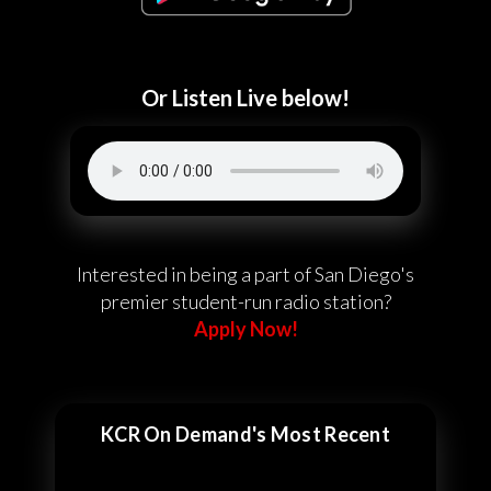
Or Listen Live below!
Interested in being a part of San Diego's
premier student-run radio station?
Apply Now!
KCR On Demand's Most Recent