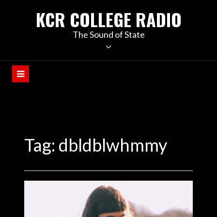
KCR COLLEGE RADIO
The Sound of State
Tag:
dbldblwhmmy