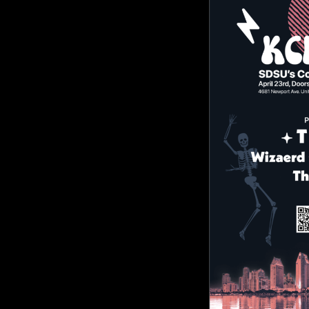
KCR
Comment is Closed
KC
Live, local music and great times 
College Radio is holding a music fes
are $10 if you use the QR code and
R