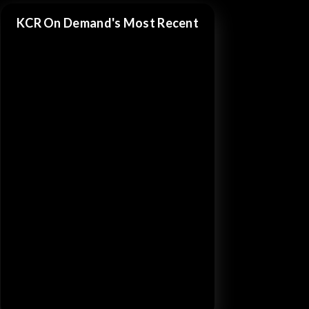
KCR On Demand's Most Recent