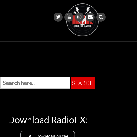
Download RadioFX: