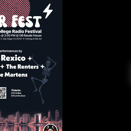
 FEST 4/23
R College Radio
April 21, 2022
to be had with KCR! On Saturday, April 23, KCR
t at the OB Rassle House from 2-5 p.m. Tickets
 $15 at the door. Come through for some great
live music and to support […]
EAD MORE