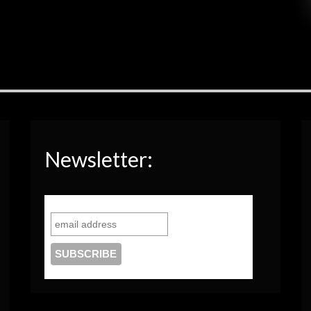
Newsletter: