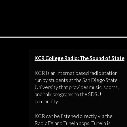
KCR College Radio: The Sound of State
KCR is an internet based radio station
run by students at the San Diego State
University that provides music, sports,
and talk programs to the SDSU
community.
KCR can be listened directly via the
RadioFX and TuneIn apps. TuneIn is