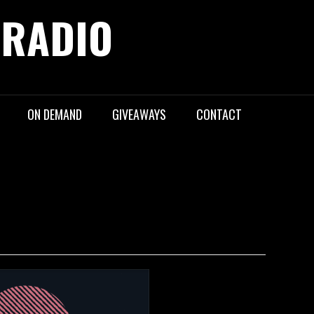
 RADIO
ON DEMAND
GIVEAWAYS
CONTACT