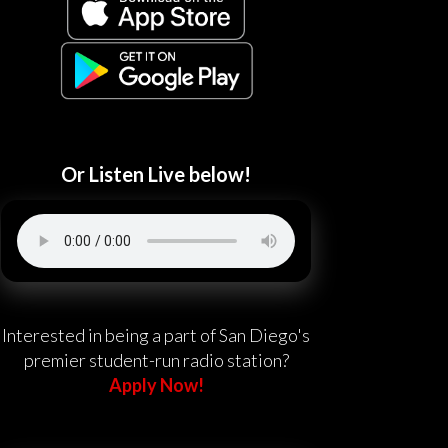
Or Listen Live below!
Interested in being a part of San Diego's
premier student-run radio station?
Apply Now!