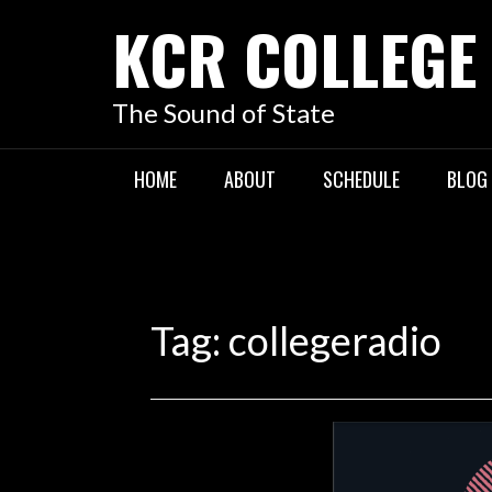
KCR COLLEGE
The Sound of State
HOME
ABOUT
SCHEDULE
BLOG
Tag:
collegeradio