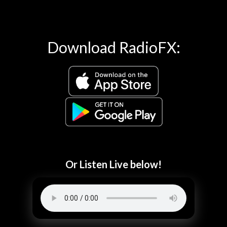
Download RadioFX:
Or Listen Live below!