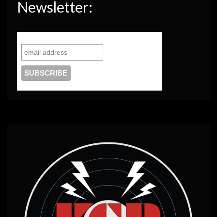
Newsletter: