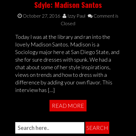
Sdyle: Madison Santos
October 27, 2016
Izzy Paul
Comment is
Closed
Today I was at the library and ran into the
lovely Madison Santos. Madison is a
Sociology major here at San Diego State, and
she for sure dresses with spunk. We had a
chat about some of her style inspirations,
views on trends and how to dress with a
difference by adding your own flavor. This
interview has […]
READ MORE