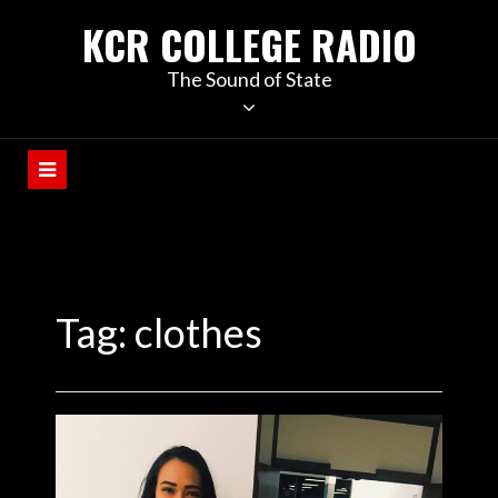
KCR COLLEGE RADIO
The Sound of State
Tag:
clothes