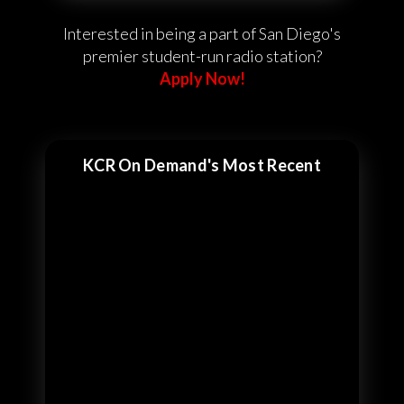
Interested in being a part of San Diego's
premier student-run radio station?
Apply Now!
KCR On Demand's Most Recent