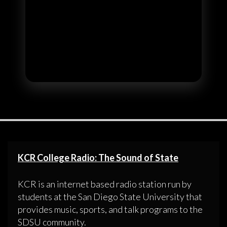
KCR College Radio: The Sound of State
KCR is an internet based radio station run by
students at the San Diego State University that
provides music, sports, and talk programs to the
SDSU community.