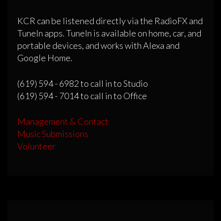
KCR can be listened directly via the RadioFX and
TuneIn apps. TuneIn is available on home, car, and
portable devices, and works with Alexa and
Google Home.
(619) 594 - 6982 to call in to Studio
(619) 594 - 7014 to call in to Office
Management & Contact
Music Submissions
Volunteer