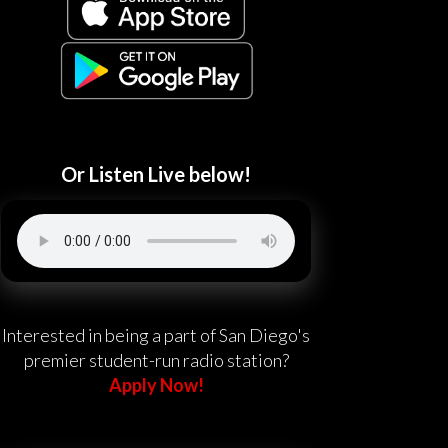
Or Listen Live below!
Interested in being a part of San Diego's
premier student-run radio station?
Apply Now!