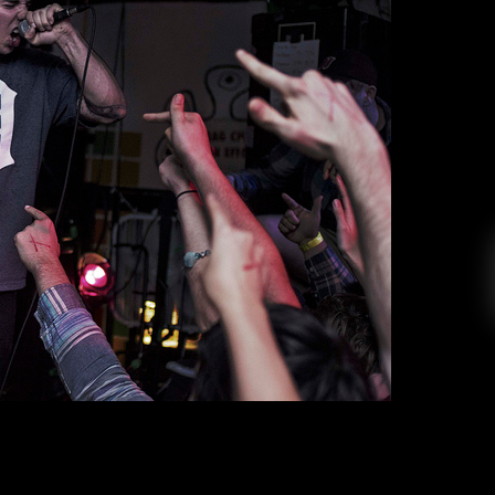
 Citizen’s ‘As You Please’
ica Perez
November 3, 2017
ng band since the release of their 2013 album,
h heavy instrumentation and lyricism made it a
 and “The Summer” set the tone early for a band
. In their second album, “Everybody is Going to
Heaven,” Citizen […]
EAD MORE