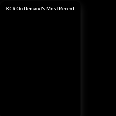
KCR On Demand's Most Recent