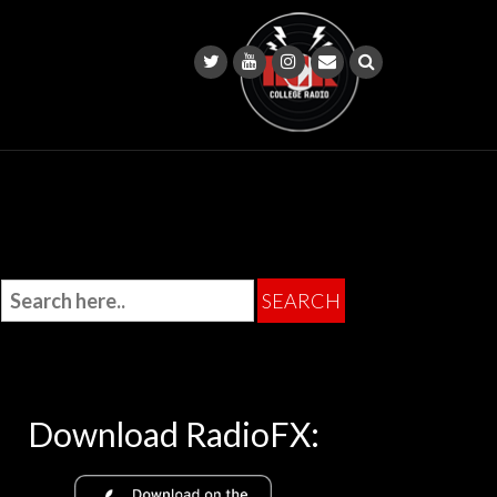
Download RadioFX: