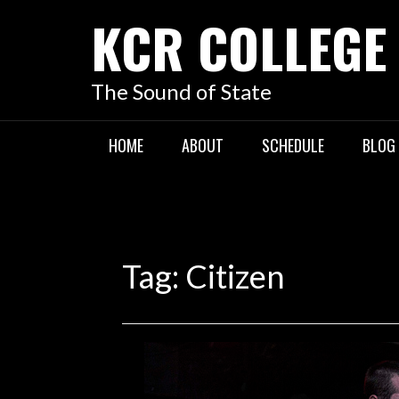
KCR COLLEGE
The Sound of State
HOME
ABOUT
SCHEDULE
BLOG
Tag:
Citizen