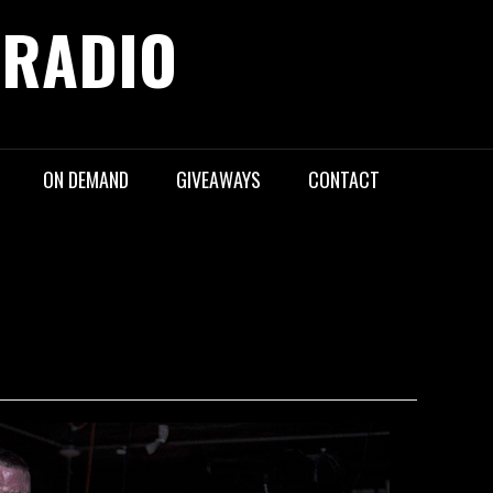
 RADIO
ON DEMAND
GIVEAWAYS
CONTACT