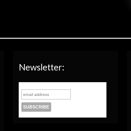
Newsletter: