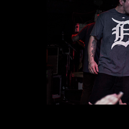
Back from the Dead:
Comment is Closed
R
Citizen has been an ever-evolvi
“Youth.” The dark themes paired wit
fan favorite. Songs such as “Sleep”
still craving experimentation
R