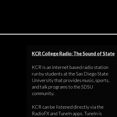
KCR College Radio: The Sound of State
KCR is an internet based radio station
run by students at the San Diego State
University that provides music, sports,
and talk programs to the SDSU
community.
KCR can be listened directly via the
RadioFX and TuneIn apps. TuneIn is