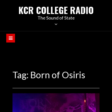
KCR COLLEGE RADIO
The Sound of State
Tag:
Born of Osiris