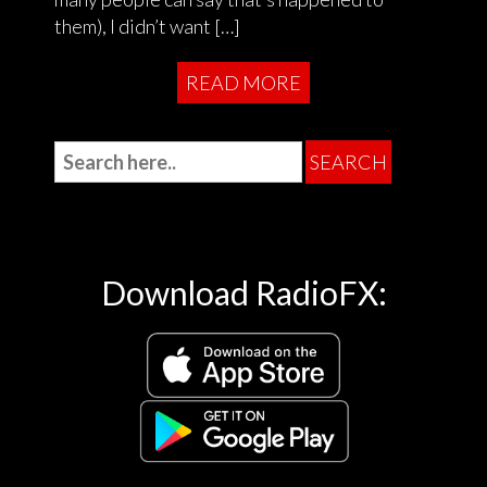
them), I didn’t want […]
READ MORE
Download RadioFX: