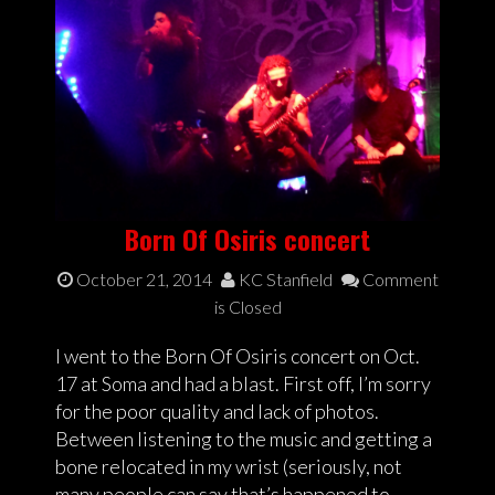
Born Of Osiris concert
October 21, 2014
KC Stanfield
Comment
is Closed
I went to the Born Of Osiris concert on Oct.
17 at Soma and had a blast. First off, I’m sorry
for the poor quality and lack of photos.
Between listening to the music and getting a
bone relocated in my wrist (seriously, not
many people can say that’s happened to