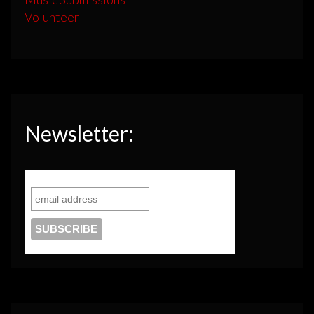
Volunteer
Newsletter: