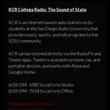
KCR College Radio: The Sound of State
KCR is an internet based radio station run by
students at the San Diego State University that
provides music, sports, and talk programs to the
SDSU community.
KCR can be listened directly via the RadioFX and
TuneIn apps. TuneIn is available on home, car, and
portable devices, and works with Alexa and
Google Home.
(619) 594 - 6982 to call in to Studio
(619) 594 - 7014 to call in to Office
Management & Contact
Music Submissions