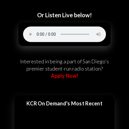
Or Listen Live below!
Interested in being a part of San Diego's
premier student-run radio station?
Apply Now!
KCR On Demand's Most Recent