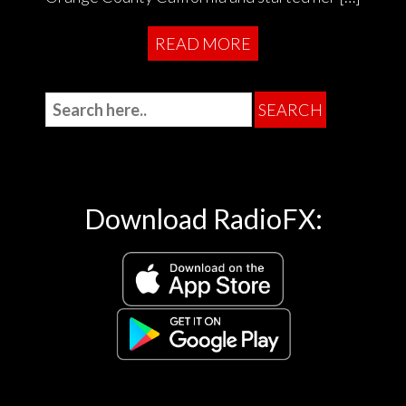
READ MORE
Download RadioFX: