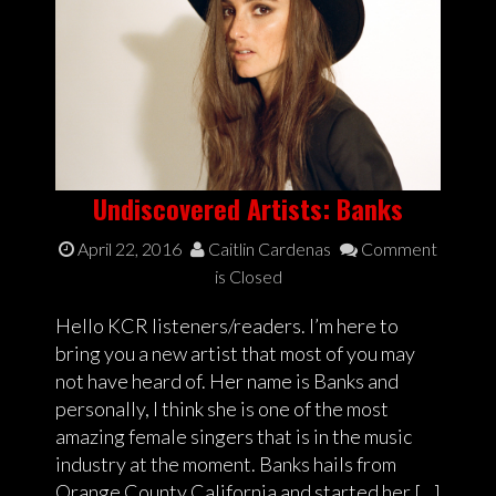
Undiscovered Artists: Banks
April 22, 2016
Caitlin Cardenas
Comment
is Closed
Hello KCR listeners/readers. I’m here to
bring you a new artist that most of you may
not have heard of. Her name is Banks and
personally, I think she is one of the most
amazing female singers that is in the music
industry at the moment. Banks hails from
Orange County California and started her […]