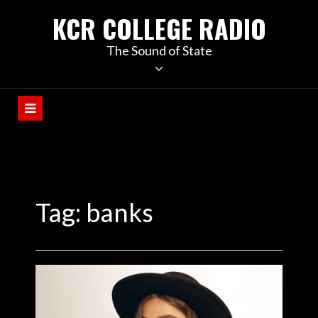
KCR COLLEGE RADIO
The Sound of State
Tag:
banks