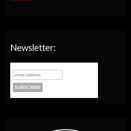
Newsletter: