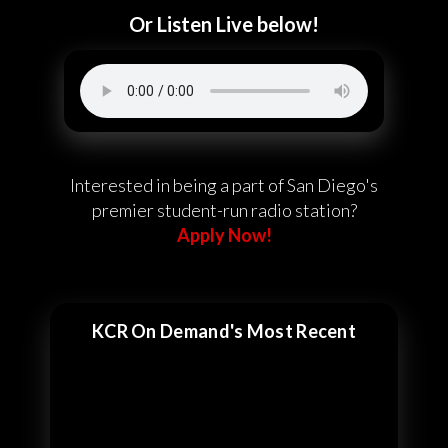
Or Listen Live below!
Interested in being a part of San Diego's
premier student-run radio station?
Apply Now!
KCR On Demand's Most Recent