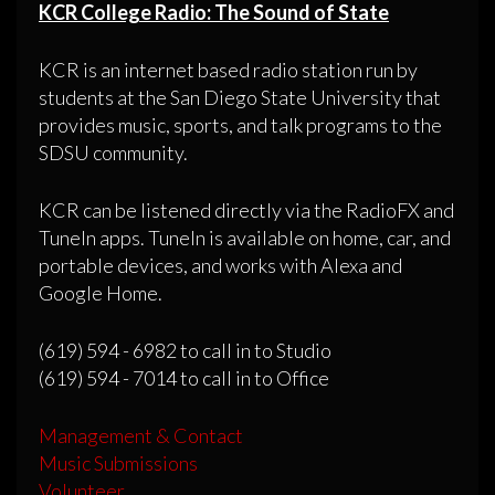
KCR College Radio: The Sound of State
KCR is an internet based radio station run by
students at the San Diego State University that
provides music, sports, and talk programs to the
SDSU community.
KCR can be listened directly via the RadioFX and
TuneIn apps. TuneIn is available on home, car, and
portable devices, and works with Alexa and
Google Home.
(619) 594 - 6982 to call in to Studio
(619) 594 - 7014 to call in to Office
Management & Contact
Music Submissions
Volunteer