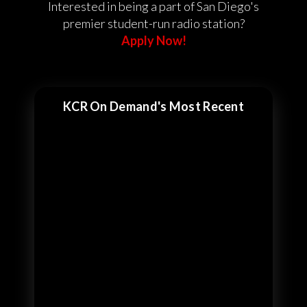
Interested in being a part of San Diego's
premier student-run radio station?
Apply Now!
KCR On Demand's Most Recent