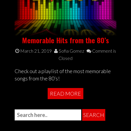
Memorable Hits from the 80’s
March 21, 2019
Sofia Gomez
Comment is
Closed
Check out a playlist of the most memorable
songs from the 80’s!
READ MORE