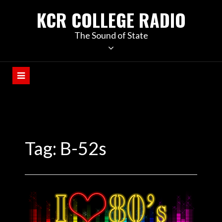
KCR COLLEGE RADIO
The Sound of State
Tag:
B-52s