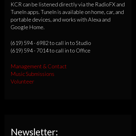
KCR can be listened directly via the RadioFX and
TuneIn apps. TuneIn is available on home, car, and
portable devices, and works with Alexa and
Google Home.
(619) 594 - 6982 to call in to Studio
(619) 594 - 7014 to call in to Office
Management & Contact
Music Submissions
Volunteer
Newsletter: