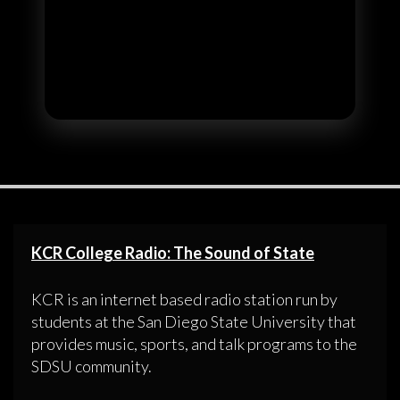
KCR College Radio: The Sound of State
KCR is an internet based radio station run by
students at the San Diego State University that
provides music, sports, and talk programs to the
SDSU community.