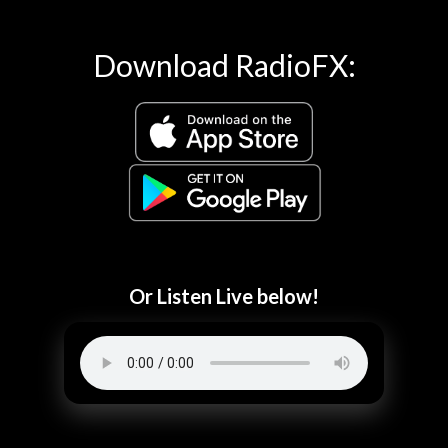
Download RadioFX:
Or Listen Live below!