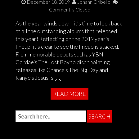
December 18, 2019
Johann Oribello
Comment is Closed
As the year winds down, it’s time to look back
at all the outstanding albums that released
this year! Reflecting on the 2019 year’s
lineup, it’s clear to see the lineup is stacked.
From memorable debuts such as YBN
Cordae’s The Lost Boy to disappointing
releases like Chance’s The Big Day and
Kanye’s Jesus is […]
READ MORE