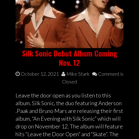
Silk Sonic Debut Album Coming
Nov. 12
October 12, 2021
Mike Stark
Comment is
Closed
Leave the door open as you listen to this
album. Silk Sonic, the duo featuring Anderson
.Paak and Bruno Mars are releasing their first
album, “An Evening with Silk Sonic” which will
drop on November 12. The album will feature
hits “Leave the Door Open” and “Skate”. The