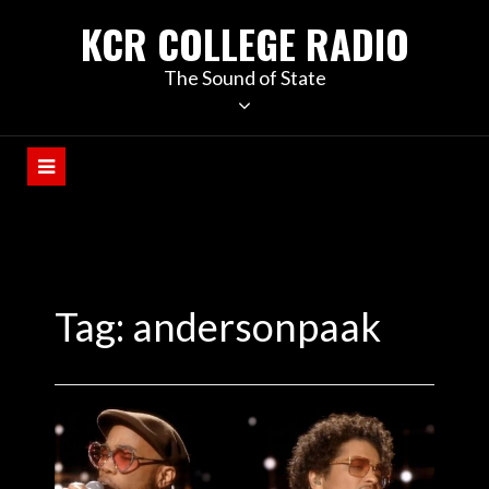
KCR COLLEGE RADIO
The Sound of State
Tag:
andersonpaak