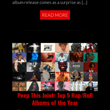
album release comes as a surprise as […]
READ MORE
Peep This Joint: Top 5 Rap/RnB
Albums of the Year