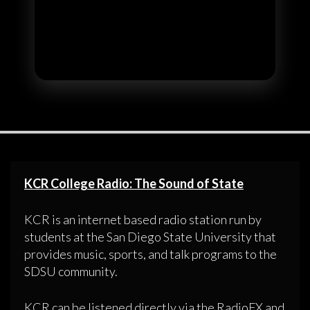
KCR College Radio: The Sound of State
KCR is an internet based radio station run by
students at the San Diego State University that
provides music, sports, and talk programs to the
SDSU community.
KCR can be listened directly via the RadioFX and