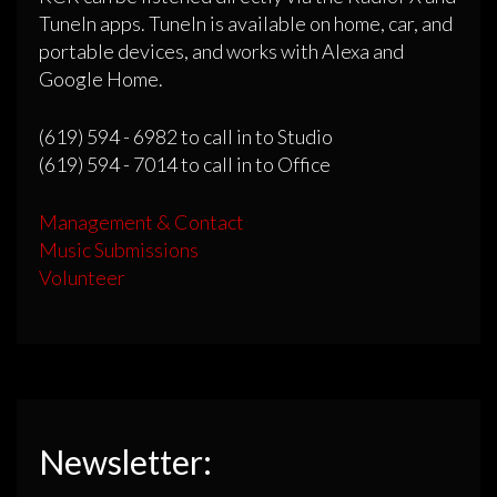
TuneIn apps. TuneIn is available on home, car, and
portable devices, and works with Alexa and
Google Home.
(619) 594 - 6982 to call in to Studio
(619) 594 - 7014 to call in to Office
Management & Contact
Music Submissions
Volunteer
Newsletter: