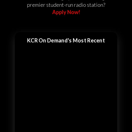
premier student-run radio station?
Apply Now!
KCR On Demand's Most Recent