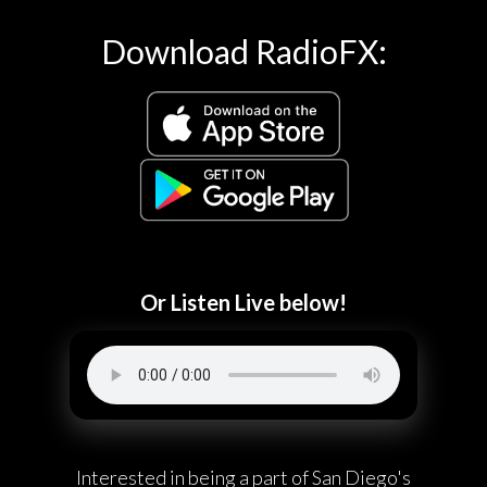
Download RadioFX:
Or Listen Live below!
Interested in being a part of San Diego's