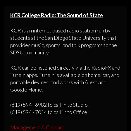
KCR College Radio: The Sound of State
KCR is an internet based radio station run by
students at the San Diego State University that
provides music, sports, and talk programs to the
SDSU community.
KCR can be listened directly via the RadioFX and
TuneIn apps. TuneIn is available on home, car, and
portable devices, and works with Alexa and
Google Home.
(619) 594 - 6982 to call in to Studio
(619) 594 - 7014 to call in to Office
Management & Contact