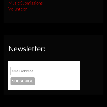
Music Submissions
Volunteer
Newsletter: