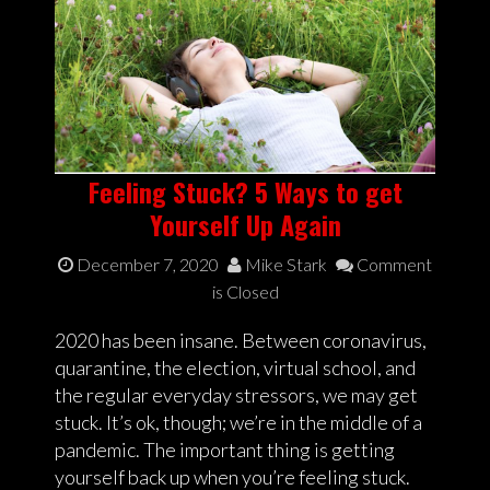
Feeling Stuck? 5 Ways to get
Yourself Up Again
December 7, 2020
Mike Stark
Comment
is Closed
2020 has been insane. Between coronavirus,
quarantine, the election, virtual school, and
the regular everyday stressors, we may get
stuck. It’s ok, though; we’re in the middle of a
pandemic. The important thing is getting
yourself back up when you’re feeling stuck.