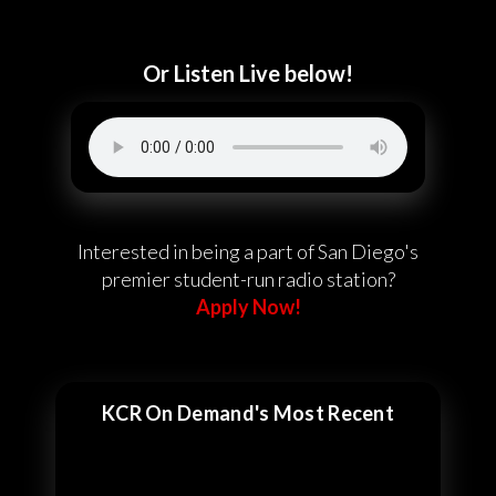
Or Listen Live below!
Interested in being a part of San Diego's
premier student-run radio station?
Apply Now!
KCR On Demand's Most Recent