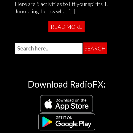
Here are 5 activities to lift your spirits 1.
Journaling: I know what […]
READ MORE
Download RadioFX: