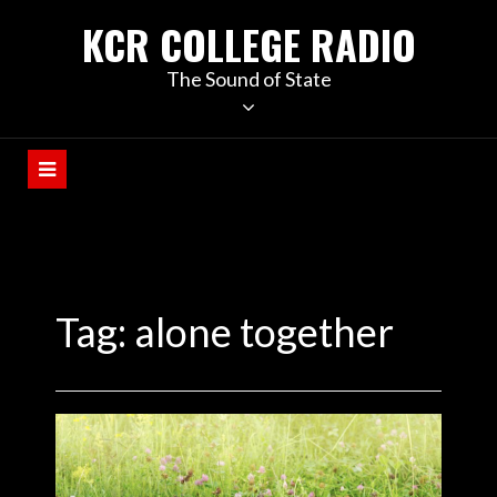
KCR COLLEGE RADIO
The Sound of State
Tag:
alone together