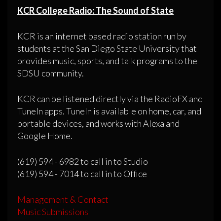
KCR College Radio: The Sound of State
KCR is an internet based radio station run by
students at the San Diego State University that
provides music, sports, and talk programs to the
SDSU community.
KCR can be listened directly via the RadioFX and
TuneIn apps. TuneIn is available on home, car, and
portable devices, and works with Alexa and
Google Home.
(619) 594 - 6982 to call in to Studio
(619) 594 - 7014 to call in to Office
Management & Contact
Music Submissions