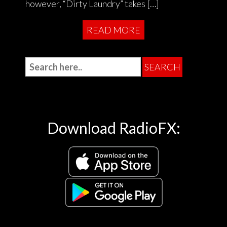
however, “Dirty Laundry” takes […]
READ MORE
Download RadioFX: