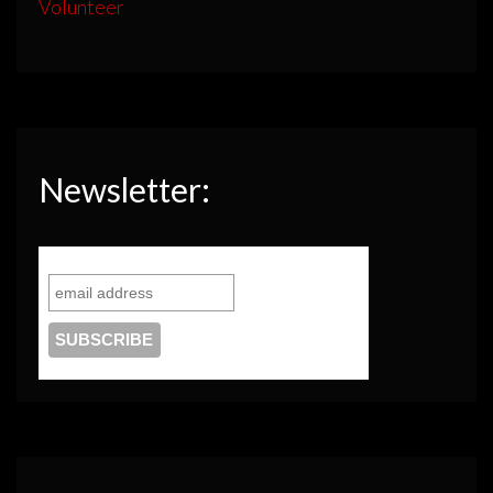
Volunteer
Newsletter: