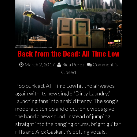
Back from the Dead: All Time Low
March 2, 2017
Rica Perez
Comment is
Closed
Pop punk act All Time Low hit the airwaves
again with its new single “Dirty Laundry,”
launching fans into a rabid frenzy. The song’s
moderate tempo and electronic vibes give
the band a new sound. Instead of jumping
straight into the banging drums, bright guitar
riffs and Alex Gaskarth’s belting vocals,