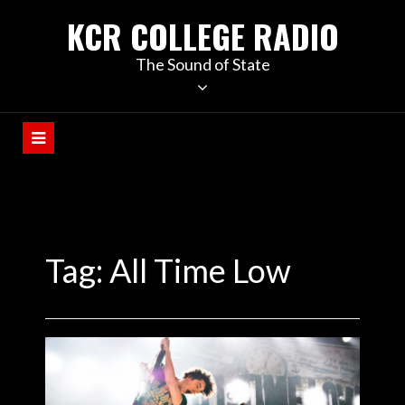
KCR COLLEGE RADIO
The Sound of State
Tag:
All Time Low