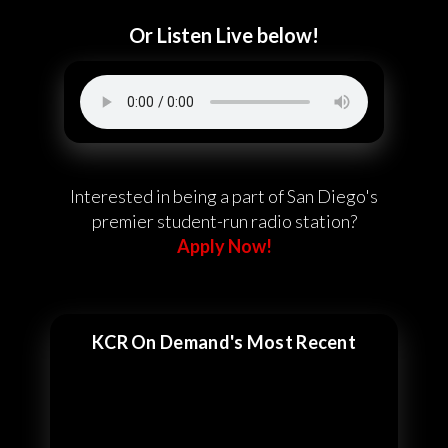
Or Listen Live below!
Interested in being a part of San Diego's
premier student-run radio station?
Apply Now!
KCR On Demand's Most Recent