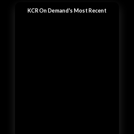
KCR On Demand's Most Recent