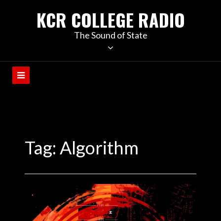
KCR COLLEGE RADIO
The Sound of State
Tag:
Algorithm