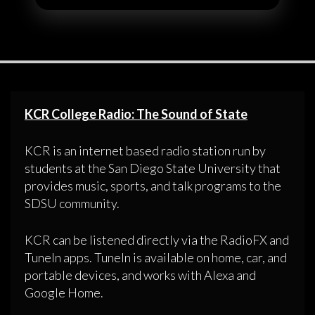
KCR College Radio: The Sound of State
KCR is an internet based radio station run by
students at the San Diego State University that
provides music, sports, and talk programs to the
SDSU community.
KCR can be listened directly via the RadioFX and
TuneIn apps. TuneIn is available on home, car, and
portable devices, and works with Alexa and
Google Home.