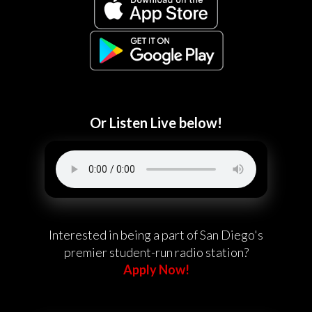
Or Listen Live below!
Interested in being a part of San Diego's
premier student-run radio station?
Apply Now!