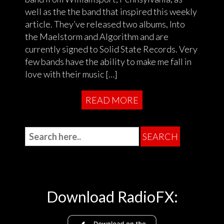
well as the the band that inspired this weekly
article. They’ve released two albums, Into
the Maelstorm and Algorithm and are
currently signed to Solid State Records. Very
few bands have the ability to make me fall in
love with their music […]
READ MORE
Download RadioFX: