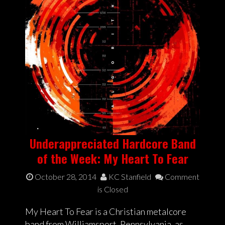
Underappreciated Hardcore Band
of the Week: My Heart To Fear
October 28, 2014
KC Stanfield
Comment
is Closed
My Heart To Fear is a Christian metalcore
band from Williamsport, Pennsylvania, as