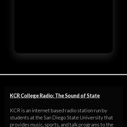
KCR College Radio: The Sound of State
KCR is an internet based radio station run by
students at the San Diego State University that
provides music, sports, and talk programs to the