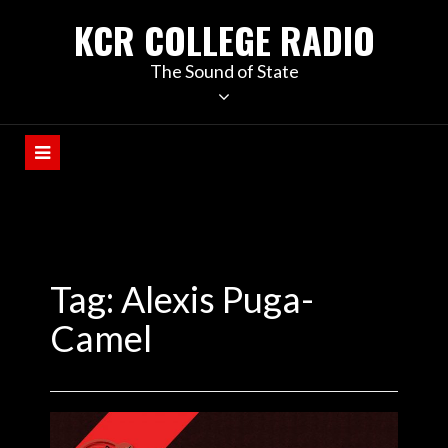
KCR COLLEGE RADIO
The Sound of State
Tag:
Alexis Puga-
Camel