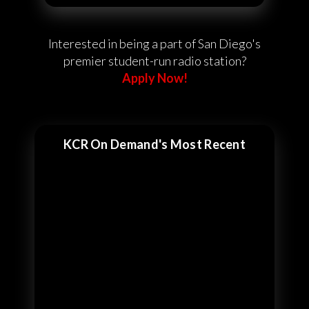
Interested in being a part of San Diego's
premier student-run radio station?
Apply Now!
KCR On Demand's Most Recent