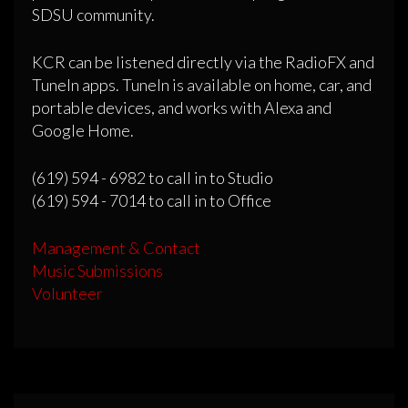
SDSU community.
KCR can be listened directly via the RadioFX and
TuneIn apps. TuneIn is available on home, car, and
portable devices, and works with Alexa and
Google Home.
(619) 594 - 6982 to call in to Studio
(619) 594 - 7014 to call in to Office
Management & Contact
Music Submissions
Volunteer