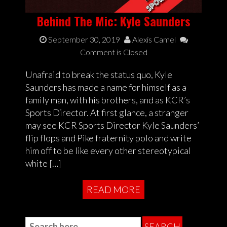
Behind The Mic: Kyle Saunders
September 30, 2019
Alexis Camel
Comment is Closed
Unafraid to break the status quo, Kyle
Saunders has made a name for himself as a
family man, with his brothers, and as KCR’s
Sports Director. At first glance, a stranger
may see KCR Sports Director Kyle Saunders’
flip flops and Pike fraternity polo and write
him off to be like every other stereotypical
white […]
READ MORE