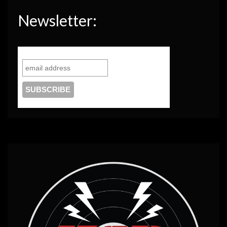
Newsletter: