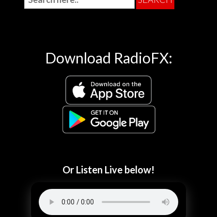
Download RadioFX:
Or Listen Live below!