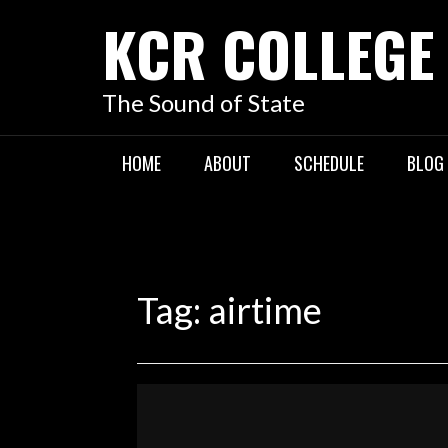
KCR COLLEGE
The Sound of State
HOME
ABOUT
SCHEDULE
BLOG
Tag:
airtime