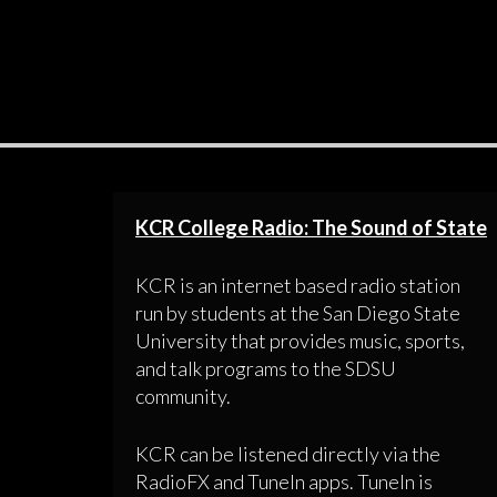
KCR College Radio: The Sound of State
KCR is an internet based radio station
run by students at the San Diego State
University that provides music, sports,
and talk programs to the SDSU
community.
KCR can be listened directly via the
RadioFX and TuneIn apps. TuneIn is