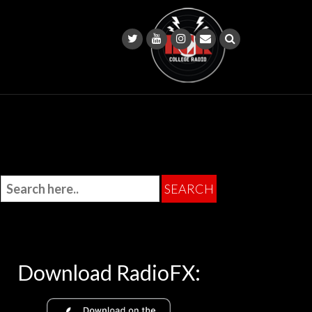
Download RadioFX: