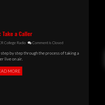
 Take a Caller
R College Radio
Comment is Closed
step by step through the process of taking a
er live on air.
EAD MORE