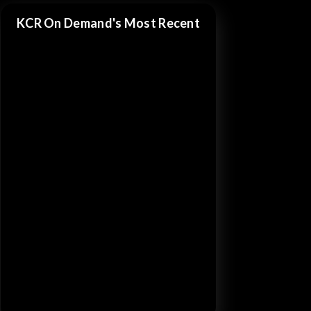
KCR On Demand's Most Recent