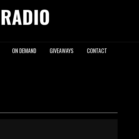
 RADIO
ON DEMAND
GIVEAWAYS
CONTACT