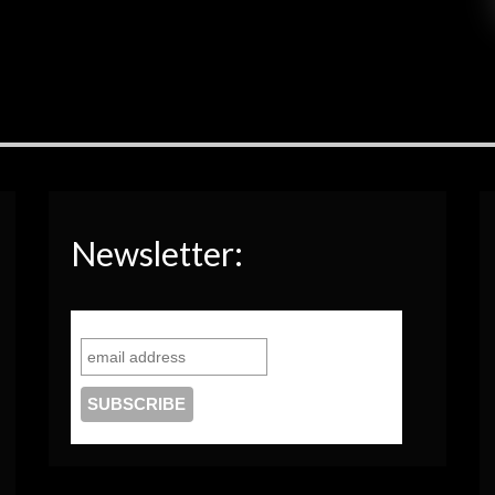
Newsletter: