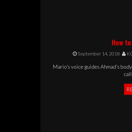
How to:
September 14, 2018
KC
Mario’s voice guides Ahmad’s body 
call
R