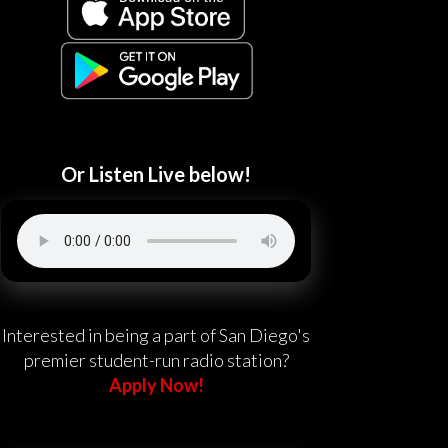
Or Listen Live below!
Interested in being a part of San Diego's
premier student-run radio station?
Apply Now!