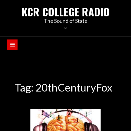
KCR COLLEGE RADIO
The Sound of State
Tag:
20thCenturyFox