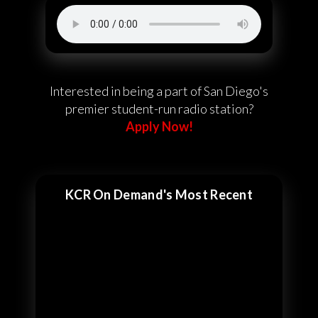
Interested in being a part of San Diego's
premier student-run radio station?
Apply Now!
KCR On Demand's Most Recent