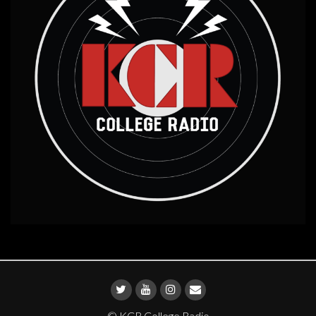
© KCR College Radio