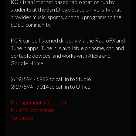
KCR is an internet based radio station run by
students at the San Diego State University that
provides music, sports, and talk programs to the
SDSU community.
KCR can be listened directly via the RadioFX and
TuneIn apps. TuneIn is available on home, car, and
portable devices, and works with Alexa and
Google Home.
(619) 594 - 6982 to call in to Studio
(619) 594 - 7014 to call in to Office
Management & Contact
Music Submissions
Volunteer