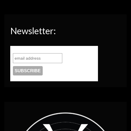
Newsletter: