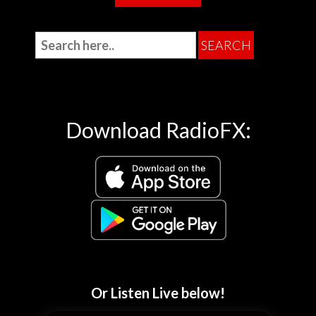
Download RadioFX:
Or Listen Live below!