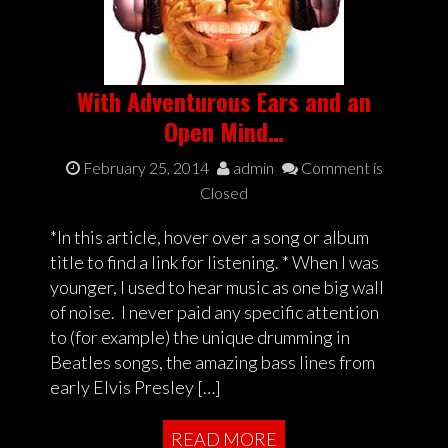
With Adventurous Ears and an
Open Mind…
February 25, 2014
admin
Comment is
Closed
*In this article, hover over a song or album
title to find a link for listening. * When I was
younger, I used to hear music as one big wall
of noise. I never paid any specific attention
to (for example) the unique drumming in
Beatles songs, the amazing bass lines from
early Elvis Presley […]
READ MORE