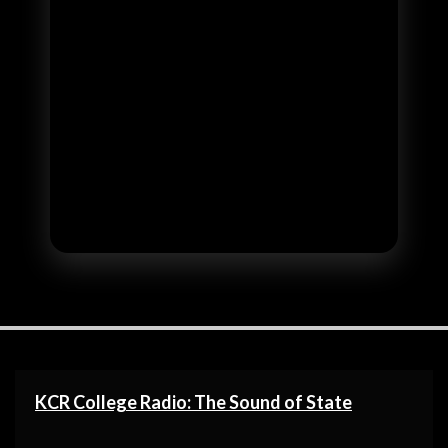
KCR College Radio: The Sound of State