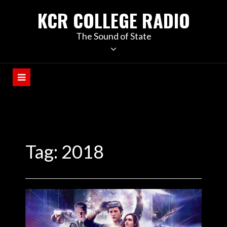
KCR COLLEGE RADIO
The Sound of State
Tag:
2018