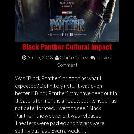
Black Panther Cultural Impact
April 6, 2018
Gloria Gomez
Leave a
Comment
Was “Black Panther” as good as what I
expected? Definitely not… it was even
better! “Black Panther” may have been out in
theaters for months already, but its hype has
not deteriorated. I went to see “Black
Panther” the weekend it was released.
Theaters were packed and tickets were
selling out fast. Even a week […]