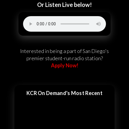
Or Listen Live below!
Interested in being a part of San Diego's
premier student-run radio station?
Apply Now!
KCR On Demand's Most Recent