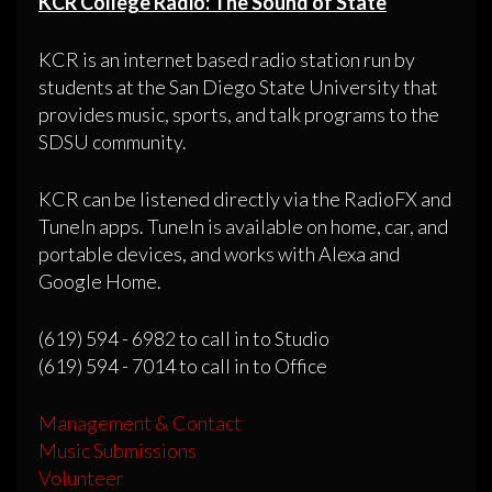
KCR College Radio: The Sound of State
KCR is an internet based radio station run by
students at the San Diego State University that
provides music, sports, and talk programs to the
SDSU community.
KCR can be listened directly via the RadioFX and
TuneIn apps. TuneIn is available on home, car, and
portable devices, and works with Alexa and
Google Home.
(619) 594 - 6982 to call in to Studio
(619) 594 - 7014 to call in to Office
Management & Contact
Music Submissions
Volunteer