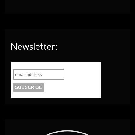
Newsletter: