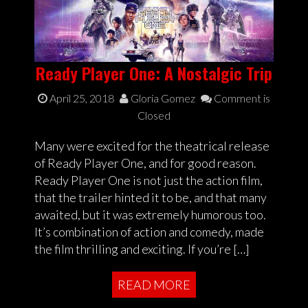
Ready Player One: A Nostalgic Trip
April 25, 2018
Gloria Gomez
Comment is
Closed
Many were excited for the theatrical release
of Ready Player One, and for good reason.
Ready Player One is not just the action film,
that the trailer hinted it to be, and that many
awaited, but it was extremely humorous too.
It’s combination of action and comedy, made
the film thrilling and exciting. If you’re […]
READ MORE