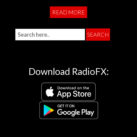
READ MORE
Download RadioFX: