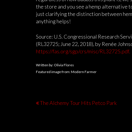
the store and you see a hemp alternative to
just clarifying the distinction between hemp
anything helps!
Source: U.S. Congressional Research Serv
(RL32725; June 22, 2018), by Renée Johnso
https://fas.org/sgp/crs/misc/RL32725.pdf.
Written by: Olivia Flores
Featured image from: Modern Farmer
The Alchemy Tour Hits Petco Park