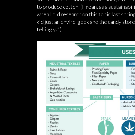
to produce cotton. (I mean, as a sustainabili
when I did research on this topic last spring,
kid just an enviro-geek and the candy store 
telling ya’.)