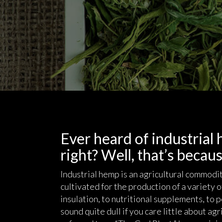
Ever heard of industrial
right? Well, that’s because
Industrial hemp is an agricultural commodit
cultivated for the production of a variety 
insulation, to nutritional supplements, to
sound quite dull if you care little about agri