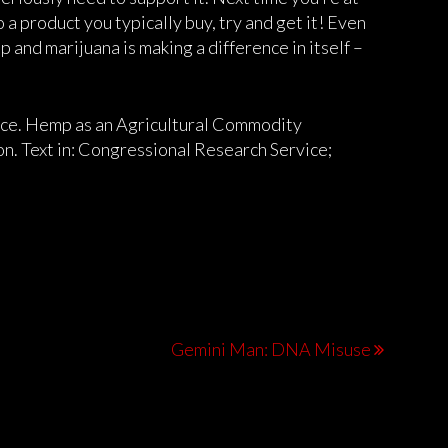
 a product you typically buy, try and get it! Even
 and marijuana is making a difference in itself –
ice. Hemp as an Agricultural Commodity
n. Text in: Congressional Research Service;
Gemini Man: DNA Misuse