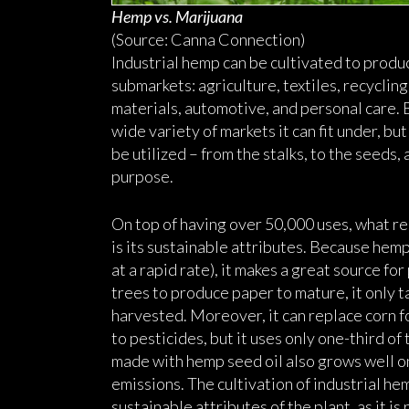
Hemp vs. Marijuana
(Source: Canna Connection)
Industrial hemp can be cultivated to produ
submarkets: agriculture, textiles, recyclin
materials, automotive, and personal care. 
wide variety of markets it can fit under, b
be utilized – from the stalks, to the seeds, 
purpose.
On top of having over 50,000 uses, what re
is its sustainable attributes. Because hem
at a rapid rate), it makes a great source fo
trees to produce paper to mature, it only 
harvested. Moreover, it can replace corn f
to pesticides, but it uses only one-third o
made with hemp seed oil also grows well on 
emissions. The cultivation of industrial he
sustainable attributes of the plant, as it i