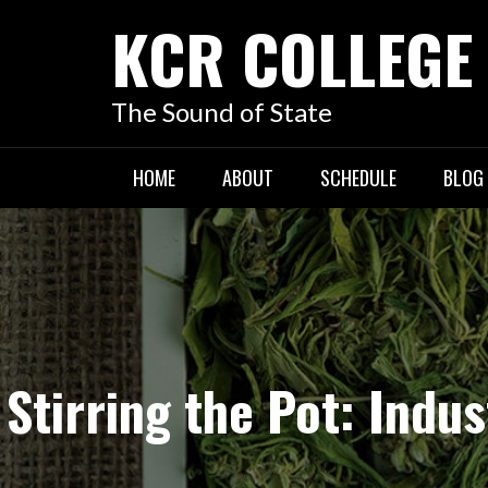
KCR COLLEGE
The Sound of State
HOME
ABOUT
SCHEDULE
BLOG
Stirring the Pot: Ind