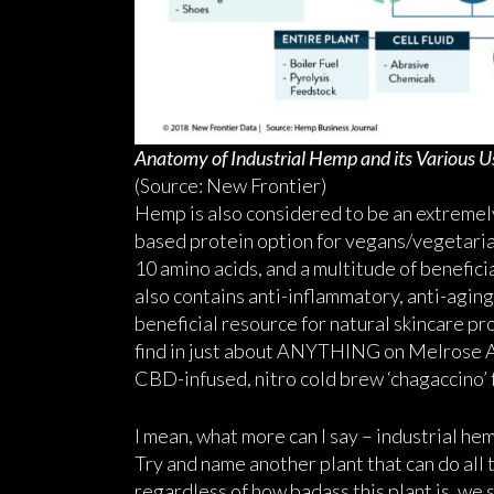
Anatomy of Industrial Hemp and its Various U
(Source: New Frontier)
Hemp is also considered to be an extremely 
based protein option for vegans/vegetarians
10 amino acids, and a multitude of benefici
also contains anti-inflammatory, anti-agin
beneficial resource for natural skincare p
find in just about ANYTHING on Melrose Av
CBD-infused, nitro cold brew ‘chagaccino’ 
I mean, what more can I say – industrial he
Try and name another plant that can do all t
regardless of how badass this plant is, we 