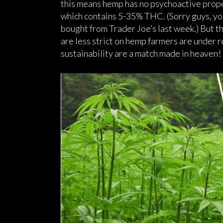
this means hemp has no psychoactive proper
which contains 5-35% THC. (Sorry guys, you 
bought from Trader Joe’s last week.) But th
are less strict on hemp farmers are under
sustainability are a match made in heaven!