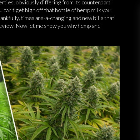
ties, obviously differing from its counterpart
can’t get high off that bottle of hemp milk you
ankfully, times are-a-changing and new bills that
 review. Now let me show you why hemp and