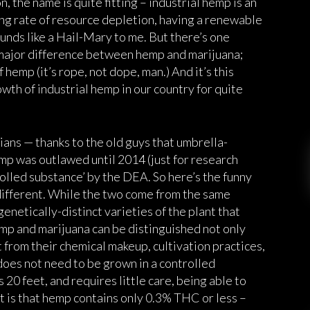
n, the name is quite fitting – industrial hemp is an
ing rate of resource depletion, having a renewable
unds like a Hail-Mary to me. But there’s one
 major difference between hemp and marijuana;
f hemp (it’s rope, not dope, man.) And it’s this
wth of industrial hemp in our country for quite
cians — thanks to the old guys that umbrella-
mp was outlawed until 2014 (just for research
rolled substance’ by the DEA. So here’s the funny
ifferent. While the two come from the same
 genetically-distinct varieties of the plant that
mp and marijuana can be distinguished not only
t from their chemical makeup, cultivation practices,
does not need to be grown in a controlled
 20 feet, and requires little care, being able to
art is that hemp contains only 0.3% THC or less –