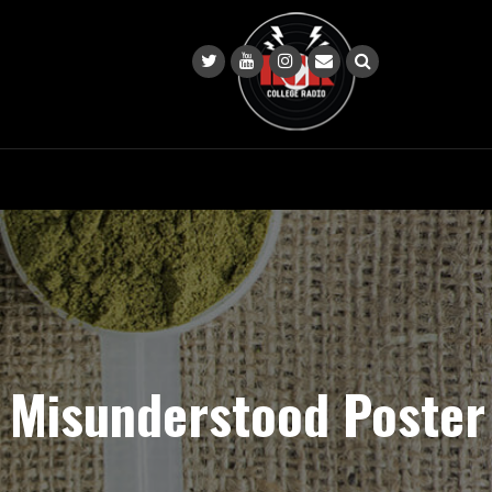
s Misunderstood Poster