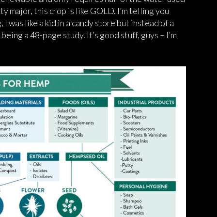
ty major, this crop is like GOLD. I’m telling you
 I was like a kid in a candy store but instead of a
being a 48-page study. It’s good stuff, guys – I’m