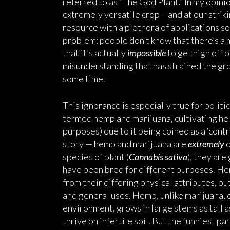
referred to as “The God Plant.” In my opinio
extremely versatile crop – and at our strik
resource with a plethora of applications so
problem: people don’t know that there’s a
that it’s actually
impossible
to get high off o
misunderstanding that has strained the gro
some time.
This ignorance is especially true for politi
termed hemp and marijuana, cultivating he
purposes) due to it being coined as a ‘cont
story — hemp and marijuana are
extremely
d
species of plant (
Cannabis sativa
), they are
have been bred for different purposes. He
from their differing physical attributes, bu
and general uses. Hemp, unlike marijuana, 
environment, grows in large stems as tall as
thrive on infertile soil. But the funniest p