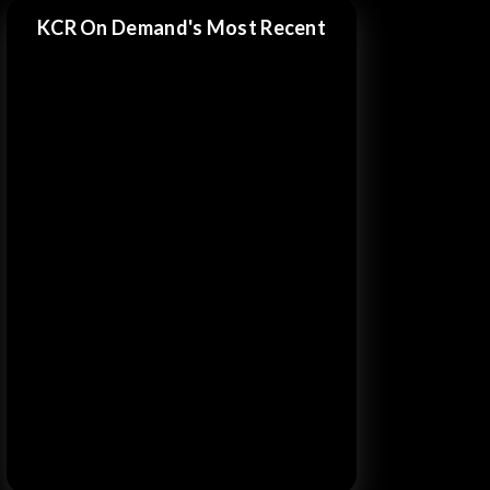
KCR On Demand's Most Recent