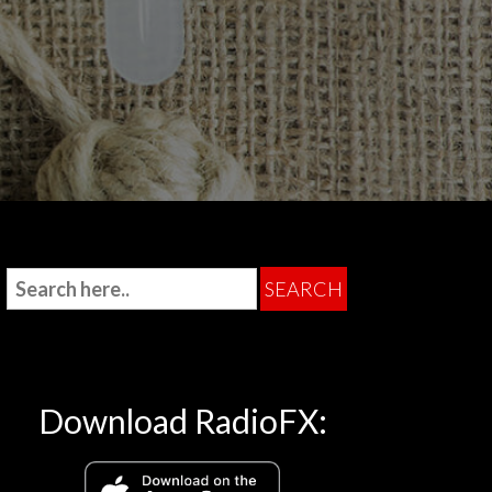
Download RadioFX: