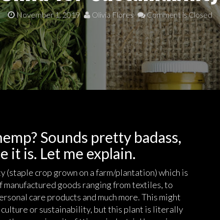
November 1, 2019
Olivia Flores
Comment is Closed
 hemp? Sounds pretty badass,
 it is. Let me explain.
y (staple crop grown on a farm/plantation) which is
of manufactured goods ranging from textiles, to
 personal care products and much more. This might
culture or sustainability, but this plant is literally