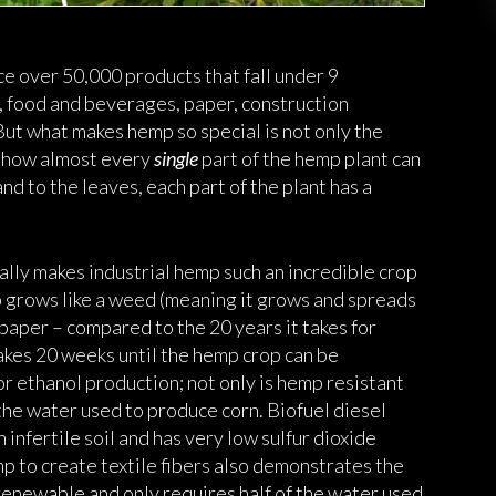
ce over 50,000 products that fall under 9
g, food and beverages, paper, construction
But what makes hemp so special is not only the
ut how almost every
single
part of the hemp plant can
and to the leaves, each part of the plant has a
ally makes industrial hemp such an incredible crop
p grows like a weed (meaning it grows and spreads
r paper – compared to the 20 years it takes for
takes 20 weeks until the hemp crop can be
or ethanol production; not only is hemp resistant
f the water used to produce corn. Biofuel diesel
infertile soil and has very low sulfur dioxide
mp to create textile fibers also demonstrates the
s renewable and only requires half of the water used