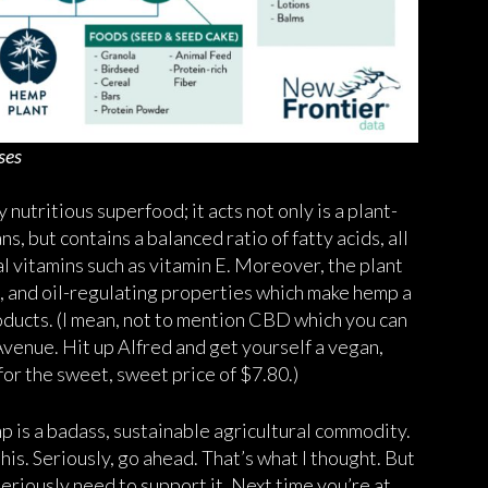
ses
nutritious superfood; it acts not only is a plant-
, but contains a balanced ratio of fatty acids, all
al vitamins such as vitamin E. Moreover, the plant
g, and oil-regulating properties which make hemp a
roducts. (I mean, not to mention CBD which you can
enue. Hit up Alfred and get yourself a vegan,
for the sweet, sweet price of $7.80.)
mp is a badass, sustainable agricultural commodity.
his. Seriously, go ahead. That’s what I thought. But
seriously need to support it. Next time you’re at