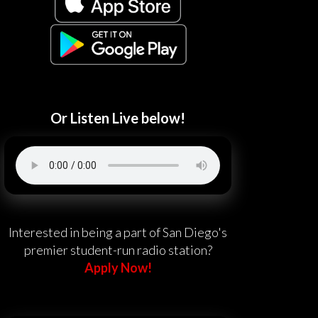
Or Listen Live below!
Interested in being a part of San Diego's
premier student-run radio station?
Apply Now!