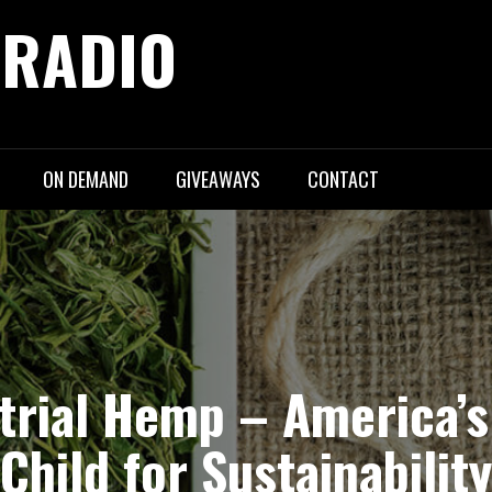
 RADIO
ON DEMAND
GIVEAWAYS
CONTACT
ustrial Hemp – America’
Child for Sustainability