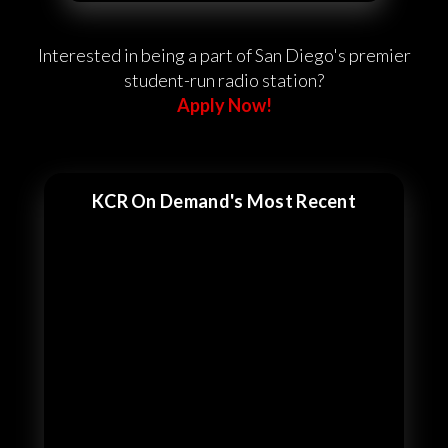
Interested in being a part of San Diego's premier
student-run radio station?
Apply Now!
KCR On Demand's Most Recent