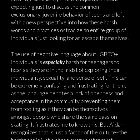
expecting just to discuss the common
exclusionary, juvenile behavior of teens and left
with a new perspective into how these harsh
words and practices ostracize an entire group of
individuals just looking for an escape themselves.
The use of negative language about LGBTQ+
individuals is
especially
harsh for teenagers to
hear as they are in the midst of exploring their
individuality, sexuality, and sense of self. This can
be extremely confusing and frustrating for them,
as the language denotes a lack of openness and
acceptance in the community preventing them
from feeling as if they can be themselves
amongst people who share the same passion–
skating. It frustrates me to know this. But Aidan
recognizes that is just a factor of the culture–the