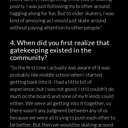
poorly. I was just following my brother around,
tagging along for fun. But to older skaters, I was
kind of annoying as I would just skate around
without paying attention to other people.”
4. When did you first realize that
gatekeeping existed in the
community?
“So the first time I actually was aware of it was
probably like middle school when I started
getting back into it. I had a little bit of
experience, but I was not good. I still couldn’t do
much on the board, and none of my friends could
either. We were all getting into it together, so
there wasn’t any judgment between any of us
because we were all trying to push each other to
be better. But then we would be skating around