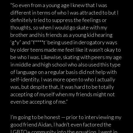
“So even from a young age I knew that I was
different in terms of who I was attracted to but I
definitely tried to suppress the feelings or
thoughts, so when I would go skate with my
brother and his friends as a young kid hearing
‘g*y” and “f****t’ being used in derogatory ways
by older teens made me feel like it wasn’t okay to
be who I was. Likewise, skating with peers my age
in middle and high school who also used this type
of language on a regular basis did not help with
self-identity. I was more open to who I actually
was, but despite that, it was hard to be totally
accepting of myself when my friends might not
even be accepting of me.”
I’m going to be honest — prior to interviewing my
good friend Aidan, I hadn’t even factored the
LGBTQ+ community into the equation. I went in