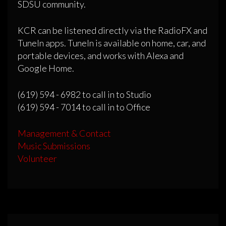
SDSU community.
KCR can be listened directly via the RadioFX and
TuneIn apps. TuneIn is available on home, car, and
portable devices, and works with Alexa and
Google Home.
(619) 594 - 6982 to call in to Studio
(619) 594 - 7014 to call in to Office
Management & Contact
Music Submissions
Volunteer