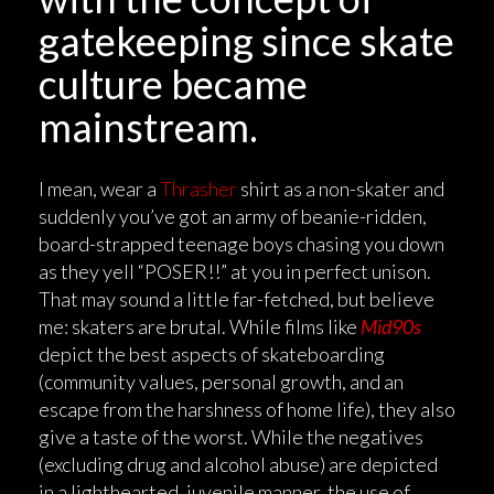
gatekeeping since skate
culture became
mainstream.
I mean, wear a
Thrasher
shirt as a non-skater and
suddenly you’ve got an army of beanie-ridden,
board-strapped teenage boys chasing you down
as they yell “POSER!!” at you in perfect unison.
That may sound a little far-fetched, but believe
me: skaters are brutal. While films like
Mid90s
depict the best aspects of skateboarding
(community values, personal growth, and an
escape from the harshness of home life), they also
give a taste of the worst. While the negatives
(excluding drug and alcohol abuse) are depicted
in a lighthearted, juvenile manner, the use of