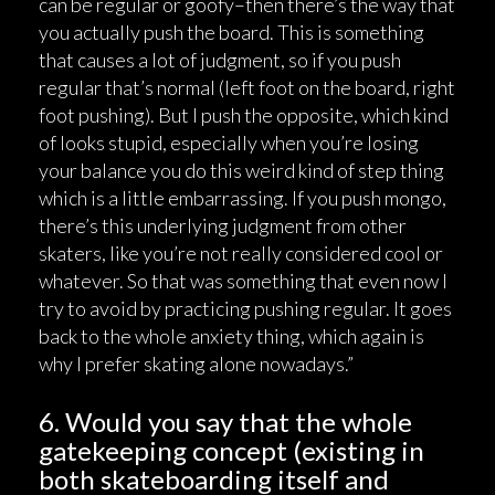
can be regular or goofy–then there’s the way that
you actually push the board. This is something
that causes a lot of judgment, so if you push
regular that’s normal (left foot on the board, right
foot pushing). But I push the opposite, which kind
of looks stupid, especially when you’re losing
your balance you do this weird kind of step thing
which is a little embarrassing. If you push mongo,
there’s this underlying judgment from other
skaters, like you’re not really considered cool or
whatever. So that was something that even now I
try to avoid by practicing pushing regular. It goes
back to the whole anxiety thing, which again is
why I prefer skating alone nowadays.”
6. Would you say that the whole
gatekeeping concept (existing in
both skateboarding itself and