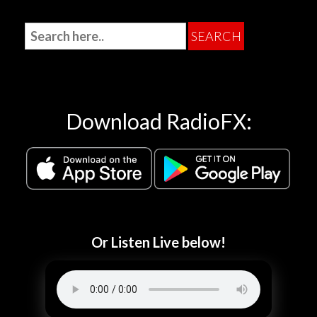
Download RadioFX:
Or Listen Live below!