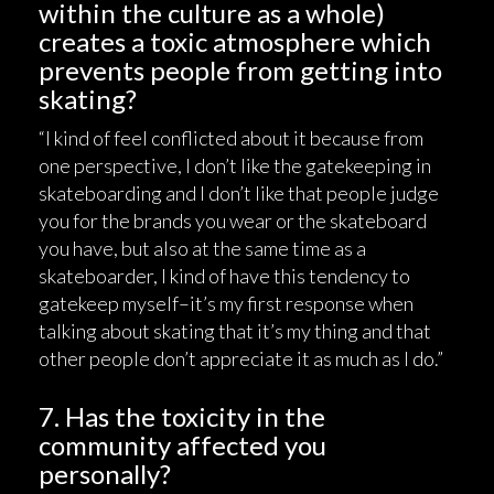
within the culture as a whole)
creates a toxic atmosphere which
prevents people from getting into
skating?
“I kind of feel conflicted about it because from
one perspective, I don’t like the gatekeeping in
skateboarding and I don’t like that people judge
you for the brands you wear or the skateboard
you have, but also at the same time as a
skateboarder, I kind of have this tendency to
gatekeep myself–it’s my first response when
talking about skating that it’s my thing and that
other people don’t appreciate it as much as I do.”
7. Has the toxicity in the
community affected you
personally?