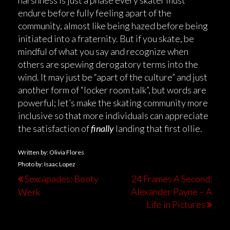
harshness is just a phase every skater must
endure before fully feeling apart of the
community, almost like being hazed before being
initiated into a fraternity. But if you skate, be
mindful of what you say and recognize when
others are spewing derogatory terms into the
wind. It may just be “apart of the culture” and just
another form of “locker room talk”, but words are
powerful; let’s make the skating community more
inclusive so that more individuals can appreciate
the satisfaction of
finally
landing that first ollie.
Written by: Olivia Flores
Photo by: Isaac Lopez
Sexcapades: Booty
24 Frames A Second:
Alexander Payne – A
Werk
Life in Pictures