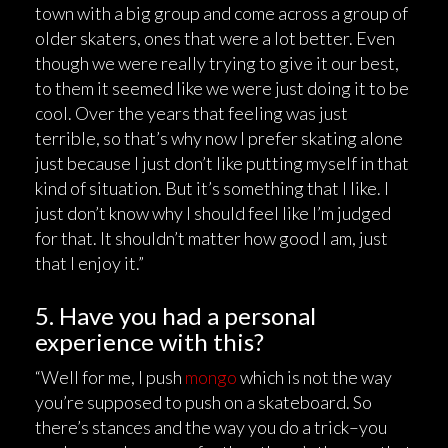
town with a big group and come across a group of
older skaters, ones that were a lot better. Even
though we were really trying to give it our best,
to them it seemed like we were just doing it to be
cool. Over the years that feeling was just
terrible, so that’s why now I prefer skating alone
just because I just don’t like putting myself in that
kind of situation. But it’s something that I like. I
just don’t know why I should feel like I’m judged
for that. It shouldn’t matter how good I am, just
that I enjoy it.”
5. Have you had a personal
experience with this?
“Well for me, I push
mongo
which is not the way
you’re supposed to push on a skateboard. So
there’s stances and the way you do a trick–you