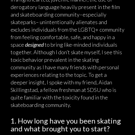
derogatory language heavily present in the film
and skateboarding community–especially
skateparks– unintentionally alienates and
excludes individuals from the LGBTQ+ community
from feeling comfortable, safe, and happy in a
space
designed
to bring like-minded individuals
together. Although I don’t skate myself, I see this
toxic behavior prevalent in the skating
community as I have many friends with personal
experiences relating to the topic. To get a
deeper insight, I spoke with my friend, Aidan
Skillingstad, a fellow freshman at SDSU who is
quite familiar with the toxicity found in the
skateboarding community.
1. How long have you been skating
and what brought you to start?