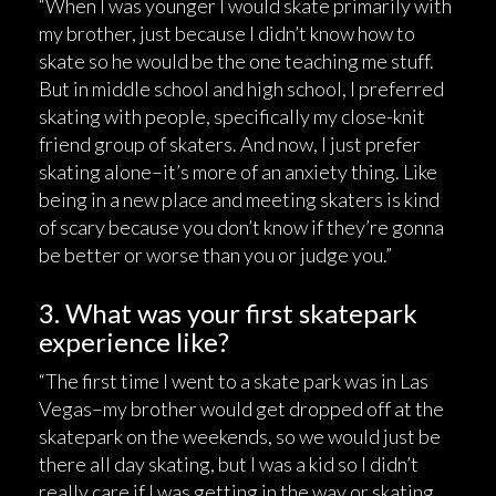
“When I was younger I would skate primarily with
my brother, just because I didn’t know how to
skate so he would be the one teaching me stuff.
But in middle school and high school, I preferred
skating with people, specifically my close-knit
friend group of skaters. And now, I just prefer
skating alone–it’s more of an anxiety thing. Like
being in a new place and meeting skaters is kind
of scary because you don’t know if they’re gonna
be better or worse than you or judge you.”
3. What was your first skatepark
experience like?
“The first time I went to a skate park was in Las
Vegas–my brother would get dropped off at the
skatepark on the weekends, so we would just be
there all day skating, but I was a kid so I didn’t
really care if I was getting in the way or skating