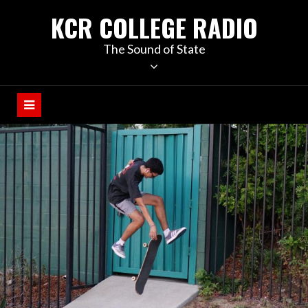
KCR COLLEGE RADIO
The Sound of State