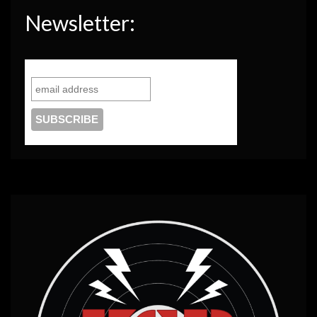
Newsletter: