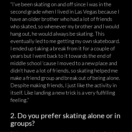
“I’ve been skating on and off since I was in the
second grade when I lived in Las Vegas because I
have an older brother who had a lot of friends
who skated, so whenever my brother and I would
hang out, he would always be skating. This
eventually led to me getting my own skateboard.
I ended up taking a break from it for a couple of
years but I went back to it towards the end of
middle school ‘cause I moved to a new place and
didn’t have a lot of friends, so skating helped me
make a friend group and break out of being alone.
Despite making friends, I just like the activity in
itself. Like landing a new trick is a very fulfilling
feeling.”
2. Do you prefer skating alone or in
groups?