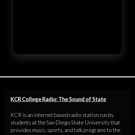
KCR College Radio: The Sound of State
KCR is an internet based radio station run by
students at the San Diego State University that
provides music, sports, and talk programs to the