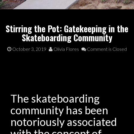
Stirring the Pot: Gatekeeping in the
Skateboarding Community
October 3, 2019
Olivia Flores
Comment is Closed
The skateboarding
community has been
notoriously associated
with the concept of