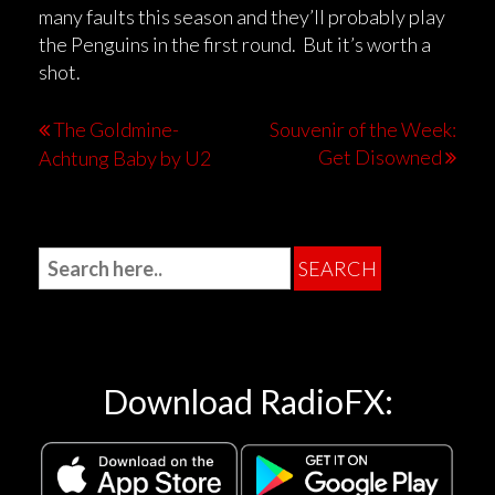
many faults this season and they’ll probably play
the Penguins in the first round. But it’s worth a
shot.
The Goldmine-
Souvenir of the Week:
Get Disowned
Achtung Baby by U2
Download RadioFX: