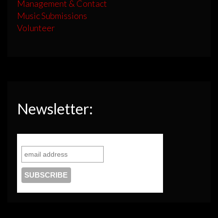
Management & Contact
Music Submissions
Volunteer
Newsletter: