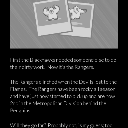
First the Blackhawks needed someone else to do
their dirty work. Now it’s the Rangers.
The Rangers clinched when the Devils lost to the
Flames. The Rangers have been rocky all season
and have just now started to pick up and are now
2nd in the Metropolitan Division behind the
Penguins.
Will they go far? Probably not, is my guess; too