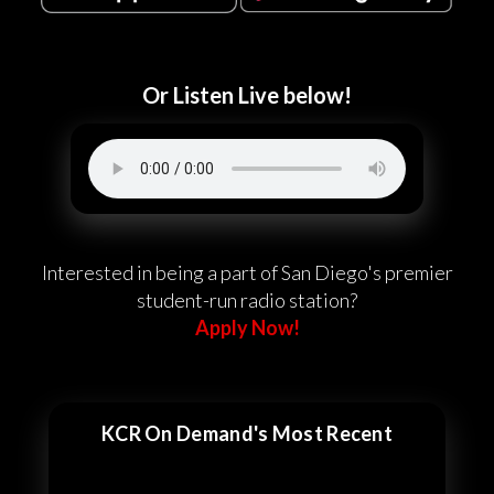
Or Listen Live below!
Interested in being a part of San Diego's premier
student-run radio station?
Apply Now!
KCR On Demand's Most Recent