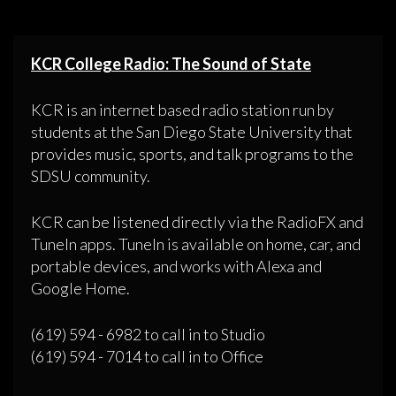
KCR College Radio: The Sound of State
KCR is an internet based radio station run by
students at the San Diego State University that
provides music, sports, and talk programs to the
SDSU community.
KCR can be listened directly via the RadioFX and
TuneIn apps. TuneIn is available on home, car, and
portable devices, and works with Alexa and
Google Home.
(619) 594 - 6982 to call in to Studio
(619) 594 - 7014 to call in to Office