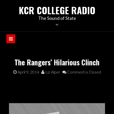
KCR COLLEGE RADIO
The Sound of State
The Rangers’ Hilarious Clinch
April 9, 2014
Liz Alper
Comment is Closed