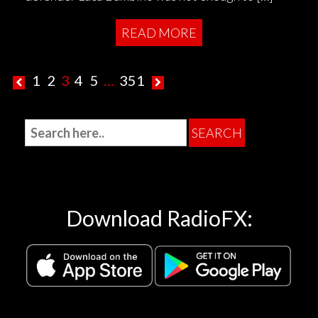
READ MORE
1
2
3
4
5
…
351
Download RadioFX: