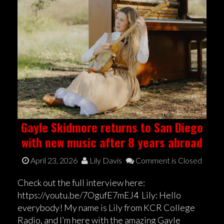
Gayle Skidmore returns to San Diego
with new music after 8 years abroad
April 23, 2026
Lily Davis
Comment is Closed
Check out the full interview here:
https://youtu.be/7OgufE7mEJ4 Lily: Hello
everybody! My name is Lily from KCR College
Radio, and I’m here with the amazing Gayle