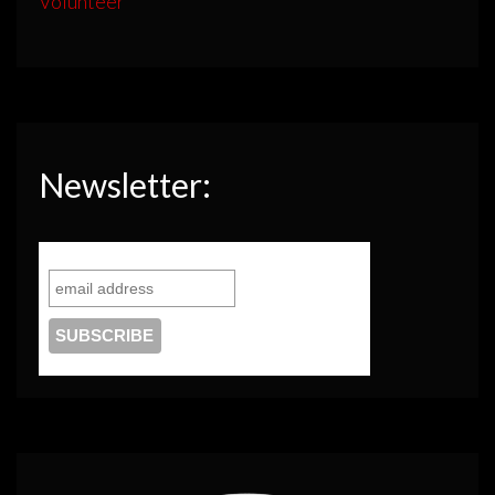
Volunteer
Newsletter: