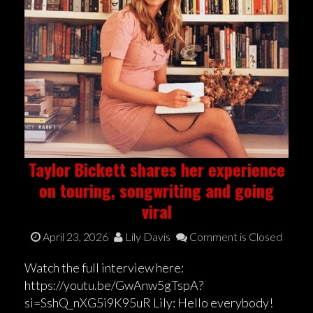
Taylor Bickett shares her experience
on touring, songwriting and going
viral
April 23, 2026
Lily Davis
Comment is Closed
Watch the full interview here:
https://youtu.be/GwAnw5gTspA?
si=SshQ_nXG5i9K95uR Lily: Hello everybody!