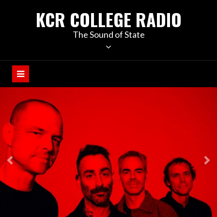
KCR COLLEGE RADIO
The Sound of State