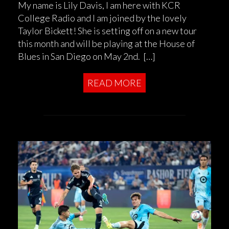
My name is Lily Davis, I am here with KCR
College Radio and I am joined by the lovely
Taylor Bickett! She is setting off on a new tour
this month and will be playing at the House of
Blues in San Diego on May 2nd. […]
READ MORE