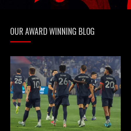
OUR AWARD WINNING BLOG