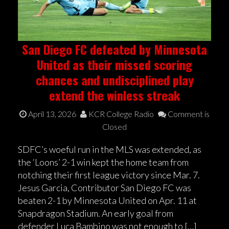
San Diego FC defeated by Minnesota
United as their missed scoring
chances and undisciplined play
extend the winless streak
April 13, 2026
KCR College Radio
Comment is
Closed
SDFC’s woeful run in the MLS was extended, as
the ‘Loons’ 2-1 win kept the home team from
notching their first league victory since Mar. 7.
Jesus Garcia, Contributor San Diego FC was
beaten 2-1 by Minnesota United on Apr. 11 at
Snapdragon Stadium. An early goal from
defender Luca Bambino was not enough to […]