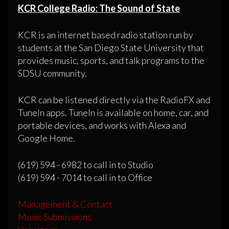
KCR College Radio: The Sound of State
KCR is an internet based radio station run by
students at the San Diego State University that
provides music, sports, and talk programs to the
SDSU community.
KCR can be listened directly via the RadioFX and
TuneIn apps. TuneIn is available on home, car, and
portable devices, and works with Alexa and
Google Home.
(619) 594 - 6982 to call in to Studio
(619) 594 - 7014 to call in to Office
Management & Contact
Music Submissions