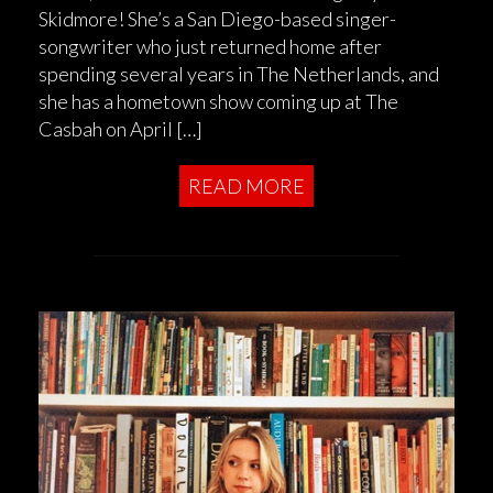
Skidmore! She’s a San Diego-based singer-
songwriter who just returned home after
spending several years in The Netherlands, and
she has a hometown show coming up at The
Casbah on April […]
READ MORE