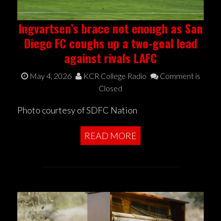
Ingvartsen’s brace not enough as San
Diego FC coughs up a two-goal lead
against rivals LAFC
May 4, 2026
KCR College Radio
Comment is
Closed
Photo courtesy of SDFC Nation
READ MORE