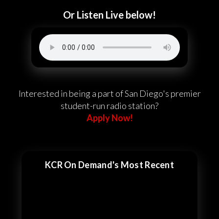
Or Listen Live below!
Interested in being a part of San Diego's premier
student-run radio station?
Apply Now!
KCR On Demand's Most Recent