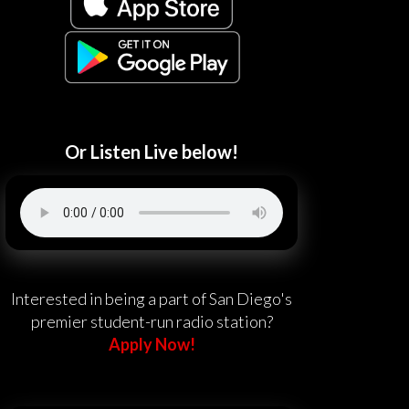
Or Listen Live below!
Interested in being a part of San Diego's
premier student-run radio station?
Apply Now!