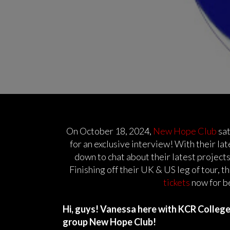
On October 18, 2024,
New Hope Club
sat
for an exclusive interview! With their lat
down to chat about their latest projects,
Finishing off their UK & US leg of tour, t
tickets
now for b
Hi, guys! Vanessa here with KCR College R
group New Hope Club!