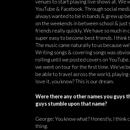
venues to start playing live shows at. We w
YouTube & Facebook. Through social media
always wanted to be in bands & grew up be
on the weekends in between school & just
friends really quickly. We have so much in c
super easy to become best friends. I think
The music came naturally to us because we’
Writing songs & covering songs was obvious
rolling until we posted covers on YouTube.
we went on tour for the first time. We’ve 
be able to travel across the world, playin
love it, you know? This is our dream.
Were there any other names you guys t
guys stumble upon that name?
George: You know what? Honestly, I think c
thing.