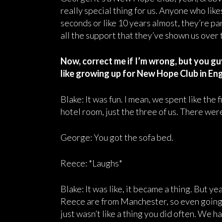
really special thing for us. Anyone who like
seconds or like 10 years almost, they’re pa
all the support that they’ve shown us over t
Now, correct me if I’m wrong, but you g
like growing up for New Hope Club in En
Blake: It was fun. I mean, we spent like the f
hotel room, just the three of us. There wer
George: You got the sofa bed.
Reece: *Laughs*
Blake: It was like, it became a thing. But y
Reece are from Manchester, so even going t
just wasn’t like a thing you did often. We 