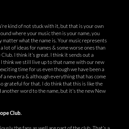
 kind of not stuck with it, but that is your own
 around where your music then is your name, you
ally matter what the name is. Your music represents
a lot of ideas for names & some worse ones than
b. I think it’s great. I think it sends out a
I think we still live up to that name with our new
y exciting time for us even though we have been a
rt of a new era & although everything that has come
grateful for that. I do think that this is like the
another word to the name, but it’s the new New
ope Club.
usly the fans as well are part of the club. That’s a