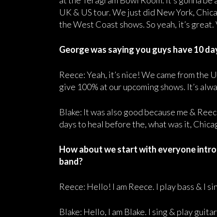
at the Teragram Bowl Room. It’s gonna be 
UK & US tour. We just did New York, Chicag
the West Coast shows. So yeah, it’s great. 
George was saying you guys have 10 days
Reece: Yeah, it’s nice! We came from the UK
give 100% at our upcoming shows. It’s alway
Blake: It was also good because me & Reec
days to heal before the, what was it, Chica
How about we start with everyone introd
band?
Reece: Hello! I am Reece. I play bass & I 
Blake: Hello, I am Blake. I sing & play guit