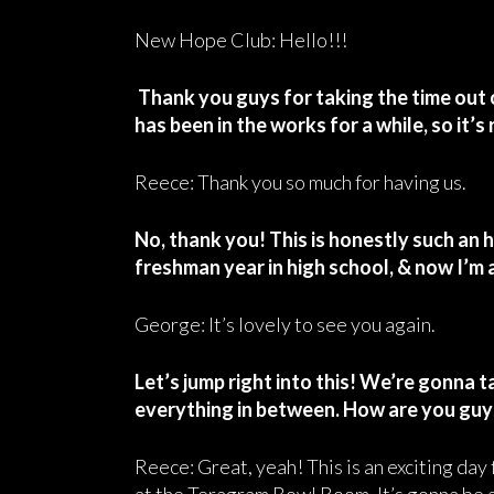
New Hope Club: Hello!!!
Thank you guys for taking the time out 
has been in the works for a while, so it’s 
Reece: Thank you so much for having us.
No, thank you! This is honestly such an h
freshman year in high school, & now I’m a
George: It’s lovely to see you again.
Let’s jump right into this! We’re gonna t
everything in between. How are you guy
Reece: Great, yeah! This is an exciting day