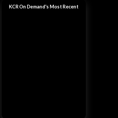
KCR On Demand's Most Recent