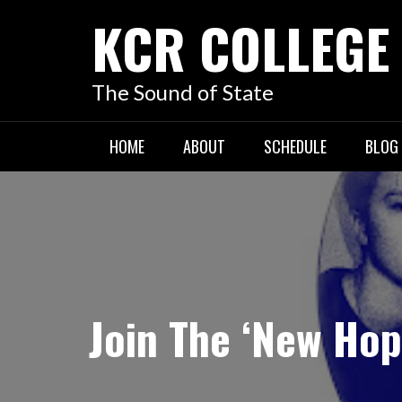
KCR COLLEGE
The Sound of State
HOME
ABOUT
SCHEDULE
BLOG
Join The ‘New Hop