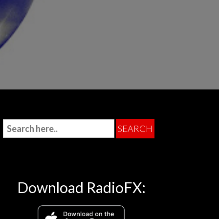
Download RadioFX: