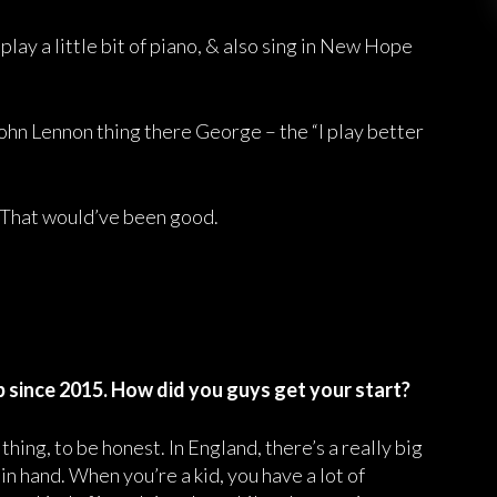
 play a little bit of piano, & also sing in New Hope
John Lennon thing there George – the “I play better
 That would’ve been good.
 since 2015. How did you guys get your start?
hing, to be honest. In England, there’s a really big
in hand. When you’re a kid, you have a lot of