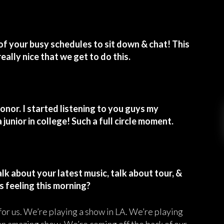
of your busy schedules to sit down & chat! This
really nice that we get to do this.
onor. I started listening to you guys my
 junior in college! Such a full circle moment.
alk about your latest music, talk about tour, &
s feeling this morning?
 for us. We’re playing a show in LA. We’re playing