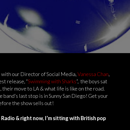
 with our Director of Social Media,
Vanessa Chan
,
est release, “
Swimming with Sharks
”, the boys sat
 their move to LA & what life is like on the road.
he band’s last stop is in Sunny San Diego! Get your
efore the show sells out!
adio & right now, I’m sitting with British pop