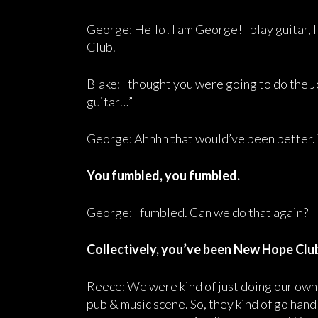
George: Hello! I am George! I play guitar, I
Club.
Blake: I thought you were going to do the 
guitar…”
George: Ahhhh that would’ve been better.
You fumbled, you fumbled.
George: I fumbled. Can we do that again?
Collectively, you’ve been New Hope Club
Reece: We were kind of just doing our own t
pub & music scene. So, they kind of go hand 