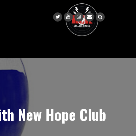
with New Hope Club