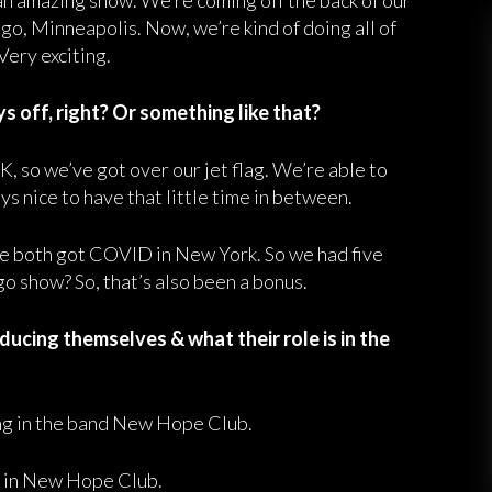
an amazing show. We’re coming off the back of our
o, Minneapolis. Now, we’re kind of doing all of
Very exciting.
 off, right? Or something like that?
, so we’ve got over our jet flag. We’re able to
s nice to have that little time in between.
e both got COVID in New York. So we had five
go show? So, that’s also been a bonus.
ucing themselves & what their role is in the
sing in the band New Hope Club.
ar in New Hope Club.