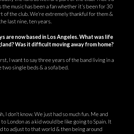
s the music has been a fan whether it’s been for 30
rt of the club. We’re extremely thankful for them &
he last nine, ten years.
uys are now based in Los Angeles. What was life
gland? Was it difficult moving away from home?
irst, I want to say three years of the band living in a
e two single beds & a sofa bed.
eah, I don’t know. We just had so much fun. Me and
o London as a kid would be like going to Spain. It
had to adjust to that world & then being around