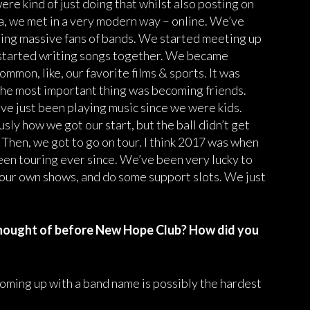
ere kind of just doing that whilst also posting on
, we met in a very modern way – online. We’ve
ing massive fans of bands. We started meeting up
 started writing songs together. We became
ommon, like, our favorite films & sports. It was
 the most important thing was becoming friends.
ve just been playing music since we were kids.
ly how we got our start, but the ball didn’t get
 Then, we got to go on tour. I think 2017 was when
been touring ever since. We’ve been very lucky to
g our own shows, and do some support slots. We just
hought of before New Hope Club? How did you
oming up with a band name is possibly the hardest