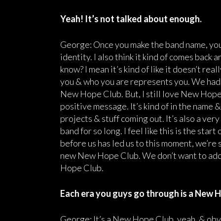
Yeah! It’s not talked about enough.
George: Once you make the band name, you’re
identity. I also think it kind of comes back
know? I mean it’s kind of like it doesn’t re
you & who you are represents you. We had 
New Hope Club. But, I still love New Hope Clu
positive message. It’s kind of in the name & 
projects & stuff coming out. It’s also a ver
band for so long. I feel like this is the sta
before us has led us to this moment, we’re so 
new New Hope Club. We don’t want to add 
Hope Club.
Each era you guys go through is a New H
George: It’s a New Hope Club, yeah, & obvio