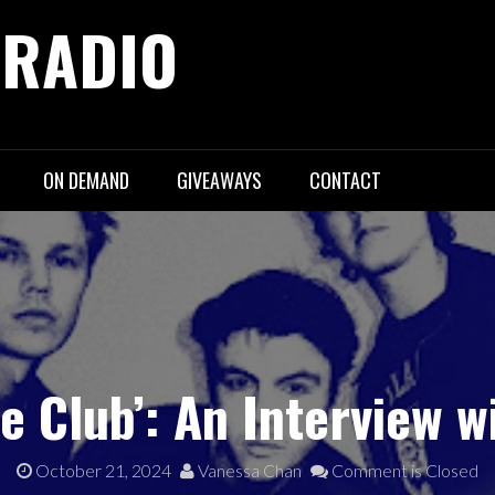
 RADIO
ON DEMAND
GIVEAWAYS
CONTACT
e Club’: An Interview 
October 21, 2024
Vanessa Chan
Comment is Closed