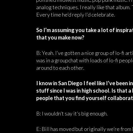
analog techniques. I really like that album.
Every time he’d reply I’d celebrate.
So I’m assuming you take a lot of inspira
that you make now?
B: Yeah. I’ve gotten a nice group of lo-fi ar
was in a groupchat with loads of lo-fi peop
around to each other.
I know in San Diego I feel like I’ve been
stuff since I was in high school. Is that 
people that you find yourself collabora
B: I wouldn’t say it’s big enough.
E: Bill has moved but originally we’re from