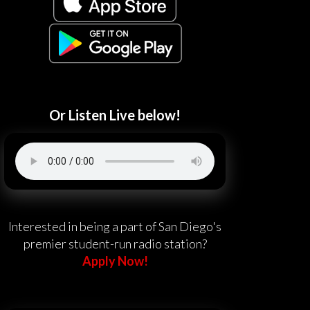
Or Listen Live below!
Interested in being a part of San Diego's
premier student-run radio station?
Apply Now!