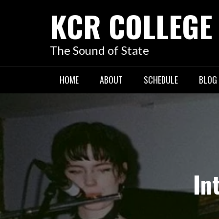
KCR COLLEGE
The Sound of State
HOME
ABOUT
SCHEDULE
BLOG
In