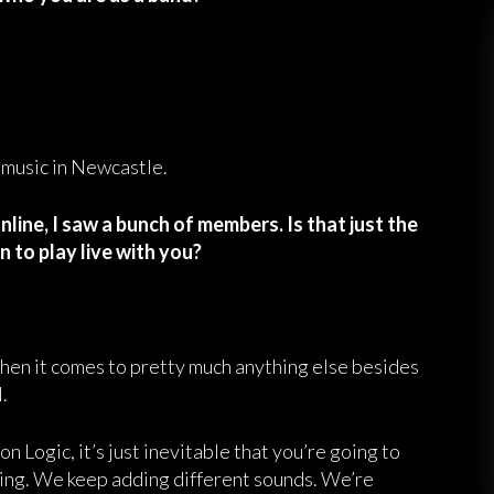
 music in Newcastle.
line, I saw a bunch of members. Is that just the
n to play live with you?
 when it comes to pretty much anything else besides
.
Logic, it’s just inevitable that you’re going to
wing. We keep adding different sounds. We’re