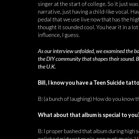
singer at the start of college. So it just wa
narrative, just having a child-like vocal. H
pedal that we use live now that has the hig
thought it sounded cool. You hear it in a lo
influence, I guess.
As our interview unfolded, we examined the ban
the DIY community that shapes their sound. Bil
the U.K.
Bill, I know you have a Teen Suicide tatto
B: (a bunch of laughing) How do you know th
What about that album is special to you
B: I proper bashed that album during high s
polished midwest music, pop punk music. I 