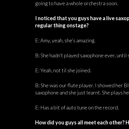
going to have a whole orchestra soon.
I noticed that you guys have a live saxop
regular thing onstage?
E: Amy, yeah, she’s amazing.
B: She hadn’t played saxophone ever, until 
E: Yeah, not til she joined.
B: She was our flute player. I showed her
saxophone and she just learnt. She plays her
E: Has a bit of auto tune on the record.
How did you guys all meet each other? 