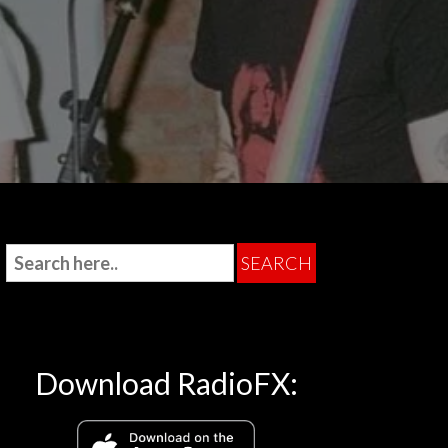
Download RadioFX: