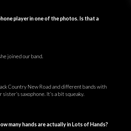
hone player in one of the photos. Is that a
she joined our band.
 Black Country New Road and different bands with
 sister’s saxophone. It’s a bit squeaky.
How many hands are actually in Lots of Hands?