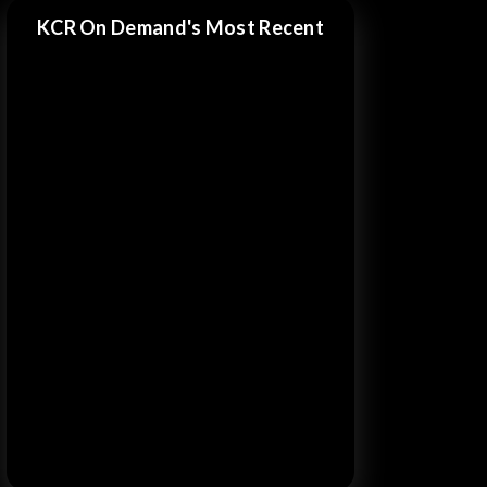
KCR On Demand's Most Recent