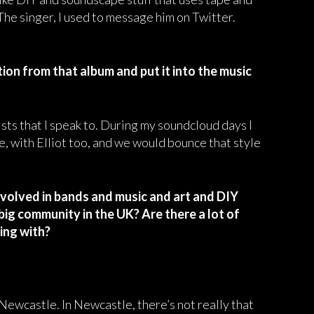
 The singer, I used to message him on Twitter.
tion from that album and put it into the music
tists that I speak to. During my soundcloud days I
le, with Elliot too, and we would bounce that style
 involved in bands and music and art and DIY
a big community in the UK? Are there a lot of
ting with?
 Newcastle. In Newcastle, there’s not really that