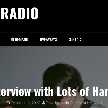
 RADIO
ON DEMAND
GIVEAWAYS
CONTACT
terview with Lots of Ha
October 10, 2023
Talya Levy
Comment is Closed