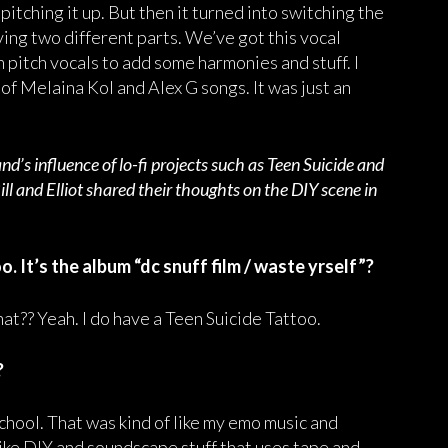
s pitching it up. But then it turned into switching the
aving two different parts. We’ve got this vocal
h pitch vocals to add some harmonies and stuff. I
t of Melaina Kol and Alex G songs. It was just an
d’s influence of lo-fi projects such as Teen Suicide and
l and Elliot shared their thoughts on the DIY scene in
o. It’s the album “dc snuff film / waste yrself”?
at?? Yeah. I do have a Teen Suicide Tattoo.
?
chool. That was kind of like my emo music and
like DIY and soundscape stuff that uses tape and