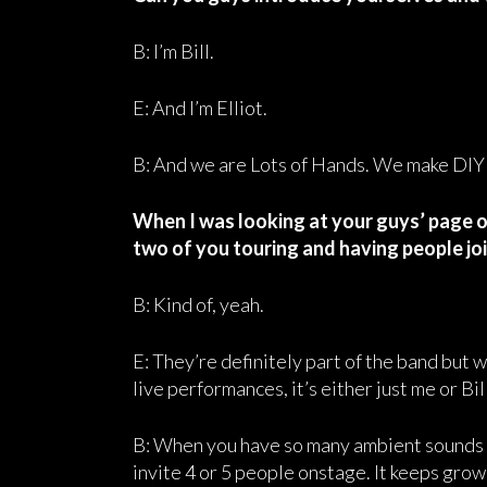
B: I’m Bill.
E: And I’m Elliot.
B: And we are Lots of Hands. We make DIY
When I was looking at your guys’ page on
two of you touring and having people joi
B: Kind of, yeah.
E: They’re definitely part of the band but
live performances, it’s either just me or Bill
B: When you have so many ambient sounds on 
invite 4 or 5 people onstage. It keeps gro