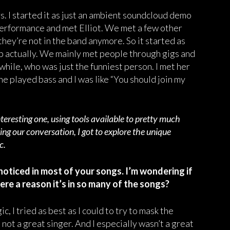
. I started it as just an ambient soundcloud demo
performance and met Elliot. We met a few other
hey’re not in the band anymore. So it started as
app actually. We mainly met people through gigs and
while, who was just the funniest person. I met her
he played bass and I was like “You should join my
teresting one, using tools available to pretty much
ing our conversation, I got to explore the unique
ic.
 noticed in most of your songs. I’m wondering if
ere a reason it’s in so many of the songs?
c, I tried as best as I could to try to mask the
 not a great singer. And I especially wasn’t a great