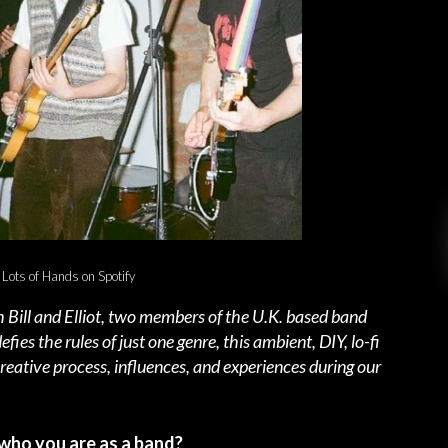
 Lots of Hands on Spotify
 Bill and Elliot, two members of the U.K. based band
fies the rules of just one genre, this ambient, DIY, lo-fi
reative process, influences, and experiences during our
who you are as a band?