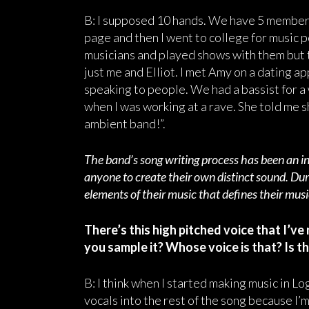
B: I supposed 10 hands. We have 5 members
page and then I went to college for music 
musicians and played shows with them but t
just me and Elliot. I met Amy on a dating 
speaking to people. We had a bassist for a 
when I was working at a rave. She told me s
ambient band!”.
The band’s song writing process has been an in
anyone to create their own distinct sound. Dur
elements of their music that defines their mus
There’s this high pitched voice that I’ve
you sample it? Whose voice is that? Is th
B: I think when I started making music in Logi
vocals into the rest of the song because I’m