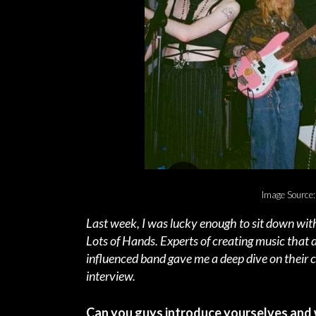
Image Source:
Last week, I was lucky enough to sit down with
Lots of Hands. Experts of creating music that de
influenced band gave me a deep dive on their c
interview.
Can you guys introduce yourselves and 