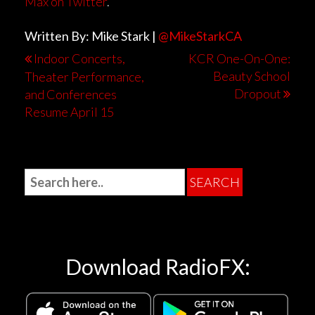
Max on Twitter
.
Written By: Mike Stark |
@MikeStarkCA
Indoor Concerts,
KCR One-On-One:
Beauty School
Theater Performance,
Dropout
and Conferences
Resume April 15
Download RadioFX: