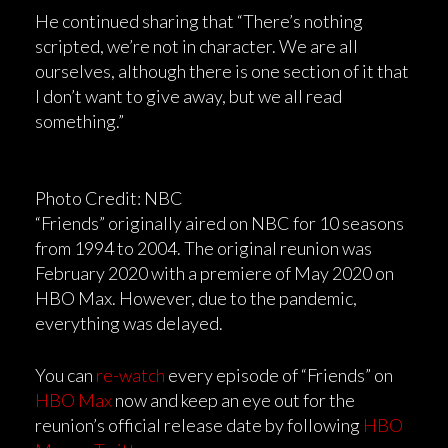
He continued sharing that “There’s nothing
scripted, we’re not in character. We are all
ourselves, although there is one section of it that
I don’t want to give away, but we all read
something.”
Photo Credit: NBC
“Friends” originally aired on NBC for 10 seasons
from 1994 to 2004. The original reunion was
February 2020 with a premiere of May 2020 on
HBO Max. However, due to the pandemic,
everything was delayed.
You can
re-watch
every episode of “Friends” on
HBO Max
now and keep an eye out for the
reunion’s official release date by following
HBO