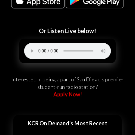
Or Listen Live below!
Interested in being a part of San Diego's premier
student-run radio station?
Apply Now!
KCR On Demand's Most Recent