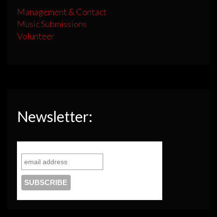
Management & Contact
Music Submissions
Volunteer
Newsletter: