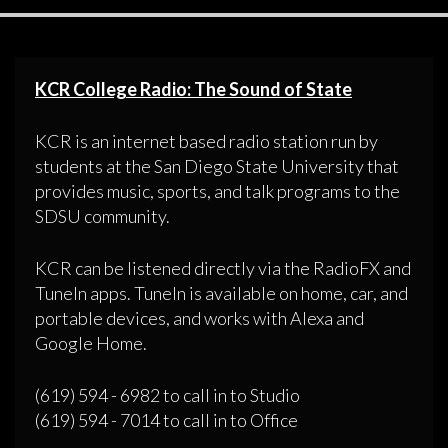
KCR College Radio: The Sound of State
KCR is an internet based radio station run by
students at the San Diego State University that
provides music, sports, and talk programs to the
SDSU community.
KCR can be listened directly via the RadioFX and
TuneIn apps. TuneIn is available on home, car, and
portable devices, and works with Alexa and
Google Home.
(619) 594 - 6982 to call in to Studio
(619) 594 - 7014 to call in to Office