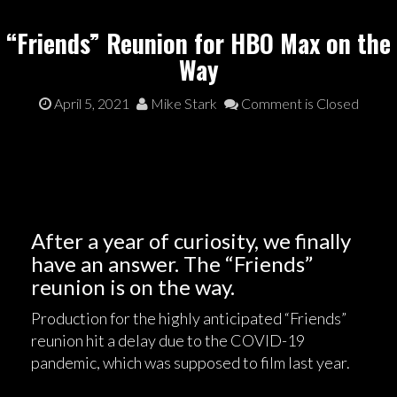
“Friends” Reunion for HBO Max on the
Way
April 5, 2021
Mike Stark
Comment is Closed
After a year of curiosity, we finally
have an answer. The “Friends”
reunion is on the way.
Production for the highly anticipated “Friends”
reunion hit a delay due to the COVID-19
pandemic, which was supposed to film last year.