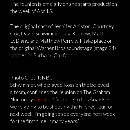
The reunion is officially on and starts production
the week of April 5.
The original cast of Jennifer Aniston, Courtney
Cox, David Schwimmer, Lisa Kudrow, Matt
LeBlanc, and Matthew Perry will take place on
the original Warner Bros soundstage (stage 24)
located in Burbank, California.
Photo Credit: NBC
Schwimmer, who played Ross on the beloved
sitcom, confirmed the reunion on The Graham
Norton by
sharing
, “I’m going to Los Angels –
we’re going to be shooting the Friends reunion
next week, I’m going to see everyone next week
for the first time in many years.”