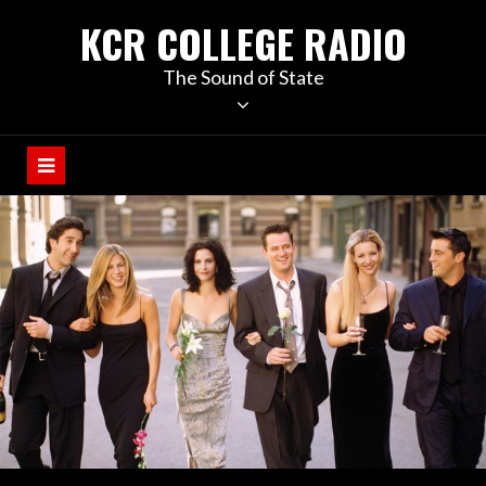
KCR COLLEGE RADIO
The Sound of State