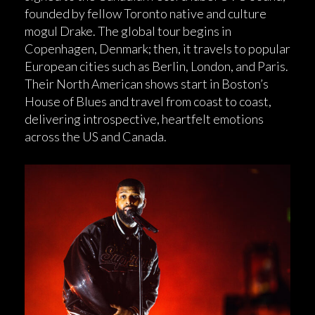
founded by fellow Toronto native and culture
mogul Drake. The global tour begins in
Copenhagen, Denmark; then, it travels to popular
European cities such as Berlin, London, and Paris.
Their North American shows start in Boston’s
House of Blues and travel from coast to coast,
delivering introspective, heartfelt emotions
across the US and Canada.