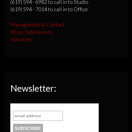
(619) 594 - 6982 to call in to Studio
(619) 594 - 7014 to call in to Office
Management & Contact
Music Submissions
Volunteer
Newsletter: