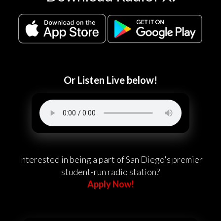
Or Listen Live below!
Interested in being a part of San Diego's premier
student-run radio station?
Apply Now!