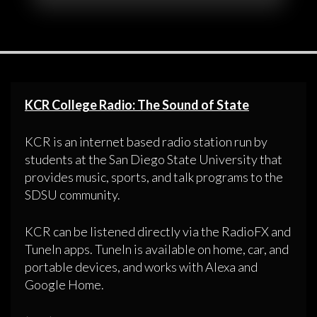
KCR College Radio: The Sound of State
KCR is an internet based radio station run by
students at the San Diego State University that
provides music, sports, and talk programs to the
SDSU community.
KCR can be listened directly via the RadioFX and
TuneIn apps. TuneIn is available on home, car, and
portable devices, and works with Alexa and
Google Home.