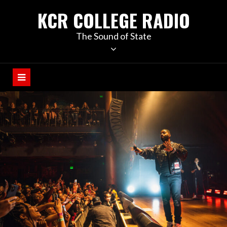
KCR COLLEGE RADIO
The Sound of State