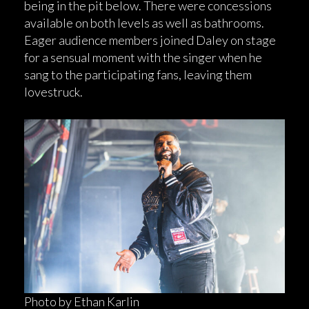
being in the pit below. There were concessions
available on both levels as well as bathrooms.
Eager audience members joined Daley on stage
for a sensual moment with the singer when he
sang to the participating fans, leaving them
lovestruck.
Photo by Ethan Karlin