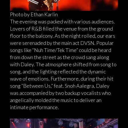
Photo by Ethan Karlin
The evening was packed with various audiences.
Lovers of R&B filled the venue from the ground
floor to the balcony. As the night rolled, our ears
were serenaded by the main act DVSN. Popular
songs like “Nuh Time/Tek Time” could be heard
from down the street as the crowd sang along
with Daley. The atmosphere shifted from song to
song, and the lighting reflected the dynamic
wave of emotions. Furthermore, during their hit
song “Between Us,” feat. Snoh Aalegra, Daley
was accompanied by two backup vocalists who
angelically molded the music to deliver an
intimate performance.