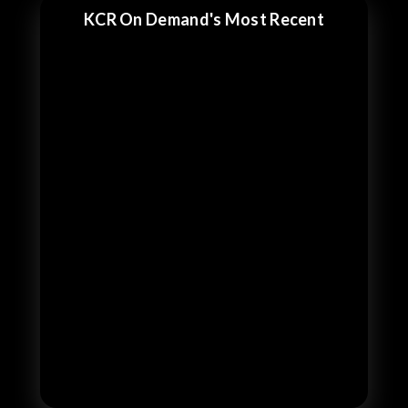
KCR On Demand's Most Recent