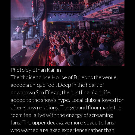
Photo by Ethan Karlin
The choice to use House of Blues as the venue
added a unique feel. Deep in the heart of
downtown San Diego, the bustling nightlife
added to the show’s hype. Local clubs allowed for
after-show relations. The ground floor made the
room feel alive with the energy of screaming
fans. The upper deck gave more space to fans
who wanted a relaxed experience rather than