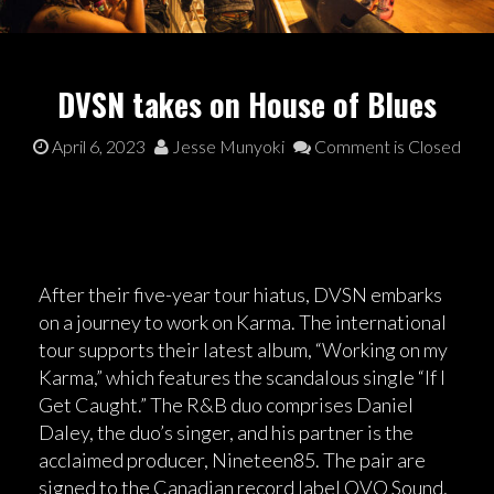
DVSN takes on House of Blues
April 6, 2023
Jesse Munyoki
Comment is Closed
After their five-year tour hiatus, DVSN embarks
on a journey to work on Karma. The international
tour supports their latest album, “Working on my
Karma,” which features the scandalous single “If I
Get Caught.” The R&B duo comprises Daniel
Daley, the duo’s singer, and his partner is the
acclaimed producer, Nineteen85. The pair are
signed to the Canadian record label OVO Sound,