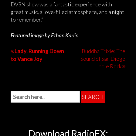
DVSN show was a fantastic experience with
great music, a love-filled atmosphere, and a night
to remember.”
Featured image by Ethan Karlin
Lady, Running Down
Buddha Trixie: The
Sound of San Diego
to Vance Joy
Indie Rock
Download RadioFX: