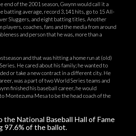
e end of the 2001 season, Gwynn would call it a
me batting average, record 3,141 hits, go to 15 All-
ver Sluggers, and eight batting titles. Another
m players, coaches, fans and the media from around
bleness and person that he was, more than a
tseason and that was hitting a home run at (old)
eries. He cared about his family; he wanted to
ded or take a new contract in a different city. He
career, was a part of two World Series teams and
ynn finished his baseball career, he would
k to Montezuma Mesa to be the head coach of the
o the National Baseball Hall of Fame
g 97.6% of the ballot.