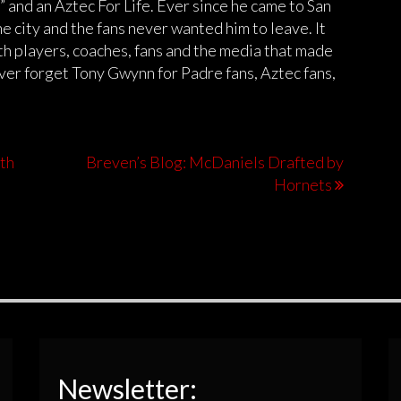
 and an Aztec For Life. Ever since he came to San
e city and the fans never wanted him to leave. It
th players, coaches, fans and the media that made
ever forget Tony Gwynn for Padre fans, Aztec fans,
oth
Breven’s Blog: McDaniels Drafted by
Hornets
Newsletter: