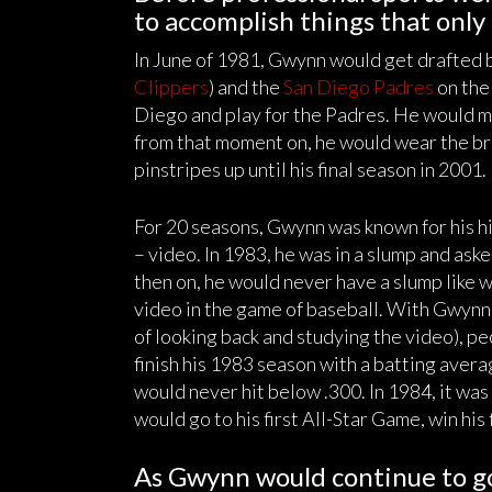
to accomplish things that only
In June of 1981, Gwynn would get drafted
Clippers
) and the
San Diego Padres
on the
Diego and play for the Padres. He would ma
from that moment on, he would wear the br
pinstripes up until his final season in 2001.
For 20 seasons, Gwynn was known for his hit
– video. In 1983, he was in a slump and aske
then on, he would never have a slump like 
video in the game of baseball. With Gwynn in
of looking back and studying the video), p
finish his 1983 season with a batting averag
would never hit below .300. In 1984, it wa
would go to his first All-Star Game, win his 
As Gwynn would continue to go