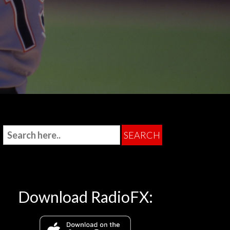
Download RadioFX: