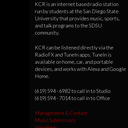
KCR is an internet based radio station
run by students at the San Diego State
University that provides music, sports,
and talk programs to the SDSU
community.
KCR can be listened directly via the
RadioFX and TuneIn apps. TuneIn is
available on home, car, and portable
devices, and works with Alexa and Google
Home.
(619) 594 - 6982 to call in to Studio
(619) 594 - 7014 to call in to Office
Management & Contact
Music Submissions
Volunteer