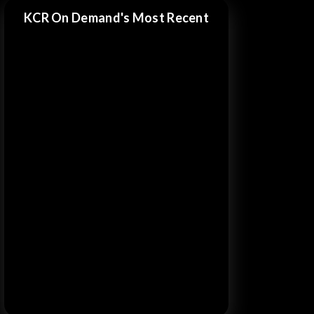
KCR On Demand's Most Recent