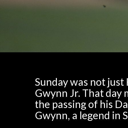
Sunday was not just 
Gwynn Jr. That day m
the passing of his D
Gwynn, a legend in 