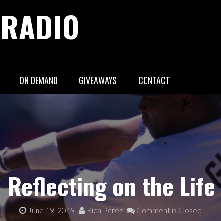
 RADIO
ON DEMAND
GIVEAWAYS
CONTACT
 Reflecting on the Lif
June 19, 2019
Rica Perez
Comment is Closed