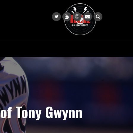
e of Tony Gwynn