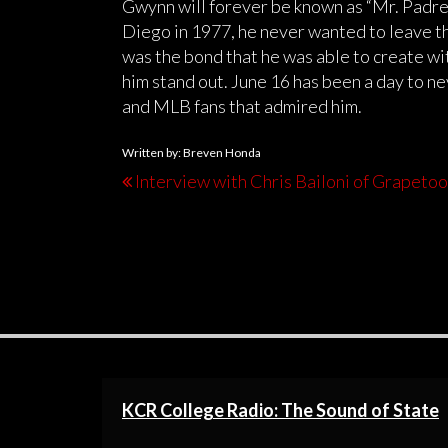
Gwynn will forever be known as “Mr. Padre”
Diego in 1977, he never wanted to leave th
was the bond that he was able to create wi
him stand out. June 16 has been a day to n
and MLB fans that admired him.
Written by: Breven Honda
Interview with Chris Bailoni of Grapeto
KCR College Radio: The Sound of State