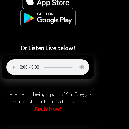
Or Listen Live below!
Interested in being a part of San Diego's
premier student-run radio station?
Apply Now!