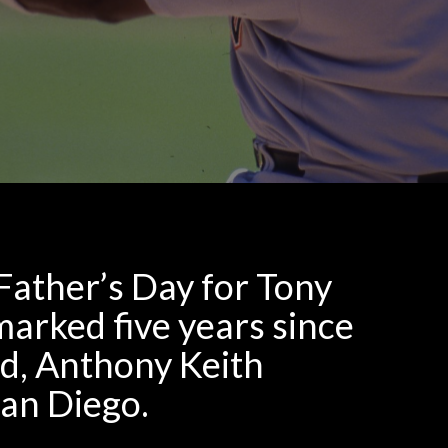
Father’s Day for Tony
arked five years since
ad, Anthony Keith
San Diego.