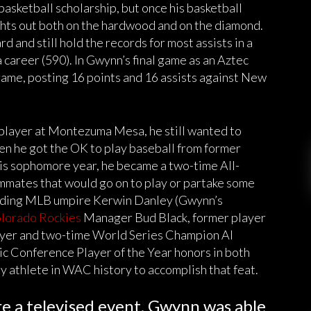
sketball scholarship, but once his basketball
ights out both on the hardwood and on the diamond.
d and still hold the records for most assists in a
a career (590). In Gwynn’s final game as an Aztec
game, posting 16 points and 16 assists against New
player at Montezuma Mesa, he still wanted to
en he got the OK to play baseball from former
is sophomore year, he became a two-time All-
mmates that would go on to play or partake some
luding MLB umpire Kerwin Danley (Gwynn’s
lorado Rockies
Manager Bud Black, former player
yer and two-time World Series Champion Al
 Conference Player of the Year honors in both
ly athlete in WAC history to accomplish that feat.
re a televised event, Gwynn was able