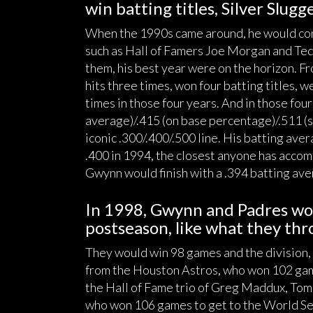
win batting titles, Silver Slug
When the 1990s came around, he would conti
such as Hall of Famers Joe Morgan and Ted 
them, his best year were on the horizon. F
hits three times, won four batting titles, w
times in those four years. And in those four 
average)/.415 (on base percentage)/.511 (sl
iconic .300/.400/.500 line. His batting ave
.400 in 1994, the closest anyone has accomp
Gwynn would finish with a .394 batting ave
In 1998, Gwynn and Padres wou
postseason, like what they thr
They would win 98 games and the division,
from the Houston Astros, who won 102 gam
the Hall of Fame trio of Greg Maddux, Tom
who won 106 games to get to the World Se