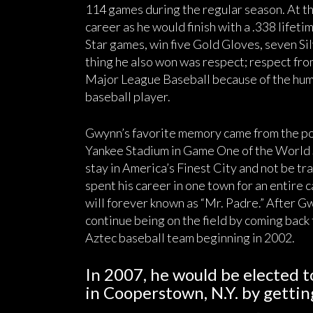
114 games during the regular season. At th
career as he would finish with a .338 lifeti
Star games, win five Gold Gloves, seven Sil
thing he also won was respect; respect fro
Major League Baseball because of the hum
baseball player.
Gwynn’s favorite memory came from the pos
Yankee Stadium in Game One of the World S
stay in America’s Finest City and not be tra
spent his career in one town for an entire 
will forever known as “Mr. Padre.” After Gw
continue being on the field by coming bac
Aztec baseball team beginning in 2002.
In 2007, he would be elected t
in Cooperstown, N.Y. by gettin