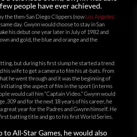
 few people have ever achieved.
 by the then-San Diego Clippers (now
Los Angeles
 same day. Gwynn would choose to stay in San
ke his debut one year later in July of 1982 and
own and gold, the blue and orange and the
ting, but during his first slump he started a trend
d his wife to get a camera to film his at-bats. From
what he went through and it was the beginning of
itiating the aspect of film in the sport (in terms
eople would call him “Captain Video.” Gwynn would
e .309 and for the next 18 years of his career, he
s a great year for the Padres and Gwynn himself. He
first batting title and go to his first World Series.
 to All-Star Games, he would also