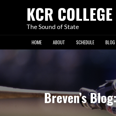
KCR COLLEGE
The Sound of State
HOME
ABOUT
SCHEDULE
BLOG
Breven’s Blog: