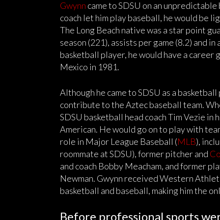
Gwynn
came to SDSU on an unpredictable ba
coach let him play baseball, he would be l
The Long Beach native was a star point guar
season (221), assists per game (8.2) and in 
basketball player, he would have a career 
Mexico in 1981.
Although he came to SDSU as a basketball 
contribute to the Aztec baseball team. Wh
SDSU basketball head coach Tim Vezie in h
American. He would go on to play with tea
role in Major League Baseball (
MLB
), inc
roommate at SDSU), former pitcher and
Co
and coach Bobby Meacham, and former pla
Newman. Gwynn received Western Athletic
basketball and baseball, making him the on
Before professional sports we