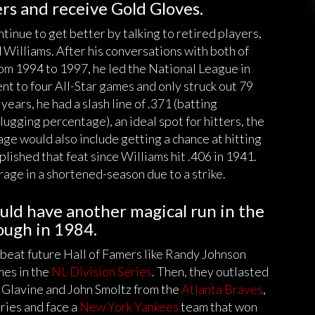
gers and receive Gold Gloves.
nue to get better by talking to retired players,
Williams. After his conversations with both of
rom 1994 to 1997, he led the National League in
ent to four All-Star games and only struck out 79
years, he had a slash line of .371 (batting
ugging percentage), an ideal spot for hitters, the
rage would also include getting a chance at hitting
lished that feat since Williams hit .406 in 1941.
rage in a shortened-season due to a strike.
ld have another magical run in the
ough in 1984.
 beat future Hall of Famers like Randy Johnson
es in the
NL Division Series
. Then, they outlasted
 Glavine and John Smoltz from the
Atlanta Braves
,
ries and face a
New York Yankees
team that won