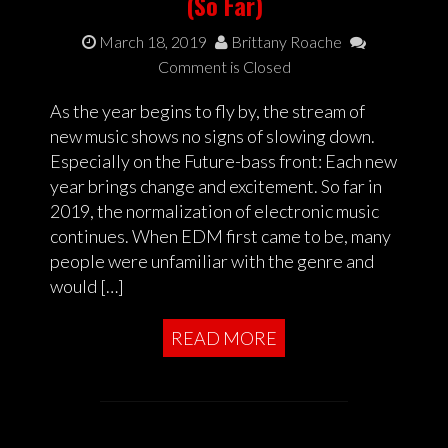
(So Far)
March 18, 2019
Brittany Roache
Comment is Closed
As the year begins to fly by, the stream of
new music shows no signs of slowing down.
Especially on the Future-bass front: Each new
year brings change and excitement. So far in
2019, the normalization of electronic music
continues. When EDM first came to be, many
people were unfamiliar with the genre and
would […]
READ MORE