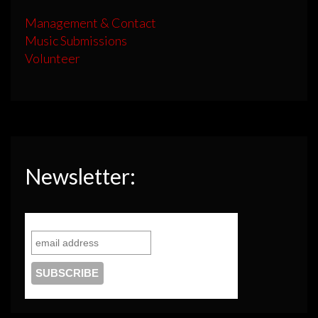
Management & Contact
Music Submissions
Volunteer
Newsletter: