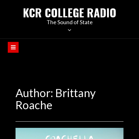
KCR COLLEGE RADIO
The Sound of State
Author: Brittany
Roache