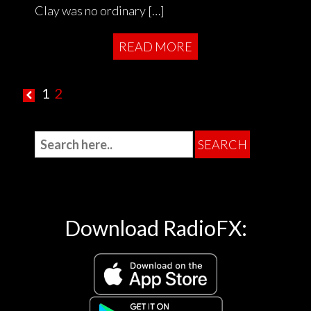
Clay was no ordinary […]
READ MORE
1
2
Download RadioFX: