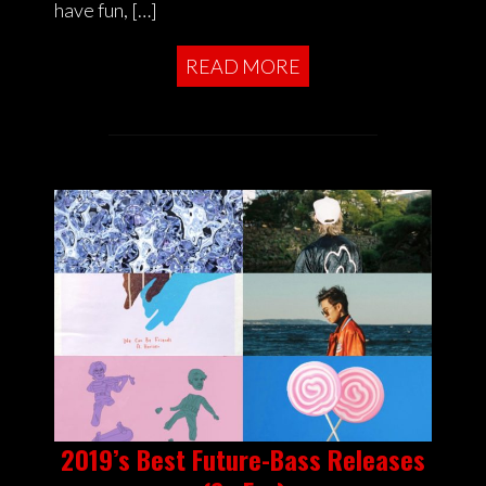
have fun, […]
READ MORE
2019’s Best Future-Bass Releases