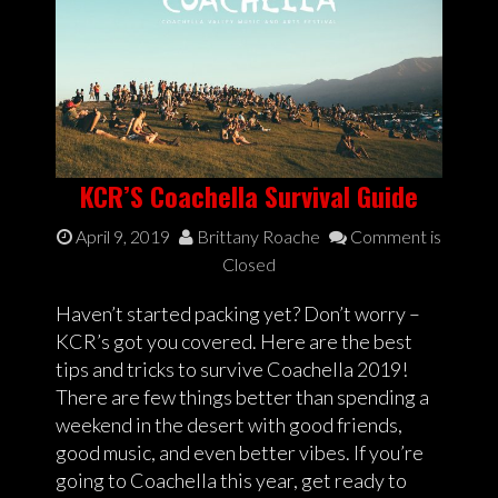
KCR’S Coachella Survival Guide
April 9, 2019
Brittany Roache
Comment is
Closed
Haven’t started packing yet? Don’t worry –
KCR’s got you covered. Here are the best
tips and tricks to survive Coachella 2019!
There are few things better than spending a
weekend in the desert with good friends,
good music, and even better vibes. If you’re
going to Coachella this year, get ready to