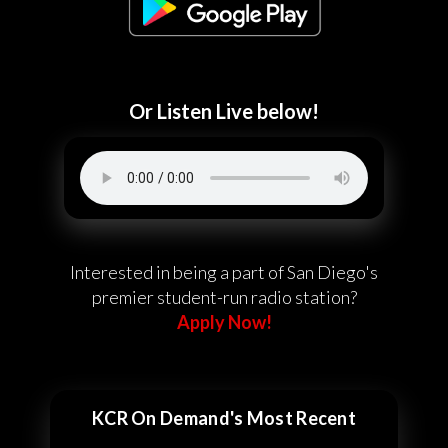
Or Listen Live below!
Interested in being a part of San Diego's
premier student-run radio station?
Apply Now!
KCR On Demand's Most Recent