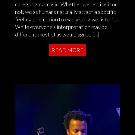
categorizing music. Whether we realize it or
not, we as humans naturally attach a specific
feeling or emotion to every song we listen to.
While everyone’s interpretation may be
different, most of us would agree […]
READ MORE