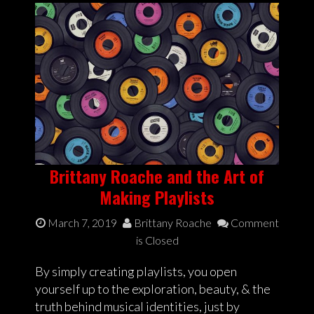
Brittany Roache and the Art of
Making Playlists
March 7, 2019
Brittany Roache
Comment
is Closed
By simply creating playlists, you open
yourself up to the exploration, beauty, & the
truth behind musical identities, just by