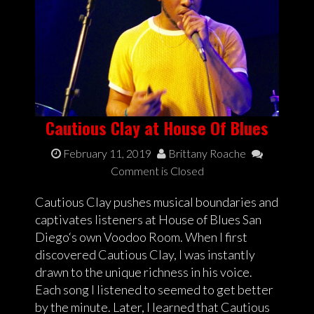
Cautious Clay at House Of Blues
February 11, 2019
Brittany Roache
Comment is Closed
Cautious Clay pushes musical boundaries and
captivates listeners at House of Blues San
Diego‘s own Voodoo Room. When I first
discovered Cautious Clay, I was instantly
drawn to the unique richness in his voice.
Each song I listened to seemed to get better
by the minute. Later, I learned that Cautious