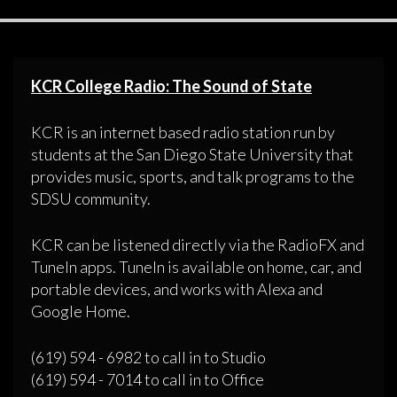
KCR College Radio: The Sound of State
KCR is an internet based radio station run by
students at the San Diego State University that
provides music, sports, and talk programs to the
SDSU community.
KCR can be listened directly via the RadioFX and
TuneIn apps. TuneIn is available on home, car, and
portable devices, and works with Alexa and
Google Home.
(619) 594 - 6982 to call in to Studio
(619) 594 - 7014 to call in to Office